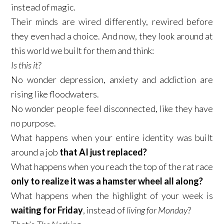
instead of magic.​
Their minds are wired differently, rewired before
they even had a choice. And now, they look around at
this world we built for them and think:​
Is this it?
​No wonder depression, anxiety and addiction are
rising like floodwaters.​
No wonder people feel disconnected, like they have
no purpose.​
What happens when your entire identity was built
around a job
that AI just replaced?
What happens when you reach the top of the rat race
only to realize it was a hamster wheel all along?
What happens when the highlight of your week is
waiting for Friday
, instead of
living for Monday
?​