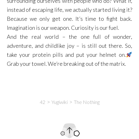
surrounding ourselves with people who do? What if,
instead of escaping life, we actually started living it?
Because we only get one. It’s time to fight back.
Imagination is our weapon. Curiosity is our fuel. ​
And the real world – the one full of wonder,
adventure, and childlike joy – is still out there. So,
take your protein pills and put your helmet on.
Grab your towel. We’re breaking out of the matrix.​
42
Yugiwiki
The Nothing
Intro
Content