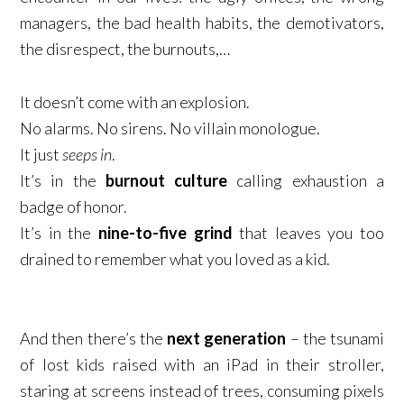
managers, the bad health habits, the demotivators,
the disrespect, the burnouts,…
It doesn’t come with an explosion.​
No alarms. No sirens. No villain monologue.​
It just
seeps in
.​
It’s in the
burnout culture
calling exhaustion a
badge of honor.​
It’s in the
nine-to-five grind
that leaves you too
drained to remember what you loved as a kid.​
And then there’s the
next generation
– the tsunami
of lost kids raised with an iPad in their stroller,
staring at screens instead of trees, consuming pixels