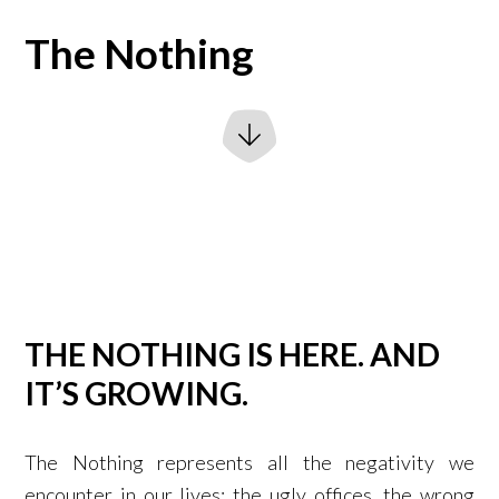
The Nothing
THE NOTHING IS HERE. AND
IT’S GROWING.
The Nothing represents all the negativity we
encounter in our lives: the ugly offices, the wrong