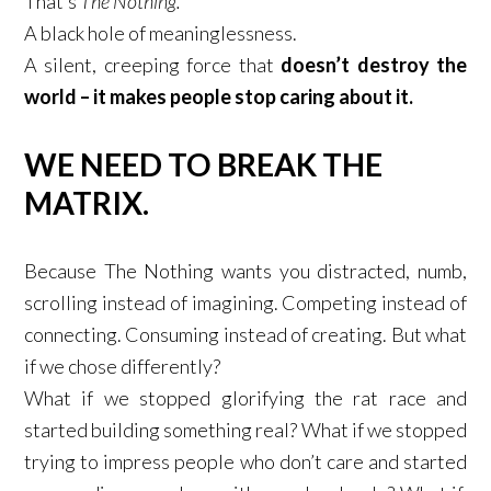
That’s
The Nothing.
A black hole of meaninglessness.​
A silent, creeping force that
doesn’t destroy the
world – it makes people stop caring about it.
WE NEED TO BREAK THE
MATRIX.
​
Because The Nothing wants you distracted, numb,
scrolling instead of imagining. Competing instead of
connecting. Consuming instead of creating. But what
if we chose differently? ​
What if we stopped glorifying the rat race and
started building something real? What if we stopped
trying to impress people who don’t care and started