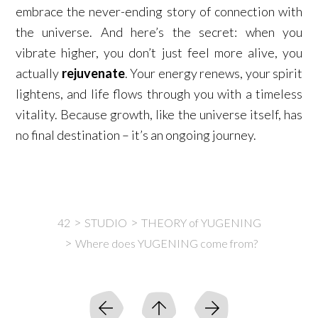
embrace the never-ending story of connection with
the universe. And here’s the secret: when you
vibrate higher, you don’t just feel more alive, you
actually
rejuvenate
. Your energy renews, your spirit
lightens, and life flows through you with a timeless
vitality. Because growth, like the universe itself, has
no final destination – it’s an ongoing journey.
42
STUDIO
THEORY of YUGENING
Where does YUGENING come from?