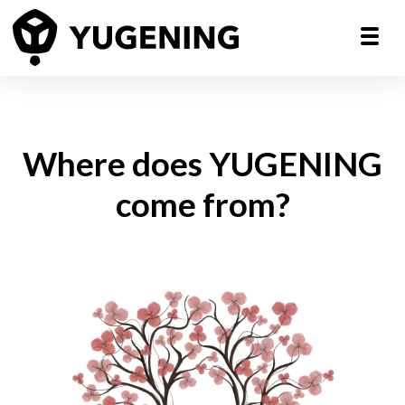
Where does YUGENING
come from?