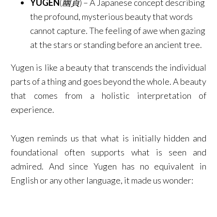
YUGEN
(
幽貞
) – A Japanese concept describing
the profound, mysterious beauty that words
cannot capture. The feeling of awe when gazing
at the stars or standing before an ancient tree.​
Yugen is like a beauty that transcends the individual
parts of a thing and goes beyond the whole. A beauty
that comes from a holistic interpretation of
experience.
Yugen reminds us that what is initially hidden and
foundational often supports what is seen and
admired.​​​ And since Yugen has no equivalent in
English or any other language, it made us wonder: ​