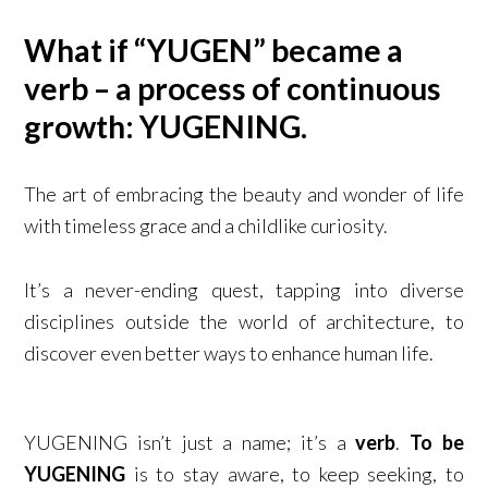
What if “YUGEN” became a
verb – a process of continuous
growth: YUGENING.​
The art of embracing the beauty and wonder of life
with timeless grace and a childlike curiosity.
It’s a never-ending quest, tapping into diverse
disciplines outside the world of architecture, to
discover even better ways to enhance human life. ​
YUGENING isn’t just a name; it’s a
verb
.
To be
YUGENING
is to stay aware, to keep seeking, to