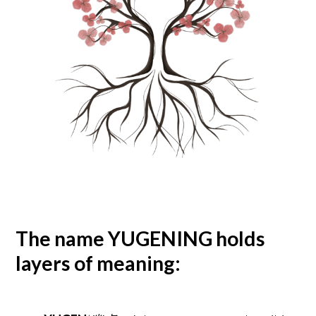
The name
YUGENING
holds
layers of meaning:​