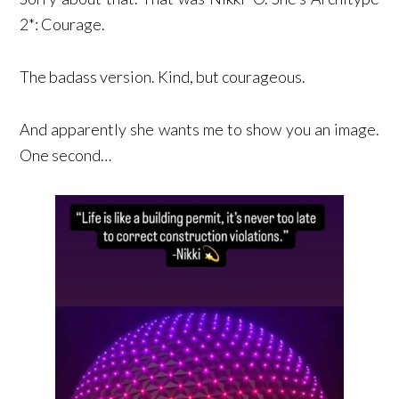
2*: Courage.
The badass version. Kind, but courageous.
And apparently she wants me to show you an image.
One second…