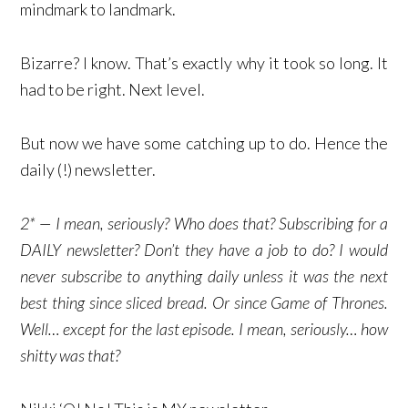
mindmark to landmark.
Bizarre? I know. That’s exactly why it took so long. It
had to be right. Next level.
But now we have some catching up to do. Hence the
daily (!) newsletter.
2* — I mean, seriously? Who does that? Subscribing for a
DAILY newsletter? Don’t they have a job to do? I would
never subscribe to anything daily unless it was the next
best thing since sliced bread. Or since Game of Thrones.
Well… except for the last episode. I mean, seriously… how
shitty was that?