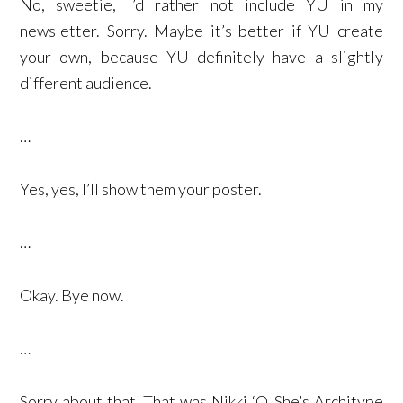
No, sweetie, I’d rather not include YU in my
newsletter. Sorry. Maybe it’s better if YU create
your own, because YU definitely have a slightly
different audience.
…
Yes, yes, I’ll show them your poster.
…
Okay. Bye now.
…
Sorry about that. That was Nikki ‘O. She’s Architype