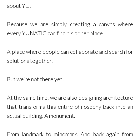
about YU.
Because we are simply creating a canvas where
every YUNATIC can find his or her place.
A place where people can collaborate and search for
solutions together.
But we’re not there yet.
At the same time, we are also designing architecture
that transforms this entire philosophy back into an
actual building. A monument.
From landmark to mindmark. And back again from