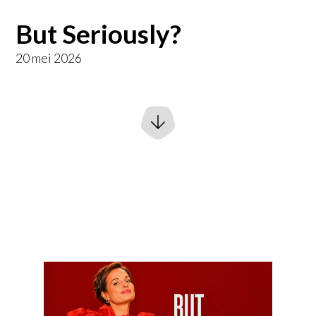
But Seriously?
20 mei 2026