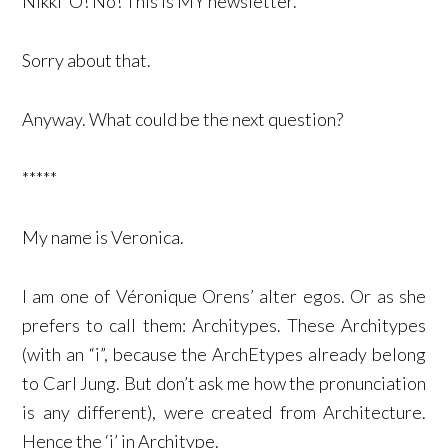
Nikki ‘O! No! This is MY newsletter.
Sorry about that.
Anyway. What could be the next question?
*****
My name is Veronica.
I am one of Véronique Orens’ alter egos. Or as she
prefers to call them: Architypes. These Architypes
(with an “i”, because the ArchEtypes already belong
to Carl Jung. But don’t ask me how the pronunciation
is any different), were created from Architecture.
Hence the ‘i’ in Architype.