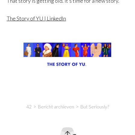
That story is getting old. It’s time for a new story.
The Story of YU | LinkedIn
42
Bericht archieven
But Seriously?
Intro
Content