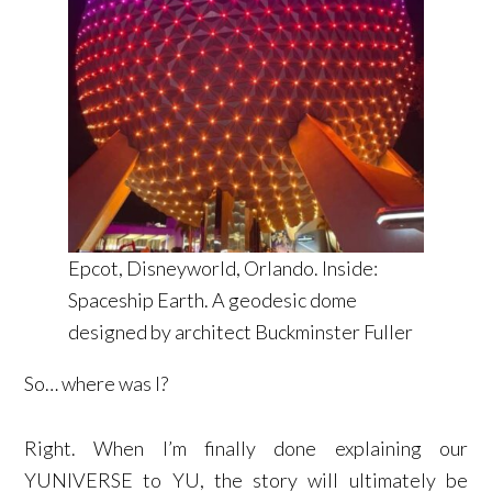
Epcot, Disneyworld, Orlando. Inside:
Spaceship Earth. A geodesic dome
designed by architect Buckminster Fuller
So… where was I?
Right. When I’m finally done explaining our
YUNIVERSE to YU, the story will ultimately be