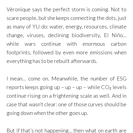
Véronique says the perfect storm is coming. Not to
scare people, but she keeps connecting the dots, just
as many of YU do: water, energy, resources, climate
change, viruses, declining biodiversity, El Niño…
while wars continue with enormous carbon
footprints, followed by even more emissions when
everything has to be rebuilt afterwards.
I mean… come on. Meanwhile, the number of ESG
reports keeps going up – up – up – while CO₂ levels
continue rising on a frightening scale as well. And in
case that wasn’t clear: one of those curves should be
going down when the other goes up.
But if that’s not happening… then what on earth are