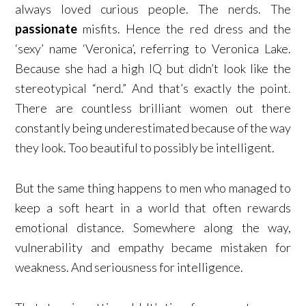
always loved curious people. The nerds. The
passionate
misfits. Hence the red dress and the
‘sexy’ name ‘Veronica’, referring to Veronica Lake.
Because she had a high IQ but didn’t look like the
stereotypical “nerd.” And that’s exactly the point.
There are countless brilliant women out there
constantly being underestimated because of the way
they look. Too beautiful to possibly be intelligent.
But the same thing happens to men who managed to
keep a soft heart in a world that often rewards
emotional distance. Somewhere along the way,
vulnerability and empathy became mistaken for
weakness. And seriousness for intelligence.