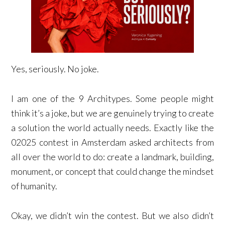
Yes, seriously. No joke.
I am one of the 9 Architypes. Some people might
think it’s a joke, but we are genuinely trying to create
a solution the world actually needs. Exactly like the
02025 contest in Amsterdam asked architects from
all over the world to do: create a landmark, building,
monument, or concept that could change the mindset
of humanity.
Okay, we didn’t win the contest. But we also didn’t