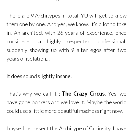
There are 9 Architypes in total. YU will get to know
them one by one. And yes, we know. It’s a lot to take
in. An architect with 26 years of experience, once
considered a highly respected professional,
suddenly showing up with 9 alter egos after two
years of isolation…
It does sound slightly insane.
That’s why we call it ;
The Crazy Circus
. Yes, we
have gone bonkers and we love it. Maybe the world
could use a little more beautiful madness right now.
I myself represent the Architype of Curiosity. I have