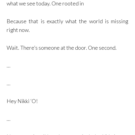
what we see today. One rooted in
Because that is exactly what the world is missing
right now.
Wait. There’s someone at the door. One second.
…
…
Hey Nikki ‘O!
…