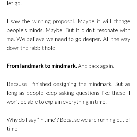
let go.
I saw the winning proposal. Maybe it will change
people’s minds. Maybe. But it didn’t resonate with
me. We believe we need to go deeper. All the way
down the rabbit hole.
From landmark to mindmark.
And back again.
Because I finished designing the mindmark. But as
long as people keep asking questions like these, I
won’t be able to explain everything in time.
Why do I say “in time”? Because we are running out of
time.