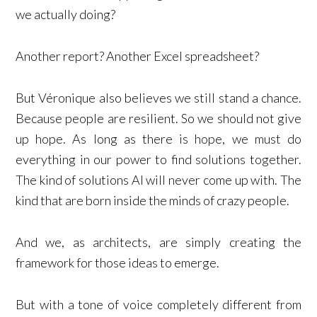
we actually doing?
Another report? Another Excel spreadsheet?
But Véronique also believes we still stand a chance.
Because people are resilient. So we should not give
up hope. As long as there is hope, we must do
everything in our power to find solutions together.
The kind of solutions AI will never come up with. The
kind that are born inside the minds of crazy people.
And we, as architects, are simply creating the
framework for those ideas to emerge.
But with a tone of voice completely different from