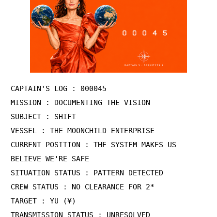
CAPTAIN'S LOG : 000045

MISSION : DOCUMENTING THE VISION

SUBJECT : SHIFT

VESSEL : THE MOONCHILD ENTERPRISE

CURRENT POSITION : THE SYSTEM MAKES US 
BELIEVE WE'RE SAFE

SITUATION STATUS : PATTERN DETECTED

CREW STATUS : NO CLEARANCE FOR 2*

TARGET : YU (¥) 

TRANSMISSION STATUS : UNRESOLVED 