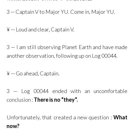
3 — Captain V to Major YU. Come in, Major YU.
¥ — Loud and clear, Captain V.
3 — I am still observing Planet Earth and have made
another observation, following up on Log 00044.
¥ — Go ahead, Captain.
3 — Log 00044 ended with an uncomfortable
conclusion :
There is no “they”.
Unfortunately, that created a new question :
What
now?