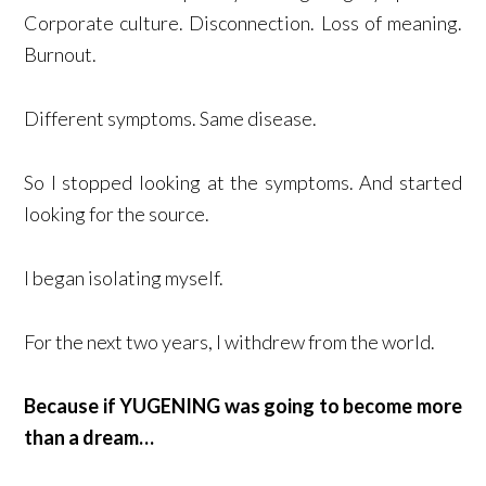
Corporate culture. Disconnection. Loss of meaning.
Burnout.
Different symptoms. Same disease.
So I stopped looking at the symptoms. And started
looking for the source.
I began isolating myself.
For the next two years, I withdrew from the world.
Because if YUGENING was going to become more
than a dream…