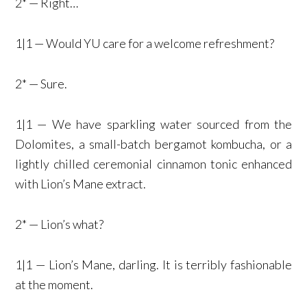
2* — Right…
1|1 — Would YU care for a welcome refreshment?
2* — Sure.
1|1 — We have sparkling water sourced from the
Dolomites, a small-batch bergamot kombucha, or a
lightly chilled ceremonial cinnamon tonic enhanced
with Lion’s Mane extract.
2* — Lion’s what?
1|1 — Lion’s Mane, darling. It is terribly fashionable
at the moment.