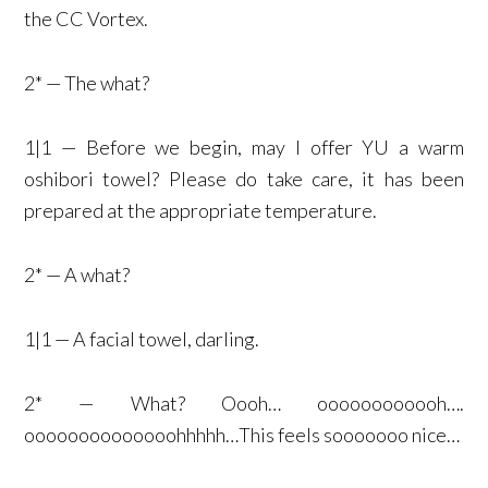
the CC Vortex.
2* — The what?
1|1 — Before we begin, may I offer YU a warm
oshibori towel? Please do take care, it has been
prepared at the appropriate temperature.
2* — A what?
1|1 — A facial towel, darling.
2* — What? Oooh… oooooooooooh….
oooooooooooooohhhhh…This feels sooooooo nice…