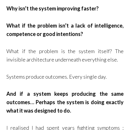
Why isn’t the system improving faster?
What if the problem isn’t a lack of intelligence,
competence or good intentions?
What if the problem is the system itself? The
invisible architecture underneath everything else.
Systems produce outcomes. Every single day.
And if a system keeps producing the same
outcomes… Perhaps the system is doing exactly
what it was designed to do.
I realised I had spent years fighting symptoms :