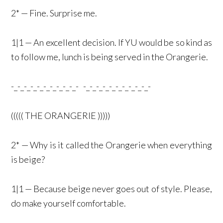
2* — Fine. Surprise me.
1|1 — An excellent decision. If YU would be so kind as
to follow me, lunch is being served in the Orangerie.
-_-_-_-_-_-_-_-_-_-_- -_-_-_-_-_-_-_-_-_-_-
((((( THE ORANGERIE )))))
2* — Why is it called the Orangerie when everything
is beige?
1|1 — Because beige never goes out of style. Please,
do make yourself comfortable.