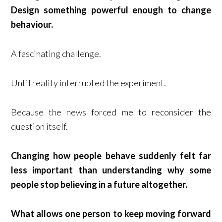
Design something powerful enough to change
behaviour.
A fascinating challenge.
Until reality interrupted the experiment.
Because the news forced me to reconsider the
question itself.
Changing how people behave suddenly felt far
less important than understanding why some
people stop believing in a future altogether.
What allows one person to keep moving forward