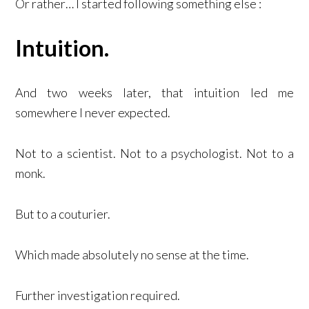
Or rather… I started following something else :
Intuition.
And two weeks later, that intuition led me
somewhere I never expected.
Not to a scientist. Not to a psychologist. Not to a
monk.
But to a couturier.
Which made absolutely no sense at the time.
Further investigation required.