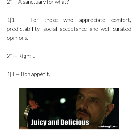
2* — A sanctuary for what?
1|1 — For those who appreciate comfort,
predictability, social acceptance and well-curated
opinions.
2* — Right…
1|1 — Bon appétit.