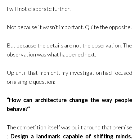
I will not elaborate further.
Not because it wasn’t important. Quite the opposite.
But because the details are not the observation. The
observation was what happened next.
Up until that moment, my investigation had focused
on a single question:
“How can architecture change the way people
behave?”
The competition itself was built around that premise
:
Design a landmark capable of shifting minds.