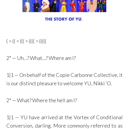
( > (( > ((( > (((( > (((((
2* — Uh…? What…? Where am I?
1|1 — On behalf of the Copie Carbonne Collective, it
is our distinct pleasure to welcome YU, Nikki ‘O.
2* — What? Where the hell am I?
1|1 — YU have arrived at the Vortex of Conditional
Conversion, darling. More commonly referred to as