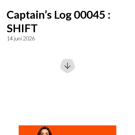
Captain’s Log 00045 :
SHIFT
14 juni 2026