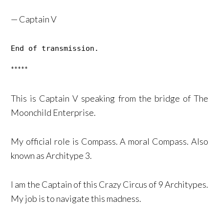
— Captain V
End of transmission. 
*****
This is Captain V speaking from the bridge of The
Moonchild Enterprise.
My official role is Compass. A moral Compass. Also
known as Architype 3.
I am the Captain of this Crazy Circus of 9 Architypes.
My job is to navigate this madness.