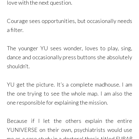
love with the next question.
Courage sees opportunities, but occasionally needs
a filter.
The younger YU sees wonder, loves to play, sing,
dance and occasionally press buttons she absolutely
shouldn’t.
YU get the picture. It’s a complete madhouse. I am
the one trying to see the whole map. I am also the
one responsible for explaining the mission.
Because if I let the others explain the entire
YUNIVERSE on their own, psychiatrists would use
me as a case study in a doctoral thesis titled
FUBAR