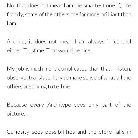
No, that does not mean I am the smartest one. Quite
frankly, some of the others are far more brilliant than
I am.
And no, it does not mean I am always in control
either. Trust me. That would be nice.
My job is much more complicated than that. I listen,
observe, translate. I try to make sense of what all the
others are trying to tell me.
Because every Architype sees only part of the
picture.
Curiosity sees possibilities and therefore falls in