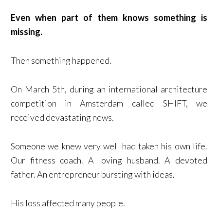
Even when part of them knows something is
missing.
Then something happened.
On March 5th, during an international architecture
competition in Amsterdam called SHIFT, we
received devastating news.
Someone we knew very well had taken his own life.
Our fitness coach. A loving husband. A devoted
father. An entrepreneur bursting with ideas.
His loss affected many people.