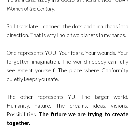
Women of the Century
.
So I translate. I connect the dots and turn chaos into
direction. That is why I hold two planets in my hands.
One represents YOU. Your fears. Your wounds. Your
forgotten imagination. The world nobody can fully
see except yourself. The place where Conformity
quietly keeps you safe.
The other represents YU. The larger world.
Humanity, nature. The dreams, ideas, visions.
Possibilities.
The future we are trying to create
together.