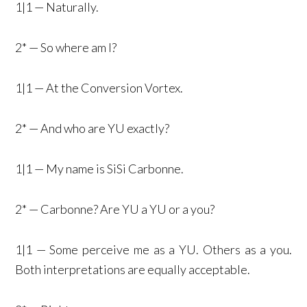
1|1 — Naturally.
2* — So where am I?
1|1 — At the Conversion Vortex.
2* — And who are YU exactly?
1|1 — My name is SiSi Carbonne.
2* — Carbonne? Are YU a YU or a you?
1|1 — Some perceive me as a YU. Others as a you.
Both interpretations are equally acceptable.