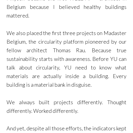
Belgium because I believed healthy buildings
mattered.
We also placed the first three projects on Madaster
Belgium, the circularity platform pioneered by our
fellow architect Thomas Rau. Because true
sustainability starts with awareness. Before YU can
talk about circularity, YU need to know what
materials are actually inside a building. Every
building is a material bank in disguise.
We always built projects differently. Thought
differently. Worked differently.
And yet, despite all those efforts, the indicators kept