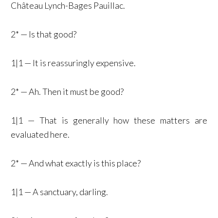
Château Lynch-Bages Pauillac.
2* — Is that good?
1|1 — It is reassuringly expensive.
2* — Ah. Then it must be good?
1|1 — That is generally how these matters are
evaluated here.
2* — And what exactly is this place?
1|1 — A sanctuary, darling.