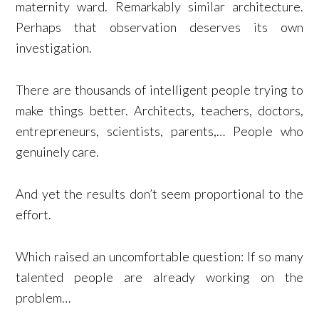
maternity ward. Remarkably similar architecture.
Perhaps that observation deserves its own
investigation.
There are thousands of intelligent people trying to
make things better. Architects, teachers, doctors,
entrepreneurs, scientists, parents,… People who
genuinely care.
And yet the results don’t seem proportional to the
effort.
Which raised an uncomfortable question: If so many
talented people are already working on the
problem…