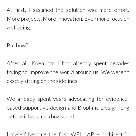
At first, I assumed the solution was more effort.
More projects. More innovation. Even more focus on
wellbeing.
But how?
After all, Koen and I had already spent decades
trying to improve the world around us. We weren’t
exactly sitting on the sidelines.
We already spent years advocating for evidence-
based supportive design and Biophilic Design long
before it became a buzzword….
I myself became the first WELL AP – architect in