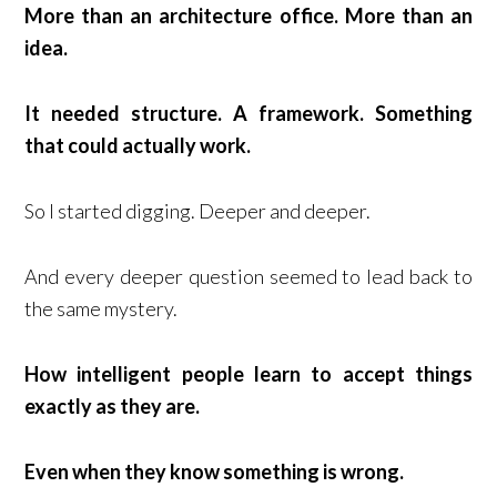
More than an architecture office. More than an
idea.
It needed structure. A framework. Something
that could actually work.
So I started digging. Deeper and deeper.
And every deeper question seemed to lead back to
the same mystery.
How intelligent people learn to accept things
exactly as they are.
Even when they know something is wrong.