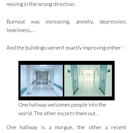
moving in the wrong direction.
Burnout was increasing, anxiety, depression,
loneliness,…
And the buildings weren’t exactly improving either :
One hallway welcomes people into the
world. The other escorts them out. .
One hallway is a morgue, the other a recent