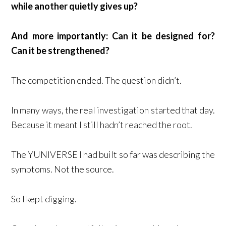
while another quietly gives up?
And more importantly: Can it be designed for?
Can it be strengthened?
The competition ended. The question didn’t.
In many ways, the real investigation started that day.
Because it meant I still hadn’t reached the root.
The YUNIVERSE I had built so far was describing the
symptoms. Not the source.
So I kept digging.