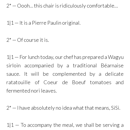
2* — Oooh… this chair is ridiculously comfortable…
1|1 — It is a Pierre Paulin original.
2* — Of course it is.
1|1 — For lunch today, our chef has prepared a Wagyu
sirloin accompanied by a traditional Béarnaise
sauce. It will be complemented by a delicate
ratatouille of Coeur de Boeuf tomatoes and
fermented nori leaves.
2* — I have absolutely no idea what that means, SiSi.
1|1 — To accompany the meal, we shall be serving a