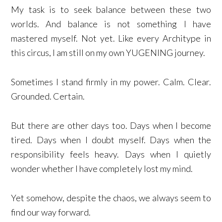
My task is to seek balance between these two
worlds. And balance is not something I have
mastered myself. Not yet. Like every Architype in
this circus, I am still on my own YUGENING journey.
Sometimes I stand firmly in my power. Calm. Clear.
Grounded. Certain.
But there are other days too. Days when I become
tired. Days when I doubt myself. Days when the
responsibility feels heavy. Days when I quietly
wonder whether I have completely lost my mind.
Yet somehow, despite the chaos, we always seem to
find our way forward.