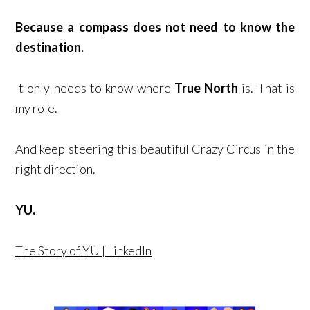
Because a compass does not need to know the
destination.
It only needs to know where
True North
is. That is
my role.
And keep steering this beautiful Crazy Circus in the
right direction.
YU.
The Story of YU | LinkedIn