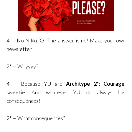
4 — No Nikki ‘O! The answer is no! Make your own
newsletter!
2* — Whyyyy?
4 — Because YU are
Architype 2*: Courage
,
sweetie. And whatever YU do always has
consequences!
2* — What consequences?