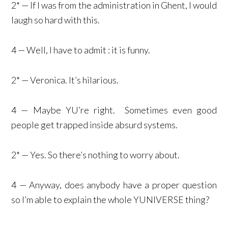
2* — If I was from the administration in Ghent, I would
laugh so hard with this.
4 — Well, I have to admit : it is funny.
2* — Veronica. It’s hilarious.
4 — Maybe YU’re right. Sometimes even good
people get trapped inside absurd systems.
2* — Yes. So there’s nothing to worry about.
4 — Anyway, does anybody have a proper question
so I’m able to explain the whole YUNIVERSE thing?