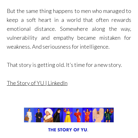
But the same thing happens to men who managed to
keep a soft heart in a world that often rewards
emotional distance. Somewhere along the way,
vulnerability and empathy became mistaken for
weakness. And seriousness for intelligence.
That story is getting old. It’s time for a new story.
The Story of YU | LinkedIn