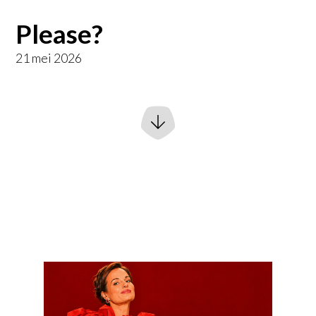
Please?
21 mei 2026