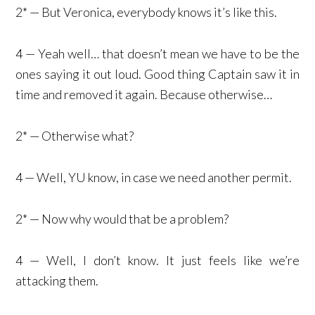
2* — But Veronica, everybody knows it’s like this.
4 — Yeah well… that doesn’t mean we have to be the
ones saying it out loud. Good thing Captain saw it in
time and removed it again. Because otherwise…
2* — Otherwise what?
4 — Well, YU know, in case we need another permit.
2* — Now why would that be a problem?
4 — Well, I don’t know. It just feels like we’re
attacking them.