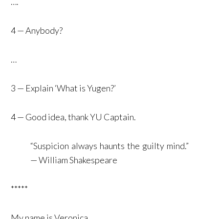
….
4 — Anybody?
…
3 — Explain ‘What is Yugen?’
4 — Good idea, thank YU Captain.
“Suspicion always haunts the guilty mind.”
— William Shakespeare
*****
My name is Veronica.