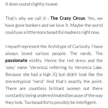
It does sound slightly insane.
That’s why we call it ;
The Crazy Circus
. Yes, we
have gone bonkers and we love it. Maybe the world
could use a little more beautiful madness right now.
I myself represent the Architype of Curiosity. I have
always loved curious people. The nerds. The
passionate
misfits. Hence the red dress and the
‘sexy’ name ‘Veronica’, referring to Veronica Lake.
Because she had a high IQ but didn’t look like the
stereotypical “nerd.” And that’s exactly the point.
There are countless brilliant women out there
constantly being underestimated because of the way
they look. Too beautiful to possibly be intelligent.