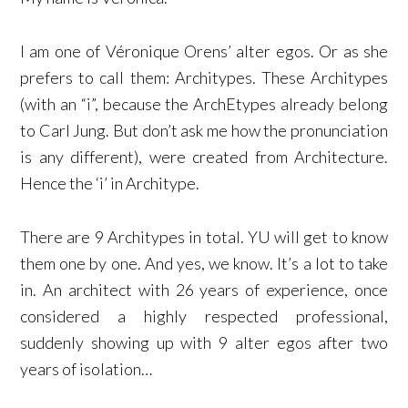
I am one of Véronique Orens’ alter egos. Or as she
prefers to call them: Architypes. These Architypes
(with an “i”, because the ArchEtypes already belong
to Carl Jung. But don’t ask me how the pronunciation
is any different), were created from Architecture.
Hence the ‘i’ in Architype.
There are 9 Architypes in total. YU will get to know
them one by one. And yes, we know. It’s a lot to take
in. An architect with 26 years of experience, once
considered a highly respected professional,
suddenly showing up with 9 alter egos after two
years of isolation…