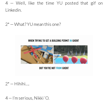
4 — Well, like the time YU posted that gif on
Linkedin.
2* — What? YU mean this one?
2* — Hihihi….
4 — I’m serious, Nikki ‘O.