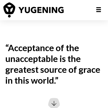
“Acceptance of the
unacceptable is the
greatest source of grace
in this world.”