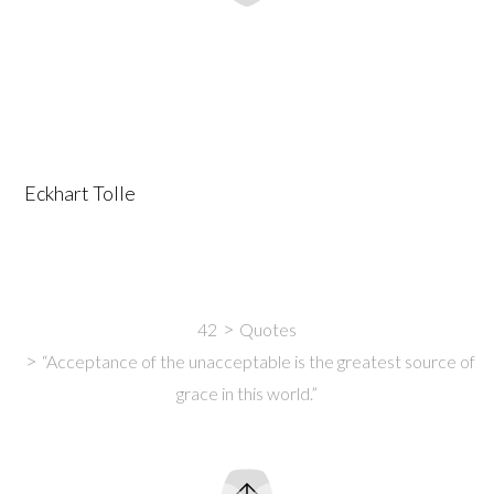
Eckhart Tolle
42
Quotes
“Acceptance of the unacceptable is the greatest source of
grace in this world.”
Intro
Content