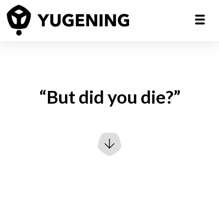
“But did you die?”