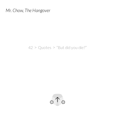
Mr. Chow, The Hangover
42
Quotes
“But did you die?”
Intro
Content