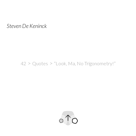
Steven De Keninck
42
Quotes
“Look, Ma, No Trigonometry!”
Intro
Content