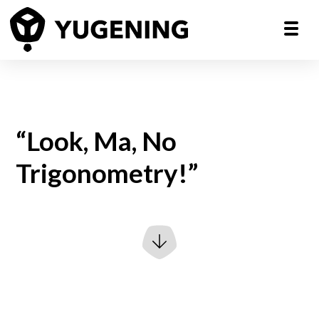
“Look, Ma, No
Trigonometry!”