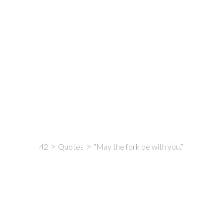
42
Quotes
“May the fork be with you.”