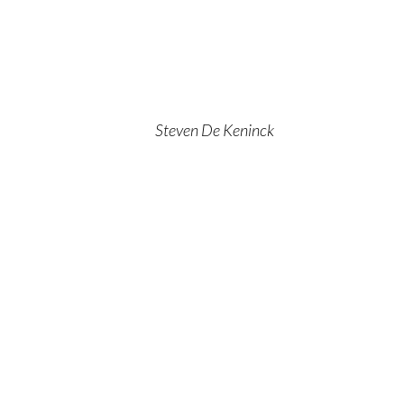
Steven De Keninck