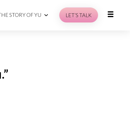
THE STORY OF YU
LET’S TALK
.”