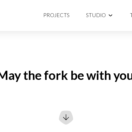
PROJECTS
STUDIO
May the fork be with you