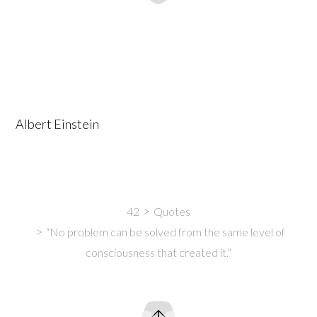
Albert Einstein
42
Quotes
“No problem can be solved from the same level of
consciousness that created it.”
Intro
Content