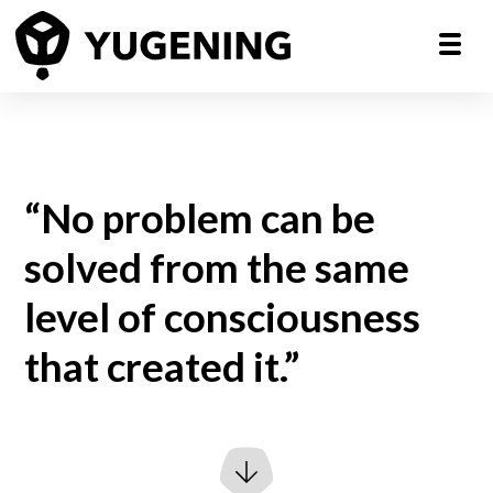
“No problem can be
solved from the same
level of consciousness
that created it.”