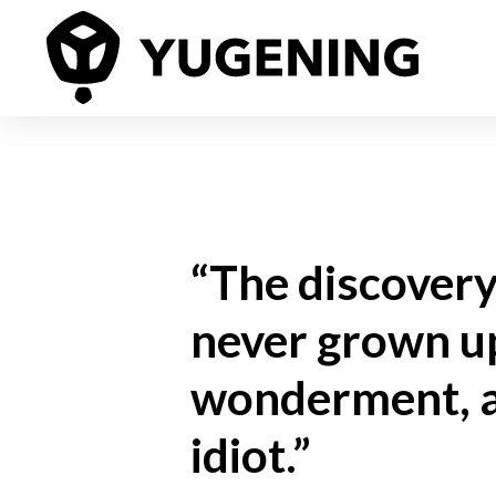
“The discovery 
never grown up
wonderment, an
idiot.”