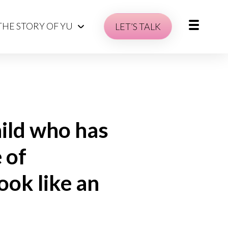
THE STORY OF YU
LET’S TALK
hild who has
 of
ook like an