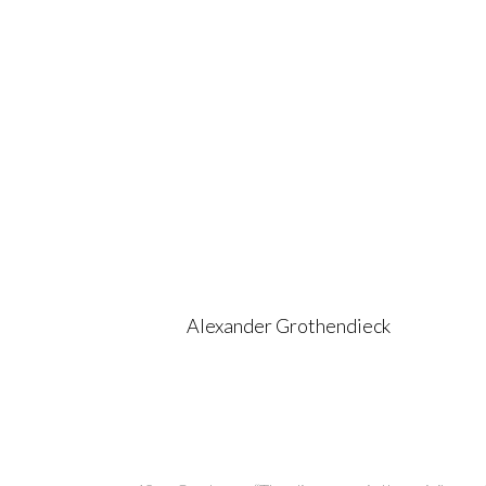
Alexander Grothendieck