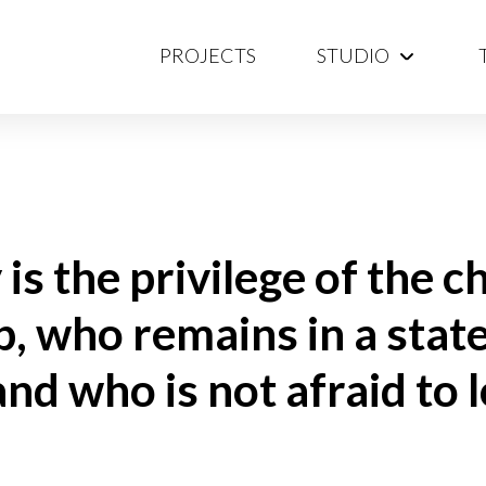
PROJECTS
STUDIO
is the privilege of the c
, who remains in a state
d who is not afraid to l