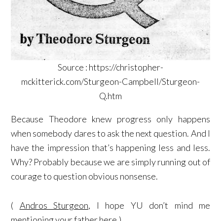
Source : https://christopher-
mckitterick.com/Sturgeon-Campbell/Sturgeon-
Q.htm
Because Theodore knew progress only happens
when somebody dares to ask the next question. And I
have the impression that’s happening less and less.
Why? Probably because we are simply running out of
courage to question obvious nonsense.
(
Andros Sturgeon
, I hope YU don’t mind me
mentioning your father here.)