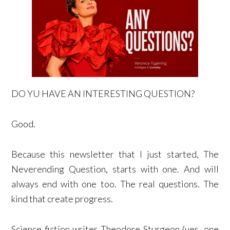
DO YU HAVE AN INTERESTING QUESTION?
Good.
Because this newsletter that I just started, The
Neverending Question, starts with one. And will
always end with one too. The real questions. The
kind that create progress.
Science fiction writer Theodore Sturgeon (yes, one