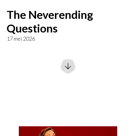
The Neverending
Questions
17 mei 2026