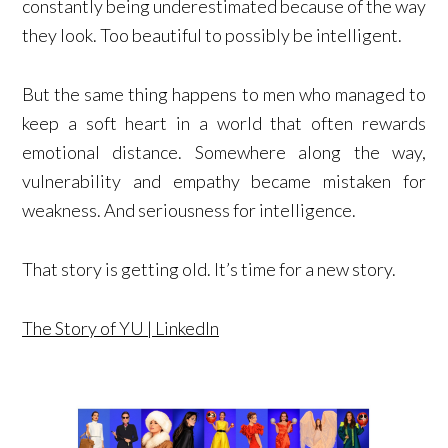
constantly being underestimated because of the way
they look. Too beautiful to possibly be intelligent.
But the same thing happens to men who managed to
keep a soft heart in a world that often rewards
emotional distance. Somewhere along the way,
vulnerability and empathy became mistaken for
weakness. And seriousness for intelligence.
That story is getting old. It’s time for a new story.
The Story of YU | LinkedIn