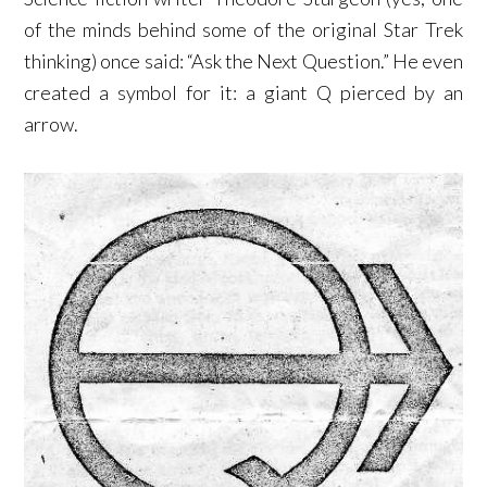
of the minds behind some of the original Star Trek
thinking) once said: “Ask the Next Question.” He even
created a symbol for it: a giant Q pierced by an
arrow.