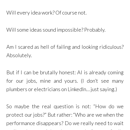
Will every idea work? Of course not.
Will some ideas sound impossible? Probably.
Am I scared as hell of failing and looking ridiculous?
Absolutely.
But if I can be brutally honest: AI is already coming
for our jobs, mine and yours. (I don’t see many
plumbers or electricians on LinkedIn… just saying.)
So maybe the real question is not: “How do we
protect our jobs?” But rather: “Who are we when the
performance disappears? Do we really need to wait