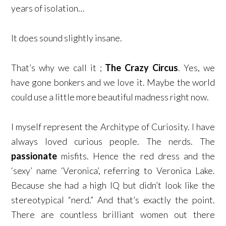
years of isolation…
It does sound slightly insane.
That’s why we call it ;
The Crazy Circus
. Yes, we
have gone bonkers and we love it. Maybe the world
could use a little more beautiful madness right now.
I myself represent the Architype of Curiosity. I have
always loved curious people. The nerds. The
passionate
misfits. Hence the red dress and the
‘sexy’ name ‘Veronica’, referring to Veronica Lake.
Because she had a high IQ but didn’t look like the
stereotypical “nerd.” And that’s exactly the point.
There are countless brilliant women out there