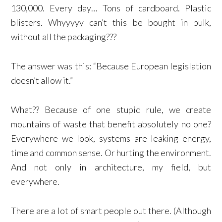
130,000. Every day… Tons of cardboard. Plastic
blisters. Whyyyyy can’t this be bought in bulk,
without all the packaging???
The answer was this: “Because European legislation
doesn’t allow it.”
What?? Because of one stupid rule, we create
mountains of waste that benefit absolutely no one?
Everywhere we look, systems are leaking energy,
time and common sense. Or hurting the environment.
And not only in architecture, my field, but
everywhere.
There are a lot of smart people out there. (Although