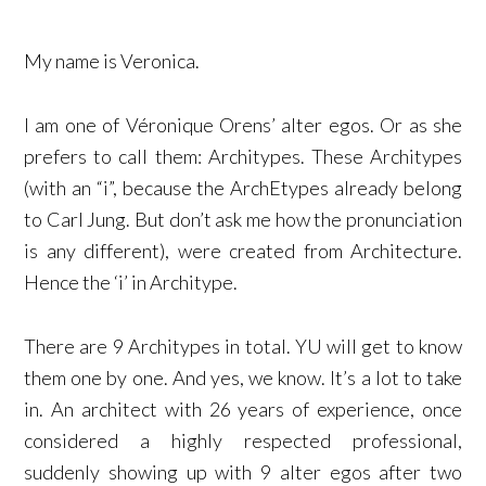
My name is Veronica.
I am one of Véronique Orens’ alter egos. Or as she
prefers to call them: Architypes. These Architypes
(with an “i”, because the ArchEtypes already belong
to Carl Jung. But don’t ask me how the pronunciation
is any different), were created from Architecture.
Hence the ‘i’ in Architype.
There are 9 Architypes in total. YU will get to know
them one by one. And yes, we know. It’s a lot to take
in. An architect with 26 years of experience, once
considered a highly respected professional,
suddenly showing up with 9 alter egos after two