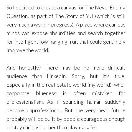
So I decided to create a canvas for The NeverEnding
Question, as part of The Story of YU (which is still
very much a work in progress). A place where curious
minds can expose absurdities and search together
for intelligent low-hanging fruit that could genuinely
improve the world.
And honestly? There may be no more difficult
audience than LinkedIn. Sorry, but it’s true.
Especially in the real estate world (my world), wher
corporate blueness is often mistaken for
professionalism. As if sounding human suddenly
became unprofessional. But the very near future
probably will be built by people courageous enough
to stay curious, rather than playing safe.