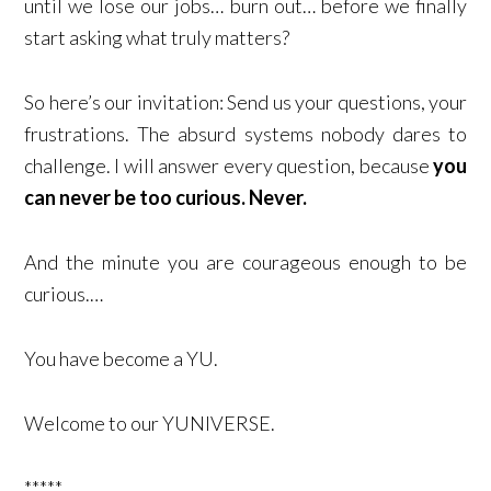
until we lose our jobs… burn out… before we finally
start asking what truly matters?
So here’s our invitation: Send us your questions, your
frustrations. The absurd systems nobody dares to
challenge. I will answer every question, because
you
can never be too curious. Never.
And the minute you are courageous enough to be
curious.…
You have become a YU.
Welcome to our YUNIVERSE.
*****