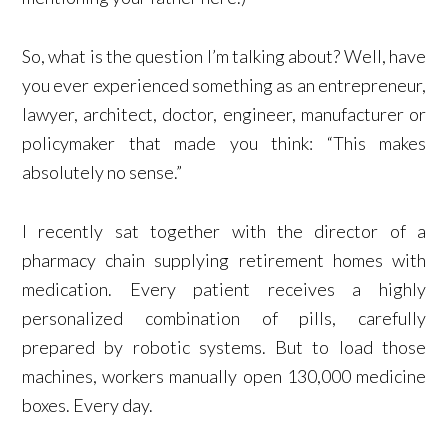
So, what is the question I’m talking about? Well, have
you ever experienced something as an entrepreneur,
lawyer, architect, doctor, engineer, manufacturer or
policymaker that made you think: “This makes
absolutely no sense.”
I recently sat together with the director of a
pharmacy chain supplying retirement homes with
medication. Every patient receives a highly
personalized combination of pills, carefully
prepared by robotic systems. But to load those
machines, workers manually open 130,000 medicine
boxes. Every day.