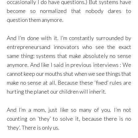
occasionally I do have questions.) But systems have
become so normalized that nobody dares to
question them anymore.
And I’m done with it. I’m constantly surrounded by
entrepreneursand innovators who see the exact
same thing: systems that make absolutely no sense
anymore. And like I said in previous interviews : We
cannot keep our mouths shut when we see things that
make no sense at all. Because these ‘fixed’ rules are
hurting the planet our children will inherit.
And I’m a mom, just like so many of you. I’m not
counting on ’they’ to solve it, because there is no
’they’. There is only us.