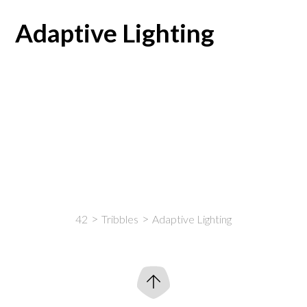
Adaptive Lighting
42
Tribbles
Adaptive Lighting