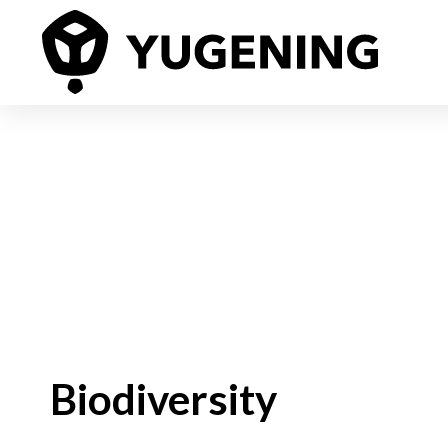
Biodiversity