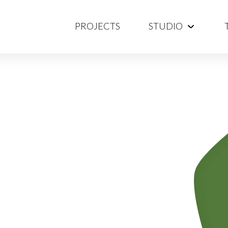
PROJECTS
STUDIO