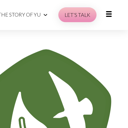
THE STORY OF YU
LET’S TALK