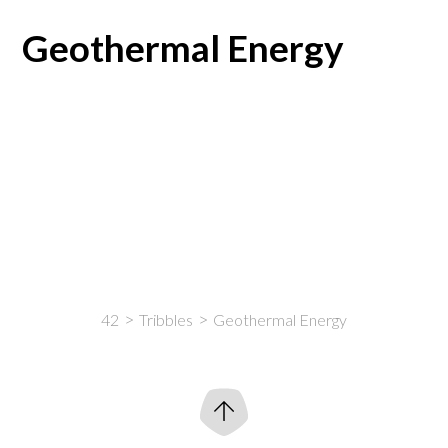
Geothermal Energy
42
Tribbles
Geothermal Energy