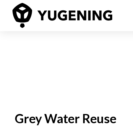
Grey Water Reuse