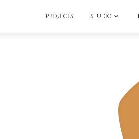
PROJECTS
STUDIO