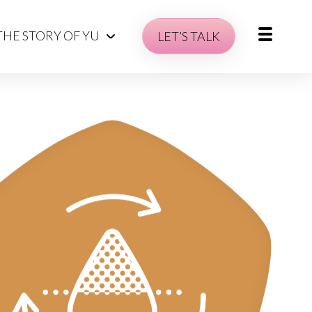
THE STORY OF YU
LET’S TALK