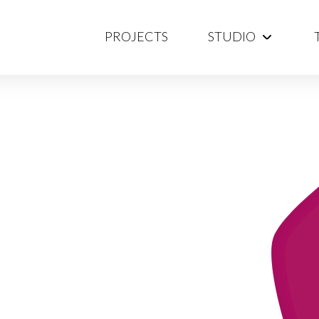
PROJECTS
STUDIO