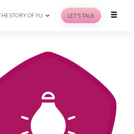
THE STORY OF YU
LET’S TALK