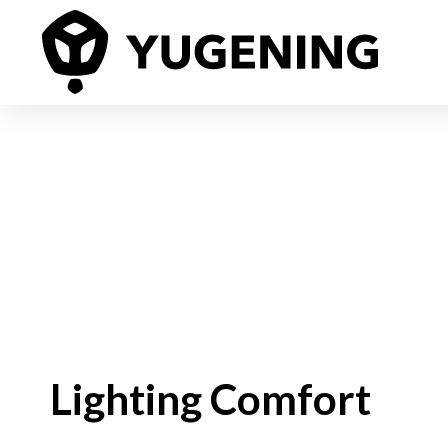
Lighting Comfort