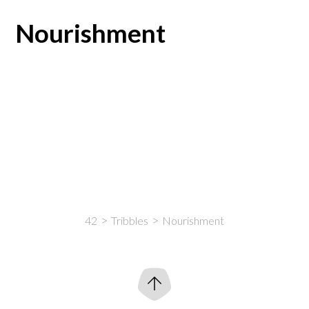
Nourishment
42
Tribbles
Nourishment