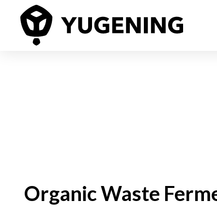
Organic Waste Ferm