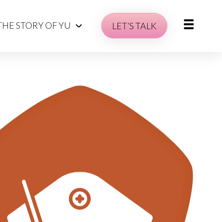
THE STORY OF YU
LET’S TALK