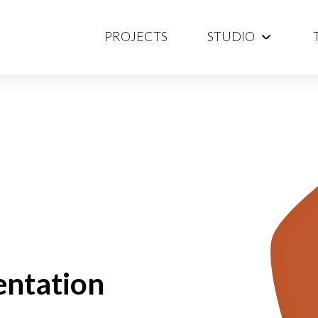
PROJECTS
STUDIO
entation