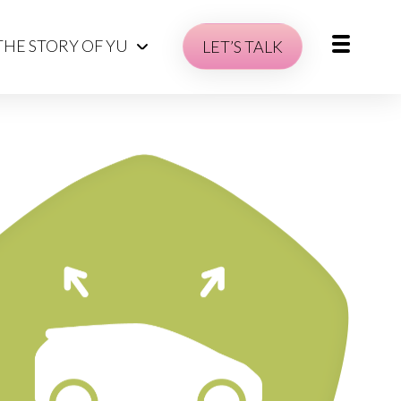
THE STORY OF YU
LET’S TALK