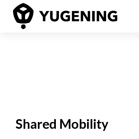
Shared Mobility