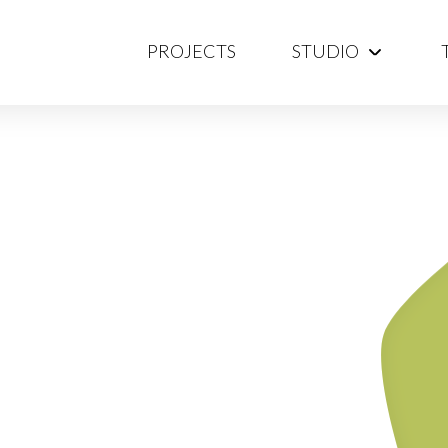
PROJECTS
STUDIO