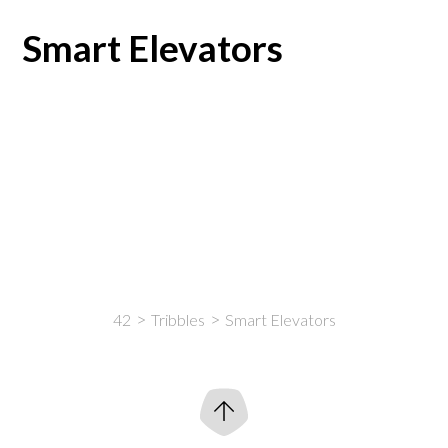
Smart Elevators
42
Tribbles
Smart Elevators