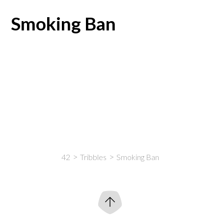
Smoking Ban
42
Tribbles
Smoking Ban