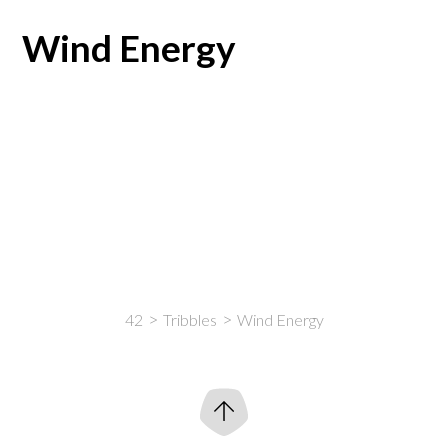
Wind Energy
42
Tribbles
Wind Energy