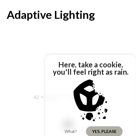
Adaptive Lighting
Here, take a cookie,
you'll feel right as rain.
42
Tribbles
Adaptive Lighting
What?
YES, PLEASE