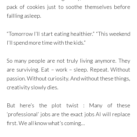
pack of cookies just to soothe themselves before
fallling asleep.
“Tomorrow I’ll start eating healthier.” “This weekend
I’ll spend more time with the kids.”
So many people are not truly living anymore. They
are surviving. Eat – work – sleep. Repeat. Without
passion. Without curiosity. And without these things,
creativity slowly dies.
But here’s the plot twist : Many of these
‘professional’ jobs are the exact jobs AI will replace
first. We all know what’s coming…