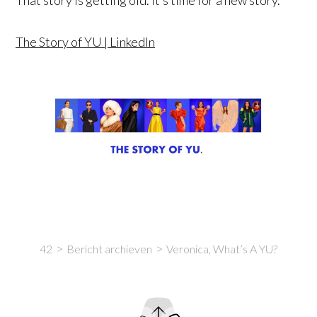
The Story of YU | LinkedIn
42
Bericht archieven
Veronica, What’s A YU?
Intro
Content