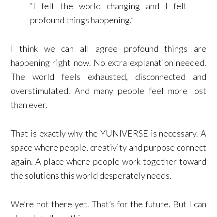
“I felt the world changing and I felt
profound things happening.”
I think we can all agree profound things are
happening right now. No extra explanation needed.
The world feels exhausted, disconnected and
overstimulated. And many people feel more lost
than ever.
That is exactly why the YUNIVERSE is necessary. A
space where people, creativity and purpose connect
again. A place where people work together toward
the solutions this world desperately needs.
We’re not there yet. That’s for the future. But I can