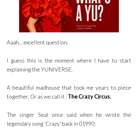
Aaah… excellent question.
I guess this is the moment where I have to start
explaining the YUNIVERSE.
A beautiful madhouse that took me years to piece
together. Or as we call it :
The Crazy Circus.
The singer Seal once said when he wrote the
legendary song ‘Crazy’ back in 01990: