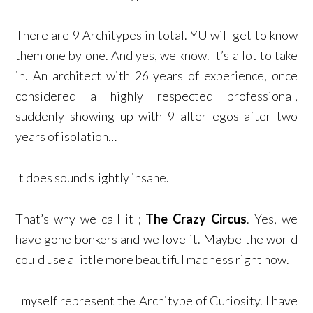
There are 9 Architypes in total. YU will get to know
them one by one. And yes, we know. It’s a lot to take
in. An architect with 26 years of experience, once
considered a highly respected professional,
suddenly showing up with 9 alter egos after two
years of isolation…
It does sound slightly insane.
That’s why we call it ;
The Crazy Circus
. Yes, we
have gone bonkers and we love it. Maybe the world
could use a little more beautiful madness right now.
I myself represent the Architype of Curiosity. I have