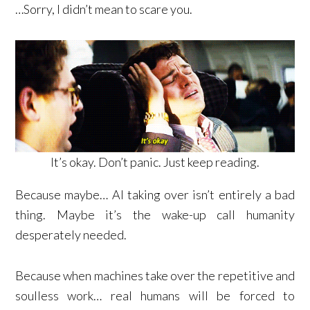
…Sorry, I didn’t mean to scare you.
It’s okay. Don’t panic. Just keep reading.
Because maybe… AI taking over isn’t entirely a bad
thing. Maybe it’s the wake-up call humanity
desperately needed.
Because when machines take over the repetitive and
soulless work… real humans will be forced to