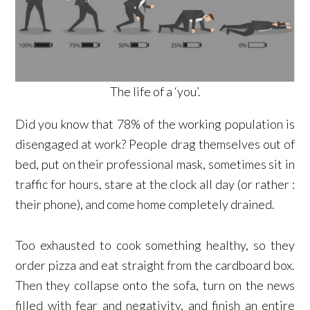
The life of a ‘you’.
Did you know that 78% of the working population is
disengaged at work? People drag themselves out of
bed, put on their professional mask, sometimes sit in
traffic for hours, stare at the clock all day (or rather :
their phone), and come home completely drained.
Too exhausted to cook something healthy, so they
order pizza and eat straight from the cardboard box.
Then they collapse onto the sofa, turn on the news
filled with fear and negativity, and finish an entire