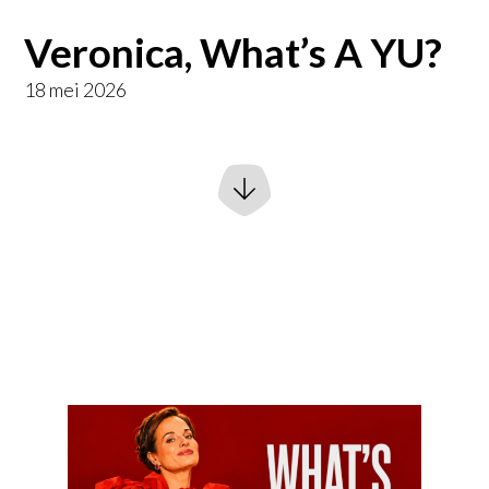
Veronica, What’s A YU?
18 mei 2026