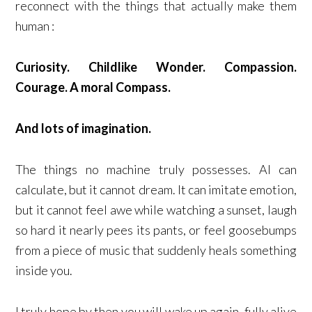
reconnect with the things that actually make them
human :
Curiosity. Childlike Wonder. Compassion.
Courage. A moral Compass.
And lots of imagination.
The things no machine truly possesses. AI can
calculate, but it cannot dream. It can imitate emotion,
but it cannot feel awe while watching a sunset, laugh
so hard it nearly pees its pants, or feel goosebumps
from a piece of music that suddenly heals something
inside you.
I truly hope by then you will wake up again, fully alive