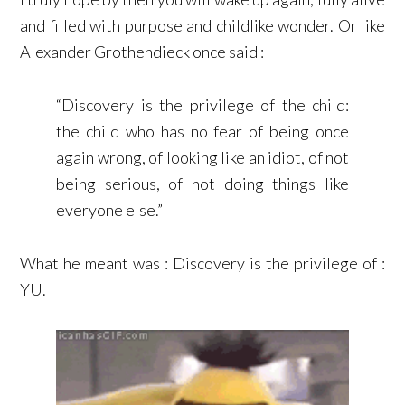
and filled with purpose and childlike wonder. Or like
Alexander Grothendieck once said :
“Discovery is the privilege of the child:
the child who has no fear of being once
again wrong, of looking like an idiot, of not
being serious, of not doing things like
everyone else.”
What he meant was : Discovery is the privilege of :
YU.