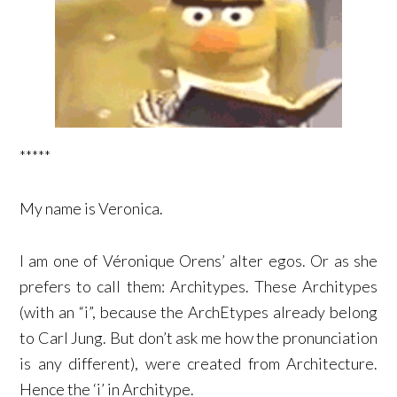
*****
My name is Veronica.
I am one of Véronique Orens’ alter egos. Or as she
prefers to call them: Architypes. These Architypes
(with an “i”, because the ArchEtypes already belong
to Carl Jung. But don’t ask me how the pronunciation
is any different), were created from Architecture.
Hence the ‘i’ in Architype.