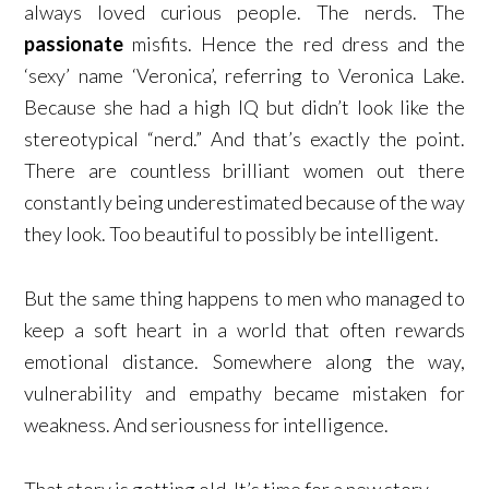
always loved curious people. The nerds. The
passionate
misfits. Hence the red dress and the
‘sexy’ name ‘Veronica’, referring to Veronica Lake.
Because she had a high IQ but didn’t look like the
stereotypical “nerd.” And that’s exactly the point.
There are countless brilliant women out there
constantly being underestimated because of the way
they look. Too beautiful to possibly be intelligent.
But the same thing happens to men who managed to
keep a soft heart in a world that often rewards
emotional distance. Somewhere along the way,
vulnerability and empathy became mistaken for
weakness. And seriousness for intelligence.
That story is getting old. It’s time for a new story.