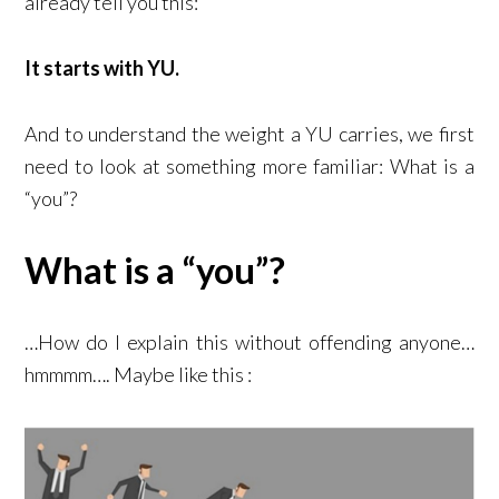
already tell you this:
It starts with YU.
And to understand the weight a YU carries, we first
need to look at something more familiar: What is a
“you”?
What is a “you”?
…How do I explain this without offending anyone…
hmmmm…. Maybe like this :