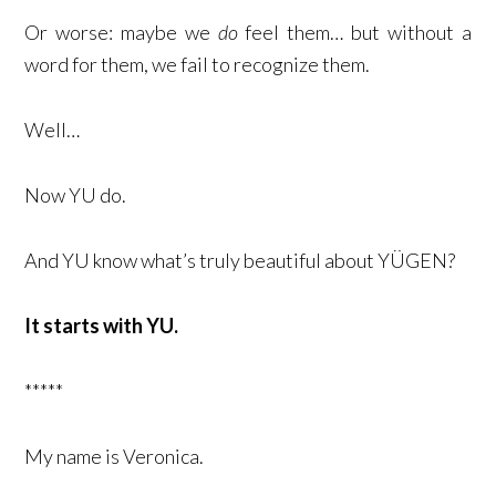
Or worse: maybe we
do
feel them… but without a
word for them, we fail to recognize them.
Well…
Now YU do.
And YU know what’s truly beautiful about YÜGEN?
It starts with YU.
*****
My name is Veronica.