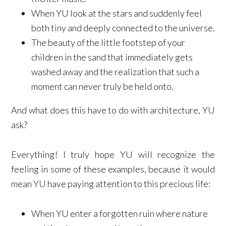
When YU look at the stars and suddenly feel
both tiny and deeply connected to the universe.
The beauty of the little footstep of your
children in the sand that immediately gets
washed away and the realization that such a
moment can never truly be held onto.
And what does this have to do with architecture, YU
ask?
Everything! I truly hope YU will recognize the
feeling in some of these examples, because it would
mean YU have paying attention to this precious life:
When YU enter a forgotten ruin where nature