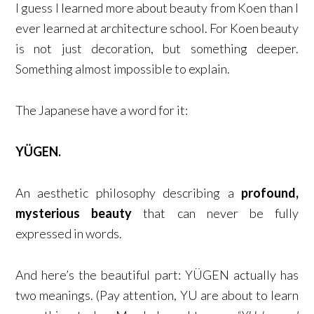
I guess I learned more about beauty from Koen than I
ever learned at architecture school. For Koen beauty
is not just decoration, but something deeper.
Something almost impossible to explain.
The Japanese have a word for it:
YÜGEN.
An aesthetic philosophy describing a
profound,
mysterious beauty
that can never be fully
expressed in words.
And here’s the beautiful part: YÜGEN actually has
two meanings. (Pay attention, YU are about to learn