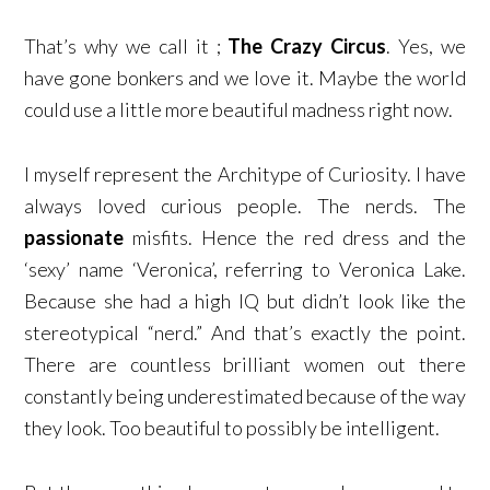
That’s why we call it ;
The Crazy Circus
. Yes, we
have gone bonkers and we love it. Maybe the world
could use a little more beautiful madness right now.
I myself represent the Architype of Curiosity. I have
always loved curious people. The nerds. The
passionate
misfits. Hence the red dress and the
‘sexy’ name ‘Veronica’, referring to Veronica Lake.
Because she had a high IQ but didn’t look like the
stereotypical “nerd.” And that’s exactly the point.
There are countless brilliant women out there
constantly being underestimated because of the way
they look. Too beautiful to possibly be intelligent.