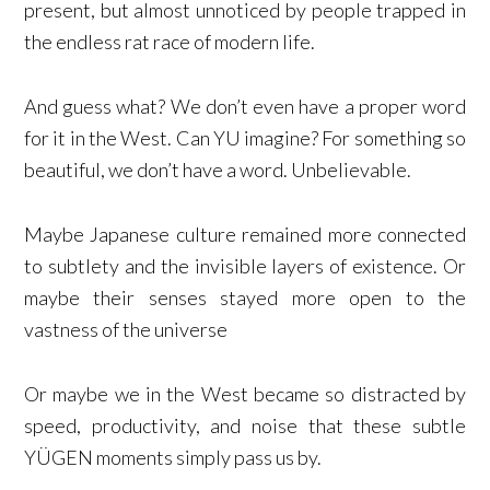
present, but almost unnoticed by people trapped in
the endless rat race of modern life.
And guess what? We don’t even have a proper word
for it in the West. Can YU imagine? For something so
beautiful, we don’t have a word. Unbelievable.
Maybe Japanese culture remained more connected
to subtlety and the invisible layers of existence. Or
maybe their senses stayed more open to the
vastness of the universe
Or maybe we in the West became so distracted by
speed, productivity, and noise that these subtle
YÜGEN moments simply pass us by.