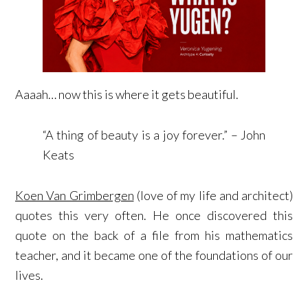
Aaaah… now this is where it gets beautiful.
“A thing of beauty is a joy forever.” – John
Keats
Koen Van Grimbergen
(love of my life and architect)
quotes this very often. He once discovered this
quote on the back of a file from his mathematics
teacher, and it became one of the foundations of our
lives.