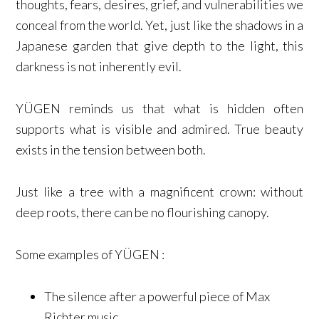
thoughts, fears, desires, grief, and vulnerabilities we
conceal from the world. Yet, just like the shadows in a
Japanese garden that give depth to the light, this
darkness is not inherently evil.
YÜGEN reminds us that what is hidden often
supports what is visible and admired. True beauty
exists in the tension between both.
Just like a tree with a magnificent crown: without
deep roots, there can be no flourishing canopy.
Some examples of YÜGEN :
The silence after a powerful piece of Max
Richter music.