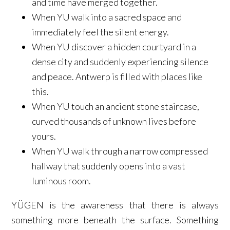
and time have merged together.
When YU walk into a sacred space and
immediately feel the silent energy.
When YU discover a hidden courtyard in a
dense city and suddenly experiencing silence
and peace. Antwerp is filled with places like
this.
When YU touch an ancient stone staircase,
curved thousands of unknown lives before
yours.
When YU walk through a narrow compressed
hallway that suddenly opens into a vast
luminous room.
YÜGEN is the awareness that there is always
something more beneath the surface. Something