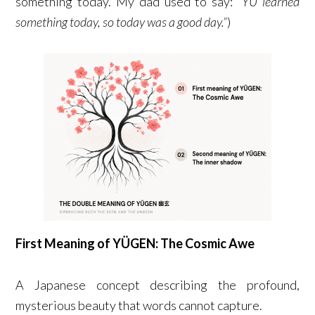
something today. My dad used to say:
“YU learned
something today, so today was a good day.”
)
First Meaning of YÜGEN: The Cosmic Awe
A Japanese concept describing the profound,
mysterious beauty that words cannot capture.