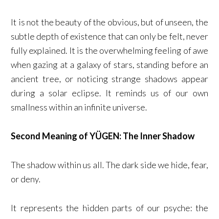
It is not the beauty of the obvious, but of unseen, the
subtle depth of existence that can only be felt, never
fully explained. It is the overwhelming feeling of awe
when gazing at a galaxy of stars, standing before an
ancient tree, or noticing strange shadows appear
during a solar eclipse. It reminds us of our own
smallness within an infinite universe.
Second Meaning of YÜGEN: The Inner Shadow
The shadow within us all. The dark side we hide, fear,
or deny.
It represents the hidden parts of our psyche: the