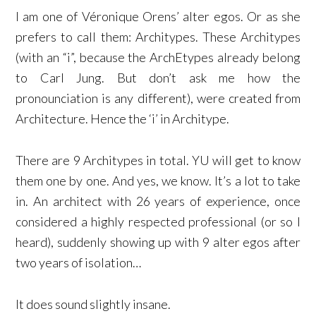
I am one of Véronique Orens’ alter egos. Or as she
prefers to call them: Architypes. These Architypes
(with an “i”, because the ArchEtypes already belong
to Carl Jung. But don’t ask me how the
pronounciation is any different), were created from
Architecture. Hence the ‘i’ in Architype.
There are 9 Architypes in total. YU will get to know
them one by one. And yes, we know. It’s a lot to take
in. An architect with 26 years of experience, once
considered a highly respected professional (or so I
heard), suddenly showing up with 9 alter egos after
two years of isolation…
It does sound slightly insane.