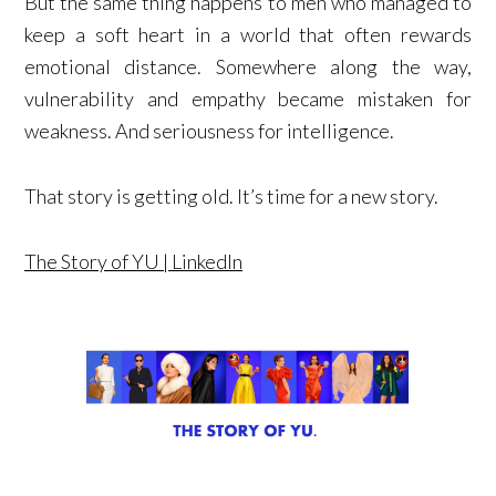
But the same thing happens to men who managed to
keep a soft heart in a world that often rewards
emotional distance. Somewhere along the way,
vulnerability and empathy became mistaken for
weakness. And seriousness for intelligence.
That story is getting old. It’s time for a new story.
The Story of YU | LinkedIn