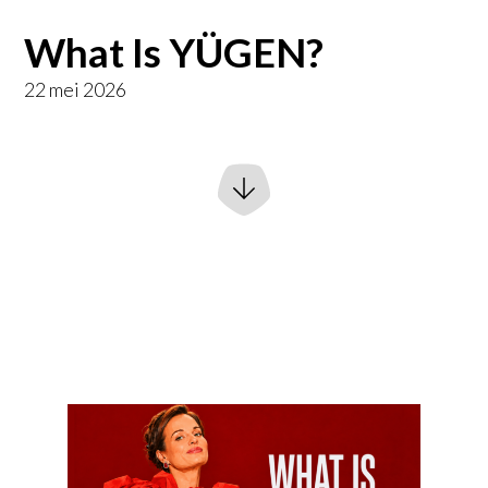
What Is YÜGEN?
22 mei 2026