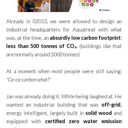
Already in 02013, we were allowed to design an
industrial headquarters for Aquatreat with what
was, at the time, an
absurdly low carbon footprint
:
less than 500 tonnes of CO₂.
(buildings like that
are normally around 3000 tonnes)
At a moment when most people were still saying:
“Ca-ca-carbon what?”
Jan was already doing it. While being laughed at. He
wanted an industrial building that was
off-grid
,
energy intelligent, largely built in
solid wood
and
equipped with
certified zero water emission