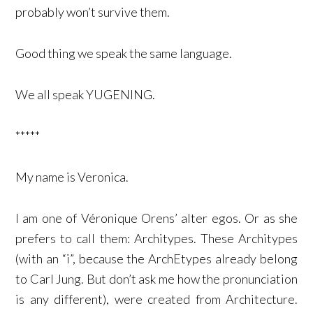
probably won’t survive them.
Good thing we speak the same language.
We all speak YUGENING.
*****
My name is Veronica.
I am one of Véronique Orens’ alter egos. Or as she
prefers to call them: Architypes. These Architypes
(with an “i”, because the ArchEtypes already belong
to Carl Jung. But don’t ask me how the pronunciation
is any different), were created from Architecture.