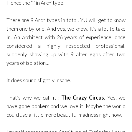
Hence the ‘i’ in Architype.
There are 9 Architypes in total. YU will get to know
them one by one. And yes, we know. It’s a lot to take
in. An architect with 26 years of experience, once
considered a highly respected professional,
suddenly showing up with 9 alter egos after two
years of isolation…
It does sound slightly insane.
That’s why we call it ;
The Crazy Circus
. Yes, we
have gone bonkers and we love it. Maybe the world
could use a little more beautiful madness right now.
I myself represent the Architype of Curiosity. I have