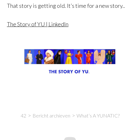
That story is getting old. It’s time for a new story..
The Story of YU | LinkedIn
42
Bericht archieven
What’s A YUNATIC?
Intro
Content