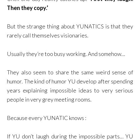
Then they copy.’
But the strange thing about YUNATICS is that they
rarely call themselves visionaries.
Usually they’re too busy working. And somehow…
They also seem to share the same weird sense of
humor. The kind of humor YU develop after spending
years explaining impossible ideas to very serious
people in very grey meeting rooms.
Because every YUNATIC knows :
If YU don’t laugh during the impossible parts… YU