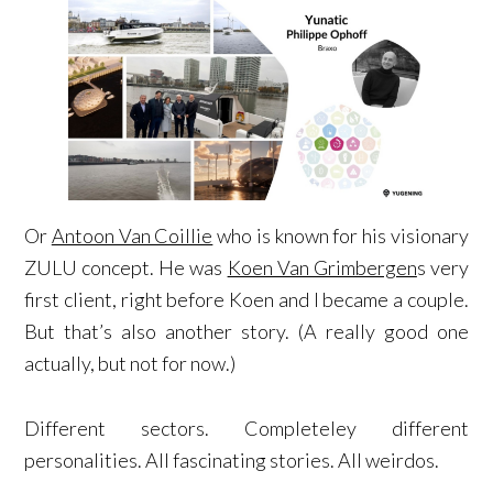
Or
Antoon Van Coillie
who is known for his visionary
ZULU concept. He was
Koen Van Grimbergen
s very
first client, right before Koen and I became a couple.
But that’s also another story. (A really good one
actually, but not for now.)
Different sectors. Completeley different
personalities. All fascinating stories. All weirdos.