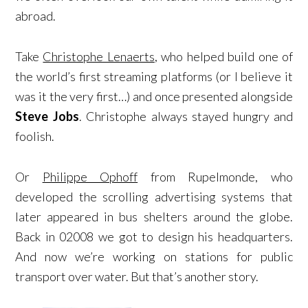
abroad.
Take
Christophe Lenaerts
, who helped build one of
the world’s first streaming platforms (or I believe it
was it the very first…) and once presented alongside
Steve Jobs
. Christophe always stayed hungry and
foolish.
Or
Philippe Ophoff
from Rupelmonde, who
developed the scrolling advertising systems that
later appeared in bus shelters around the globe.
Back in 02008 we got to design his headquarters.
And now we’re working on stations for public
transport over water. But that’s another story.