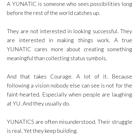
A YUNATIC is someone who sees possibilities long
before the rest of the world catches up.
They are not interested in looking successful. They
are interested in making things work. A true
YUNATIC cares more about creating something
meaningful than collecting status symbols.
And that takes Courage. A lot of it. Because
following a vision nobody else can see is not for the
faint-hearted. Especially when people are laughing
at YU. And they usually do.
YUNATICS are often misunderstood. Their struggle
is real. Yet they keep building.