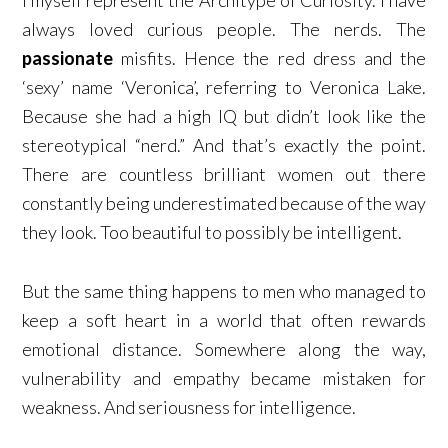
always loved curious people. The nerds. The
passionate
misfits. Hence the red dress and the
‘sexy’ name ‘Veronica’, referring to Veronica Lake.
Because she had a high IQ but didn’t look like the
stereotypical “nerd.” And that’s exactly the point.
There are countless brilliant women out there
constantly being underestimated because of the way
they look. Too beautiful to possibly be intelligent.
But the same thing happens to men who managed to
keep a soft heart in a world that often rewards
emotional distance. Somewhere along the way,
vulnerability and empathy became mistaken for
weakness. And seriousness for intelligence.