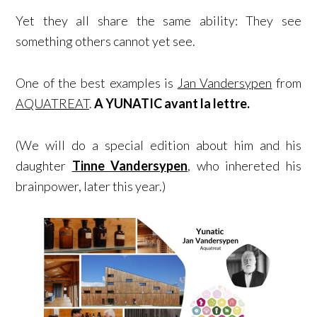
Yet they all share the same ability: They see
something others cannot yet see.
One of the best examples is
Jan Vandersypen
from
AQUATREAT
.
A YUNATIC avant la lettre.
(We will do a special edition about him and his
daughter
Tinne Vandersypen
, who inhereted his
brainpower, later this year.)