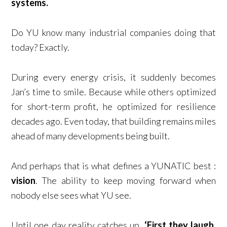
systems.
Do YU know many industrial companies doing that
today? Exactly.
During every energy crisis, it suddenly becomes
Jan’s time to smile. Because while others optimized
for short-term profit, he optimized for resilience
decades ago. Even today, that building remains miles
ahead of many developments being built.
And perhaps that is what defines a YUNATIC best :
vision
. The ability to keep moving forward when
nobody else sees what YU see.
Until one day reality catches up.
‘First they laugh.