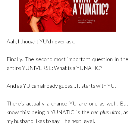
Aah, I thought YU’d never ask.
Finally. The second most important question in the
entire YUNIVERSE: What is a YUNATIC?
And as YU can already guess… It starts with YU.
There’s actually a chance YU are one as well. But
know this: being a YUNATIC is the
nec plus ultra
, as
my husband likes to say. The next level.