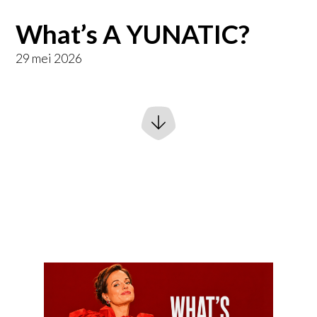
What’s A YUNATIC?
29 mei 2026