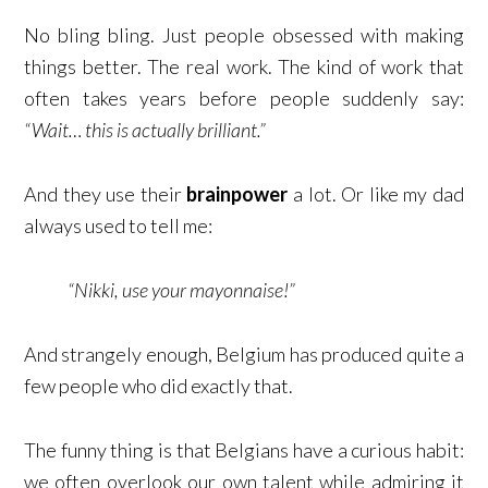
No bling bling. Just people obsessed with making
things better. The real work. The kind of work that
often takes years before people suddenly say:
“Wait… this is actually brilliant.”
And they use their
brainpower
a lot. Or like my dad
always used to tell me:
“Nikki, use your mayonnaise!”
And strangely enough, Belgium has produced quite a
few people who did exactly that.
The funny thing is that Belgians have a curious habit:
we often overlook our own talent while admiring it