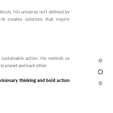
essly. His universe isn’t defined by
e creates solutions that inspire
n sustainable action. He reminds us
Intro
the planet and each other.
Content
isionary thinking and bold action
Quests