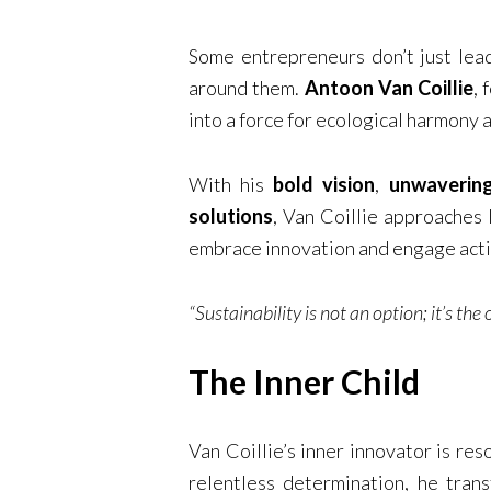
Some entrepreneurs don’t just lead
around them.
Antoon Van Coillie
, 
into a force for ecological harmony 
With his
bold vision
,
unwavering
solutions
, Van Coillie approaches 
embrace innovation and engage activ
“Sustainability is not an option; it’s the
The Inner Child
Van Coillie’s inner innovator is re
relentless determination, he tran