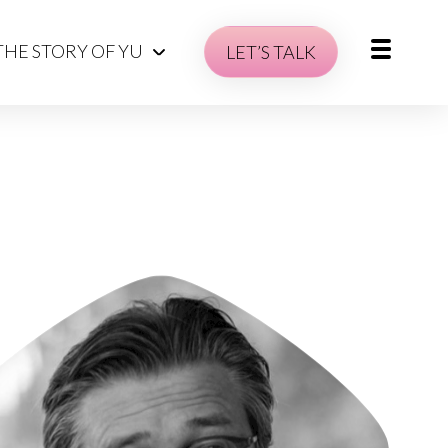
THE STORY OF YU
LET’S TALK