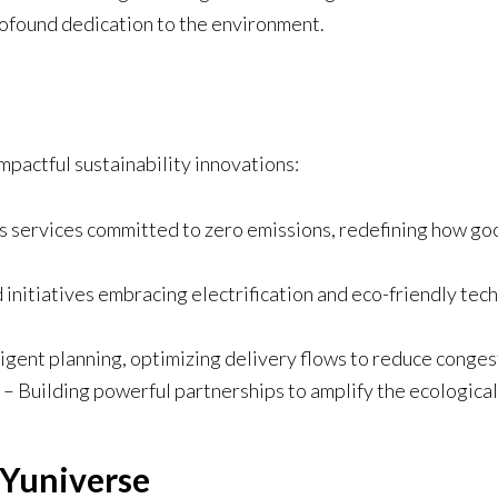
profound dedication to the environment.
mpactful sustainability innovations:
cs services committed to zero emissions, redefining how g
 initiatives embracing electrification and eco-friendly tec
ligent planning, optimizing delivery flows to reduce conges
– Building powerful partnerships to amplify the ecological 
 Yuniverse