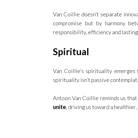
Van Coillie doesn’t separate innova
compromise but by harmony betwe
responsibility, efficiency and lastin
Spiritual
Van Coillie’s spirituality emerges
spirituality isn’t passive contemplat
Antoon Van Coillie reminds us tha
unite
, driving us toward a healthier,