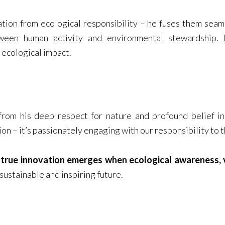
tion from ecological responsibility – he fuses them seaml
en human activity and environmental stewardship. H
g ecological impact.
 from his deep respect for nature and profound belief i
ion – it’s passionately engaging with our responsibility to 
t
true innovation emerges when ecological awareness, v
 sustainable and inspiring future.