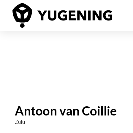
Antoon van Coillie
Zulu