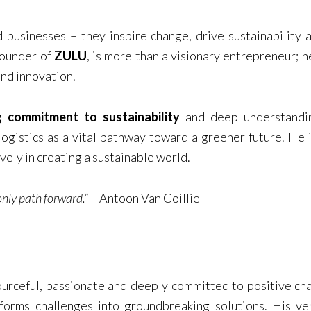
 businesses – they inspire change, drive sustainability
founder of
ZULU
, is more than a visionary entrepreneur; h
and innovation.
 commitment to sustainability
and deep understandi
logistics as a vital pathway toward a greener future. He i
ely in creating a sustainable world.
 only path forward.”
– Antoon Van Coillie
sourceful, passionate and deeply committed to positive c
sforms challenges into groundbreaking solutions. His v