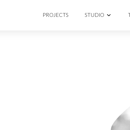
PROJECTS
STUDIO