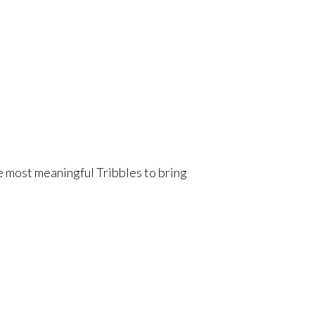
he most meaningful Tribbles to bring