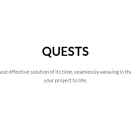
QUESTS
st effective solution of its time, seamlessly weaving in t
your project to life.