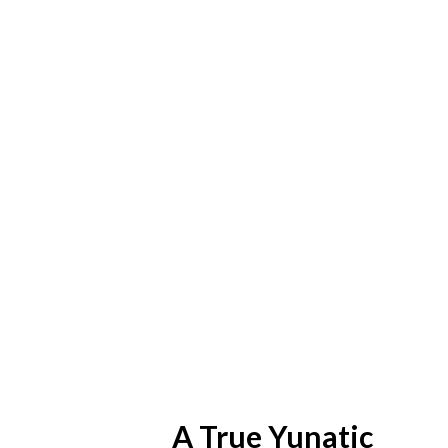
A True Yunatic