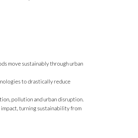
oods move sustainably through urban
hnologies to drastically reduce
tion, pollution and urban disruption.
impact, turning sustainability from