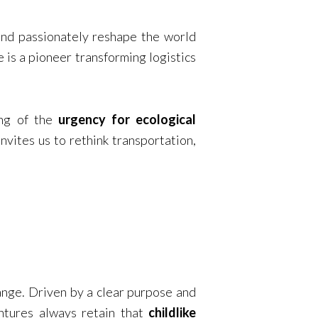
 and passionately reshape the world
e is a pioneer transforming logistics
ng of the
urgency for ecological
nvites us to rethink transportation,
hange. Driven by a clear purpose and
entures always retain that
childlike