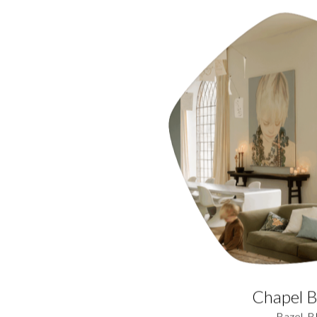
Chapel B
Bazel, B