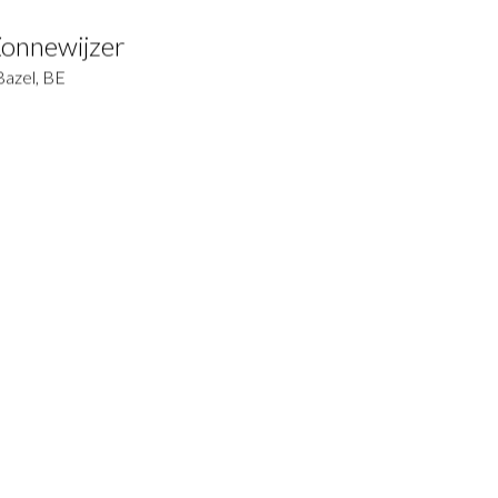
Zonnewijzer
Bazel, BE