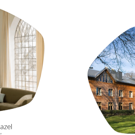
azel
E