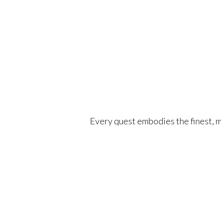
Every quest embodies the finest, mo