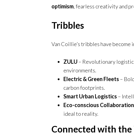
optimism
, fearless creativity and 
Tribbles
Van Coillie’s tribbles have become i
ZULU
– Revolutionary logisti
environments.
Electric & Green Fleets
– Bold
carbon footprints.
Smart Urban Logistics
– Intel
Eco-conscious Collaboration
ideal to reality.
Connected with the