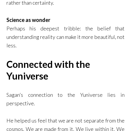
rather than certainty.
Science as wonder
Perhaps his deepest tribble: the belief that
understanding reality can make it more beautiful, not
less.
Connected with the
Yuniverse
Sagan’s connection to the Yuniverse lies in
perspective.
He helped us feel that we are not separate from the
cosmos. We are made from it. We live within it. We