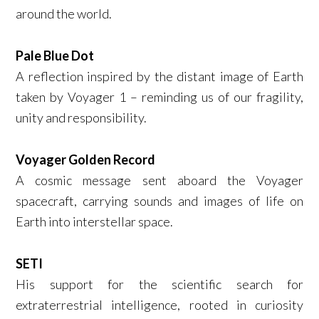
around the world.
Pale Blue Dot
A reflection inspired by the distant image of Earth
taken by Voyager 1 – reminding us of our fragility,
unity and responsibility.
Voyager Golden Record
A cosmic message sent aboard the Voyager
spacecraft, carrying sounds and images of life on
Earth into interstellar space.
SETI
His support for the scientific search for
extraterrestrial intelligence, rooted in curiosity