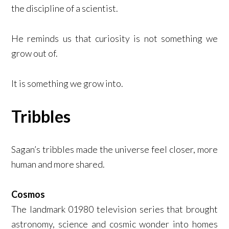
the discipline of a scientist.
He reminds us that curiosity is not something we
grow out of.
It is something we grow into.
Tribbles
Sagan’s tribbles made the universe feel closer, more
human and more shared.
Cosmos
The landmark 01980 television series that brought
astronomy, science and cosmic wonder into homes