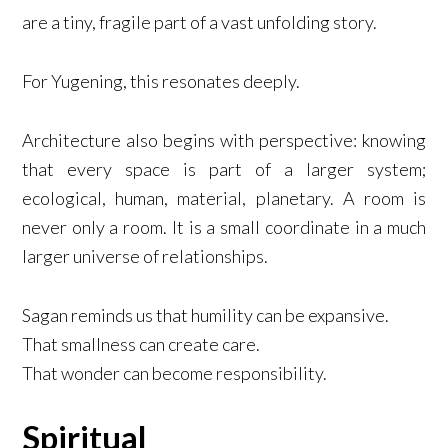
are a tiny, fragile part of a vast unfolding story.
For Yugening, this resonates deeply.
Architecture also begins with perspective: knowing
that every space is part of a larger system;
ecological, human, material, planetary. A room is
never only a room. It is a small coordinate in a much
larger universe of relationships.
Sagan reminds us that humility can be expansive.
That smallness can create care.
That wonder can become responsibility.
Spiritual