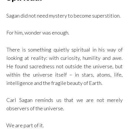
Sagan did not need mystery to become superstition.
For him, wonder was enough.
There is something quietly spiritual in his way of
looking at reality: with curiosity, humility and awe.
He found sacredness not outside the universe, but
within the universe itself – in stars, atoms, life,
intelligence and the fragile beauty of Earth.
Carl Sagan reminds us that we are not merely
observers of the universe.
We are part of it.