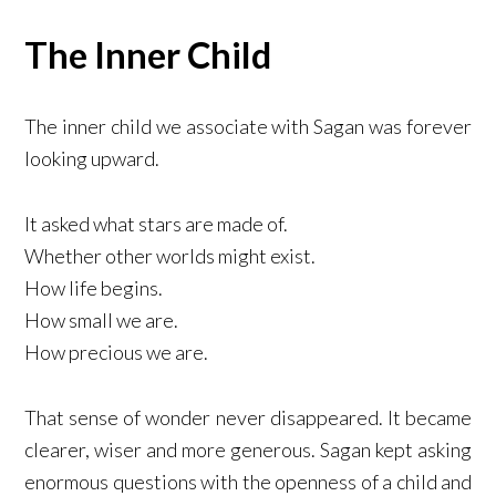
The Inner Child
The inner child we associate with Sagan was forever
looking upward.
It asked what stars are made of.
Whether other worlds might exist.
How life begins.
How small we are.
How precious we are.
That sense of wonder never disappeared. It became
clearer, wiser and more generous. Sagan kept asking
enormous questions with the openness of a child and