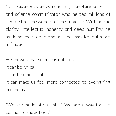
Carl Sagan was an astronomer, planetary scientist
and science communicator who helped millions of
people feel the wonder of the universe. With poetic
clarity, intellectual honesty and deep humility, he
made science feel personal – not smaller, but more
intimate.
He showed that science is not cold.
It can be lyrical.
It can be emotional.
It can make us feel more connected to everything
around us.
“We are made of star-stuff. We are a way for the
cosmos to know itself.”