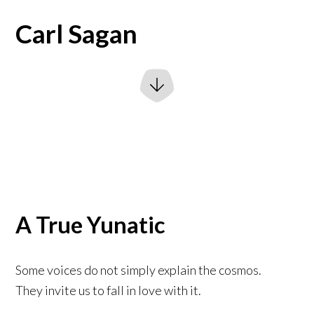
Carl Sagan
A True Yunatic
Some voices do not simply explain the cosmos.
They invite us to fall in love with it.