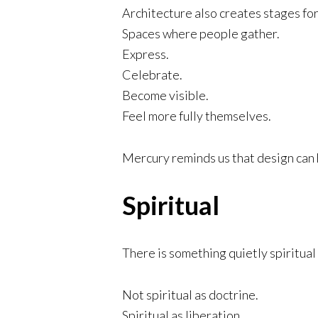
Architecture also creates stages for 
Spaces where people gather.
Express.
Celebrate.
Become visible.
Feel more fully themselves.
Mercury reminds us that design can 
Spiritual
There is something quietly spiritual 
Not spiritual as doctrine.
Spiritual as liberation.