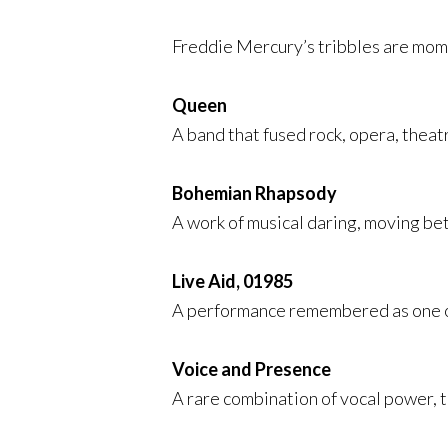
Freddie Mercury’s tribbles are mome
Queen
A band that fused rock, opera, theatr
Bohemian Rhapsody
A work of musical daring, moving be
Live Aid, 01985
A performance remembered as one of 
Voice and Presence
A rare combination of vocal power, 