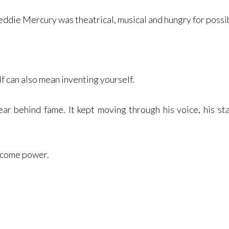
eddie Mercury was theatrical, musical and hungry for possib
f can also mean inventing yourself.
ear behind fame. It kept moving through his voice, his st
ecome power.