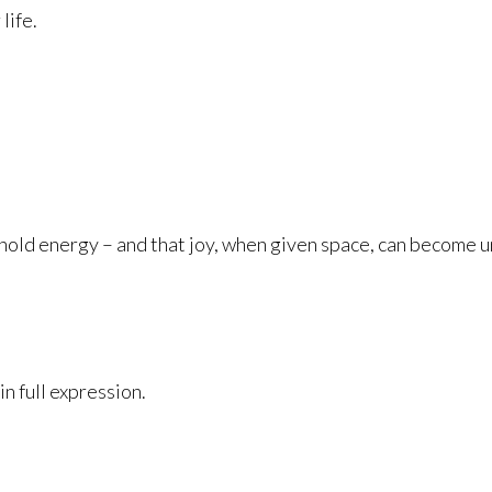
life.
hold energy – and that joy, when given space, can become 
in full expression.