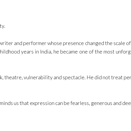
ty.
writer and performer whose presence changed the scale of 
hildhood years in India, he became one of the most unforge
 theatre, vulnerability and spectacle. He did not treat p
eminds us that expression can be fearless, generous and de