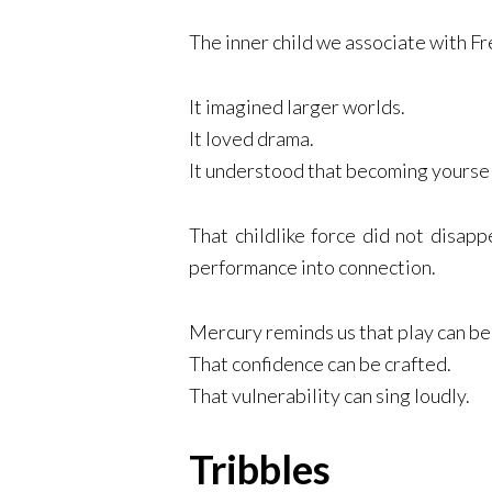
The inner child we associate with Fr
It imagined larger worlds.
It loved drama.
It understood that becoming yoursel
That childlike force did not disapp
performance into connection.
Mercury reminds us that play can b
That confidence can be crafted.
That vulnerability can sing loudly.
Tribbles