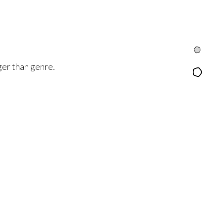
Intro
rger than genre.
Content