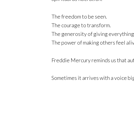
The freedom to be seen.
The courage to transform.
The generosity of giving everything
The power of making others feel ali
Freddie Mercury reminds us that auth
Sometimes it arrives with a voice big 