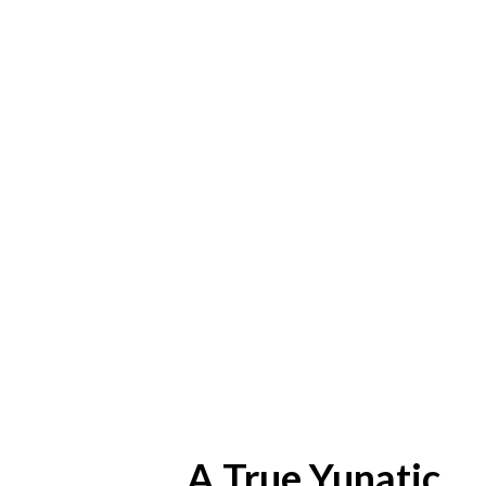
A True Yunatic