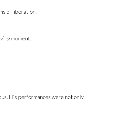
s of liberation.
living moment.
ous. His performances were not only