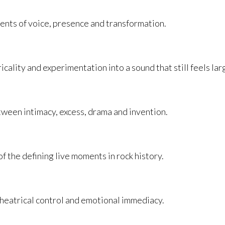
nts of voice, presence and transformation.
icality and experimentation into a sound that still feels la
tween intimacy, excess, drama and invention.
the defining live moments in rock history.
theatrical control and emotional immediacy.