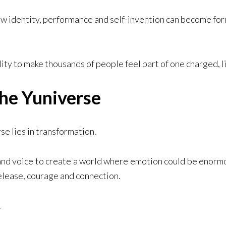
 identity, performance and self-invention can become form
lity to make thousands of people feel part of one charged, 
he Yuniverse
e lies in transformation.
nd voice to create a world where emotion could be enorm
elease, courage and connection.
.