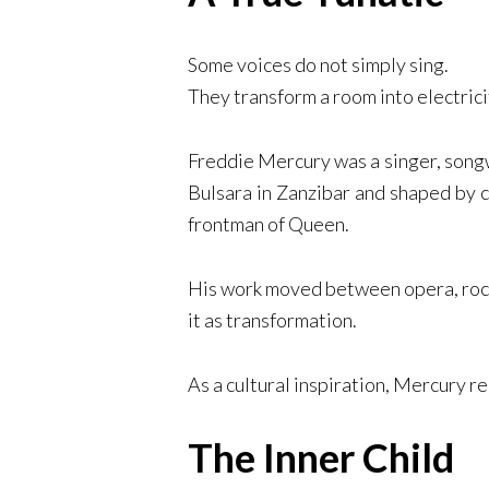
Some voices do not simply sing.
They transform a room into electrici
Freddie Mercury was a singer, song
Bulsara in Zanzibar and shaped by c
frontman of Queen.
His work moved between opera, rock,
it as transformation.
As a cultural inspiration, Mercury r
The Inner Child