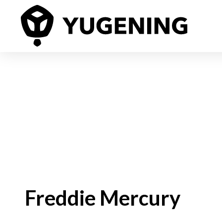
Freddie Mercury