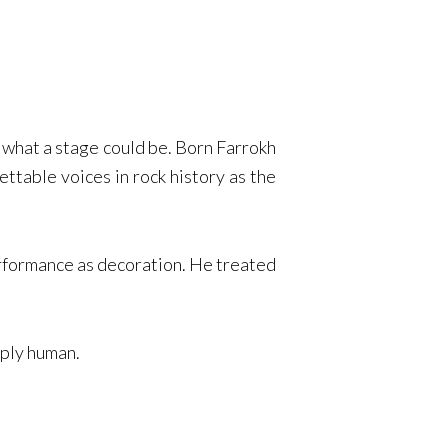
what a stage could be. Born Farrokh
ttable voices in rock history as the
erformance as decoration. He treated
eply human.