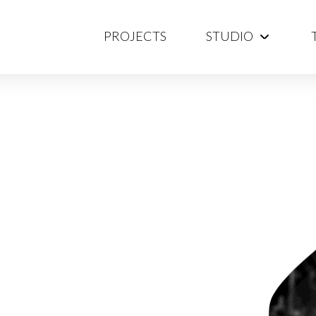
PROJECTS
STUDIO