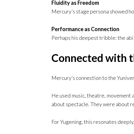
Fluidity as Freedom
Mercury’s stage persona showed how
Performance as Connection
Perhaps his deepest tribble: the abi
Connected with t
Mercury’s connection to the Yunivers
He used music, theatre, movement a
about spectacle. They were about r
For Yugening, this resonates deeply