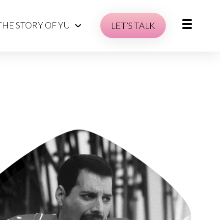
THE STORY OF YU
LET’S TALK