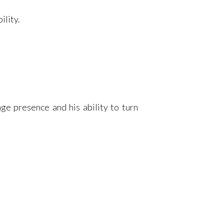
ility.
age presence and his ability to turn