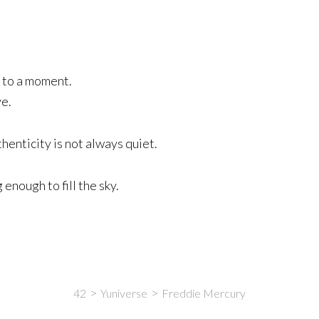
 to a moment.
ve.
enticity is not always quiet.
enough to fill the sky.
42
Yuniverse
Freddie Mercury