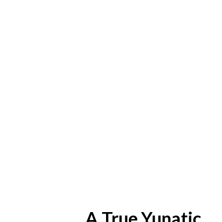
A True Yunatic