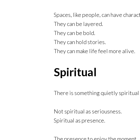
Spaces, like people, can have charac
They can be layered.
They can be bold.
They can hold stories.
They can make life feel more alive.
Spiritual
There is something quietly spiritual 
Not spiritual as seriousness.
Spiritual as presence.
The presence to enjoy the moment.