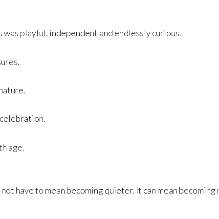
is was playful, independent and endlessly curious.
sures.
nature.
 celebration.
th age.
 not have to mean becoming quieter. It can mean becoming 