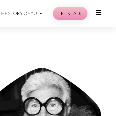
THE STORY OF YU
LET’S TALK