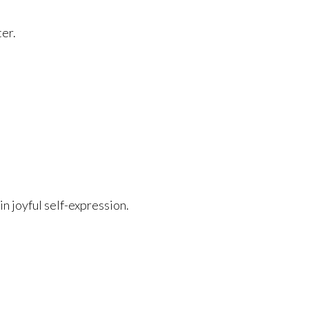
ter.
in joyful self-expression.