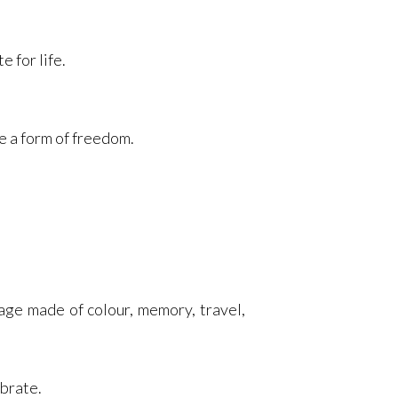
 for life.
e a form of freedom.
age made of colour, memory, travel,
ebrate.