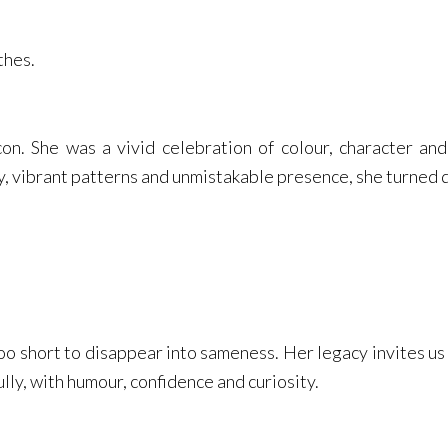
thes.
con. She was a vivid celebration of colour, character and
, vibrant patterns and unmistakable presence, she turned dr
 too short to disappear into sameness. Her legacy invites us 
ully, with humour, confidence and curiosity.