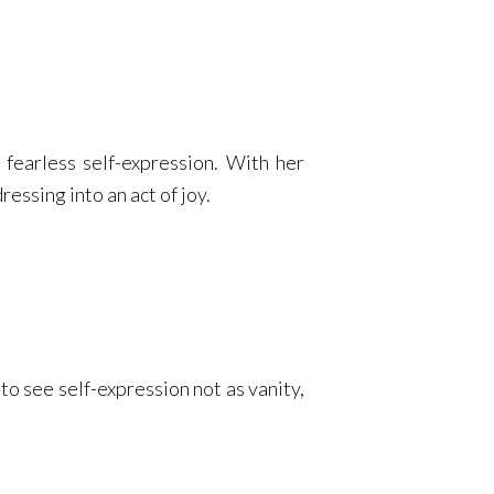
 fearless self-expression. With her
essing into an act of joy.
to see self-expression not as vanity,