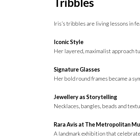
Tribbles
Iris’s tribbles are living lessons in 
Iconic Style
Her layered, maximalist approach tu
Signature Glasses
Her bold round frames became a symb
Jewellery as Storytelling
Necklaces, bangles, beads and text
Rara Avis at The Metropolitan M
A landmark exhibition that celebrate