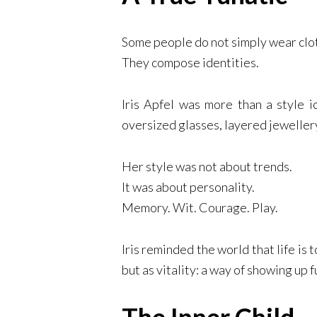
Some people do not simply wear clo
They compose identities.
Iris Apfel was more than a style i
oversized glasses, layered jewellery
Her style was not about trends.
It was about personality.
Memory. Wit. Courage. Play.
Iris reminded the world that life is
but as vitality: a way of showing up f
The Inner Child