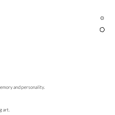
Intro
Content
emory and personality.
g art.