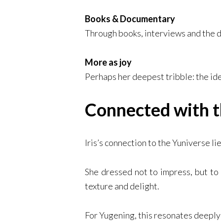
Books & Documentary
Through books, interviews and the
More as joy
Perhaps her deepest tribble: the id
Connected with t
Iris’s connection to the Yuniverse li
She dressed not to impress, but to
texture and delight.
For Yugening, this resonates deeply: 