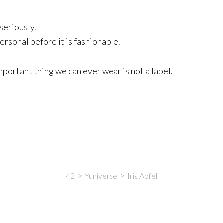
seriously.
rsonal before it is fashionable.
mportant thing we can ever wear is not a label.
42
Yuniverse
Iris Apfel