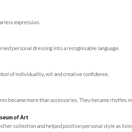
fearless expression.
rned personal dressing into a recognisable language.
ol of individuality, wit and creative confidence.
ures became more than accessories. They became rhythm, m
useum of Art
d her collection and helped position personal style as livin