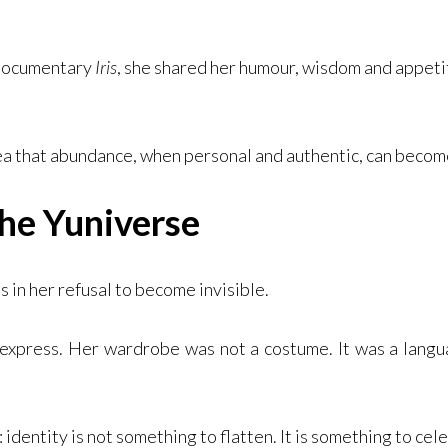
 documentary
Iris
, she shared her humour, wisdom and appetite
ea that abundance, when personal and authentic, can becom
he Yuniverse
es in her refusal to become invisible.
 express. Her wardrobe was not a costume. It was a langu
identity is not something to flatten. It is something to cel