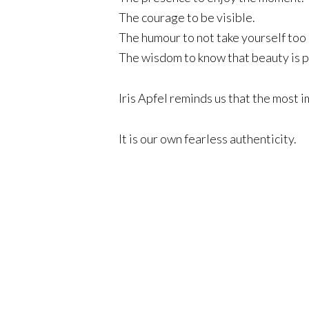
The courage to be visible.
The humour to not take yourself too 
The wisdom to know that beauty is pe
Iris Apfel reminds us that the most i
It is our own fearless authenticity.