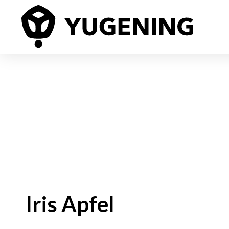
Iris Apfel