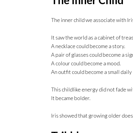
The inner child we associate with Ir
It saw the world as a cabinet of trea
A necklace could become a story.
A pair of glasses could become a sig
A colour could become a mood.
An outfit could become a small daily
This childlike energy did not fade wi
It became bolder.
Iris showed that growing older does