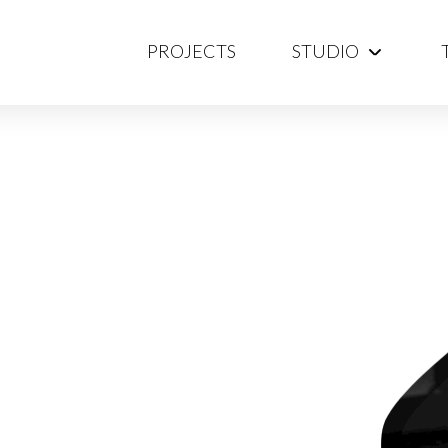
PROJECTS
STUDIO