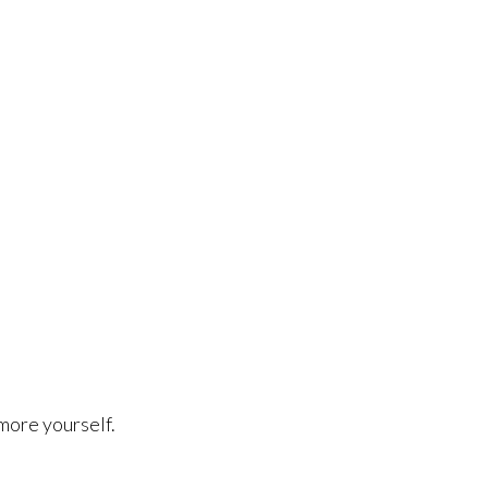
more yourself.