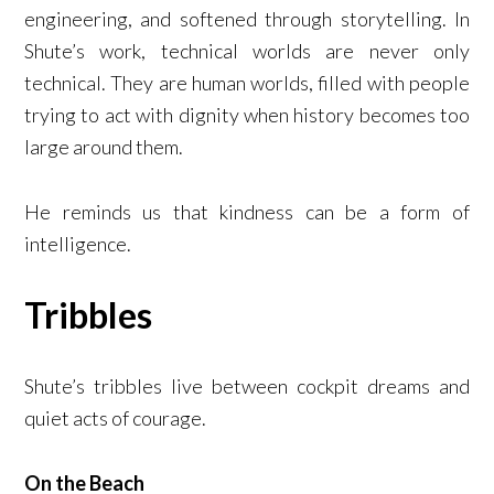
engineering, and softened through storytelling. In
Shute’s work, technical worlds are never only
technical. They are human worlds, filled with people
trying to act with dignity when history becomes too
large around them.
He reminds us that kindness can be a form of
intelligence.
Tribbles
Shute’s tribbles live between cockpit dreams and
quiet acts of courage.
On the Beach