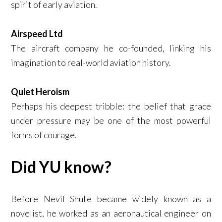
spirit of early aviation.
Airspeed Ltd
The aircraft company he co-founded, linking his
imagination to real-world aviation history.
Quiet Heroism
Perhaps his deepest tribble: the belief that grace
under pressure may be one of the most powerful
forms of courage.
Did YU know?
Before Nevil Shute became widely known as a
novelist, he worked as an aeronautical engineer on