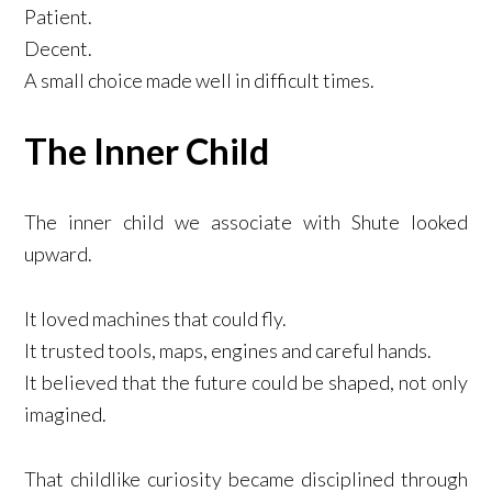
Patient.
Decent.
A small choice made well in difficult times.
The Inner Child
The inner child we associate with Shute looked
upward.
It loved machines that could fly.
It trusted tools, maps, engines and careful hands.
It believed that the future could be shaped, not only
imagined.
That childlike curiosity became disciplined through