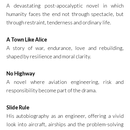
A devastating post-apocalyptic novel in which
humanity faces the end not through spectacle, but
through restraint, tenderness and ordinary life.
A Town Like Alice
A story of war, endurance, love and rebuilding,
shaped by resilience and moral clarity.
No Highway
A novel where aviation engineering, risk and
responsibility become part of the drama.
Slide Rule
His autobiography as an engineer, offering a vivid
look into aircraft, airships and the problem-solving