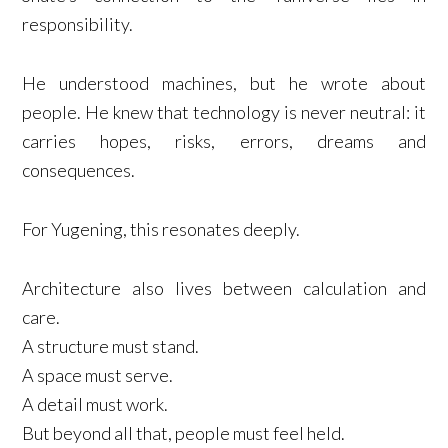
responsibility.
He understood machines, but he wrote about
people. He knew that technology is never neutral: it
carries hopes, risks, errors, dreams and
consequences.
For Yugening, this resonates deeply.
Architecture also lives between calculation and
care.
A structure must stand.
A space must serve.
A detail must work.
But beyond all that, people must feel held.