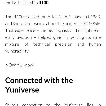
the British airship
R100
.
The R100 crossed the Atlantic to Canada in 01930,
and Shute later wrote about the project in
Slide Rule
.
That experience – the beauty, risk and discipline of
early aviation – helped give his writing its rare
mixture of technical precision and human
vulnerability.
NOW YU know!
Connected with the
Yuniverse
Shute’s connection to the Yuniverse lies in