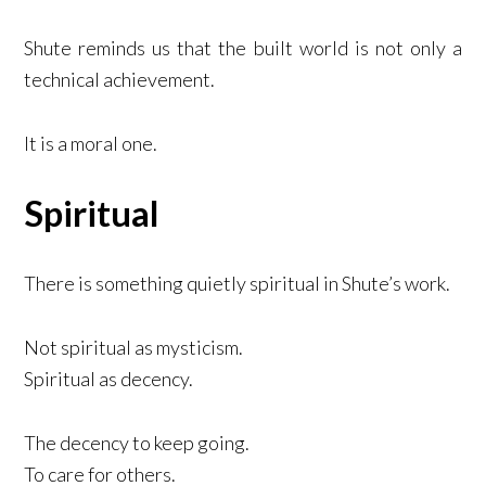
Shute reminds us that the built world is not only a
technical achievement.
It is a moral one.
Spiritual
There is something quietly spiritual in Shute’s work.
Not spiritual as mysticism.
Spiritual as decency.
The decency to keep going.
To care for others.