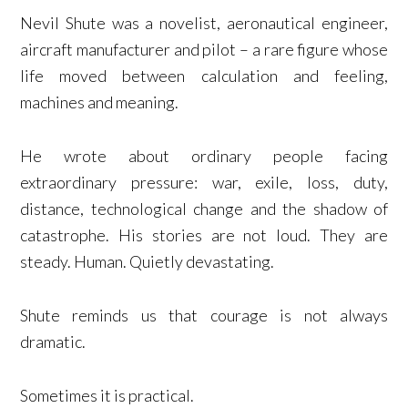
Nevil Shute was a novelist, aeronautical engineer,
aircraft manufacturer and pilot – a rare figure whose
life moved between calculation and feeling,
machines and meaning.
He wrote about ordinary people facing
extraordinary pressure: war, exile, loss, duty,
distance, technological change and the shadow of
catastrophe. His stories are not loud. They are
steady. Human. Quietly devastating.
Shute reminds us that courage is not always
dramatic.
Sometimes it is practical.