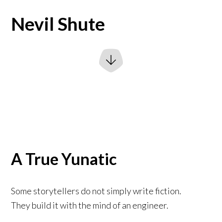
Nevil Shute
A True Yunatic
Some storytellers do not simply write fiction.
They build it with the mind of an engineer.