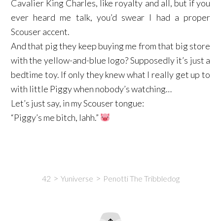
Cavalier King Charles, like royalty and all, but if you
ever heard me talk, you’d swear I had a proper
Scouser accent.
And that pig they keep buying me from that big store
with the yellow-and-blue logo? Supposedly it’s just a
bedtime toy. If only they knew what I really get up to
with little Piggy when nobody’s watching…
Let’s just say, in my Scouser tongue:
“Piggy’s me bitch, lahh.”
42
Yuniverse
Penotti The Tribbledog
Intro
Content