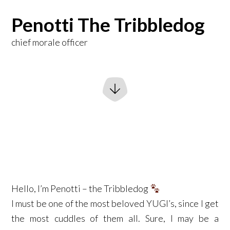
Penotti The Tribbledog
chief morale officer
Hello, I’m Penotti – the Tribbledog
I must be one of the most beloved YUGI’s, since I get
the most cuddles of them all. Sure, I may be a