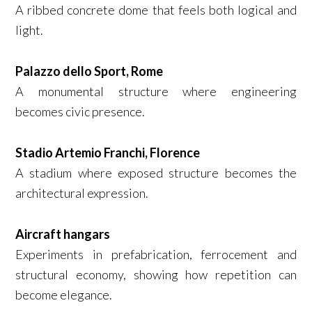
A ribbed concrete dome that feels both logical and
light.
Palazzo dello Sport, Rome
A monumental structure where engineering
becomes civic presence.
Stadio Artemio Franchi, Florence
A stadium where exposed structure becomes the
architectural expression.
Aircraft hangars
Experiments in prefabrication, ferrocement and
structural economy, showing how repetition can
become elegance.