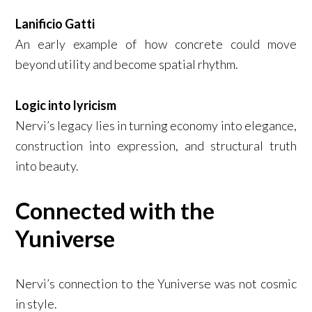
Lanificio Gatti
An early example of how concrete could move
beyond utility and become spatial rhythm.
Logic into lyricism
Nervi’s legacy lies in turning economy into elegance,
construction into expression, and structural truth
into beauty.
Connected with the
Yuniverse
Nervi’s connection to the Yuniverse was not cosmic
in style.