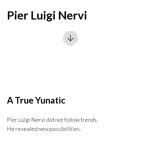
Pier Luigi Nervi
A True Yunatic
Pier Luigi Nervi did not follow trends.
He revealed new possibilities.