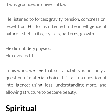
It was grounded in universal law.
He listened to forces: gravity, tension, compression,
repetition. His forms often echo the intelligence of
nature – shells, ribs, crystals, patterns, growth.
He did not defy physics.
He revealed it.
In his work, we see that sustainability is not only a
question of material choice. It is also a question of
intelligence: using less, understanding more, and
allowing structure to become beauty.
Spiritual