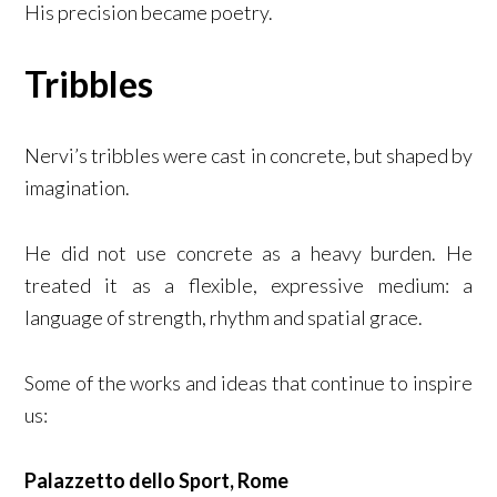
His precision became poetry.
Tribbles
Nervi’s tribbles were cast in concrete, but shaped by
imagination.
He did not use concrete as a heavy burden. He
treated it as a flexible, expressive medium: a
language of strength, rhythm and spatial grace.
Some of the works and ideas that continue to inspire
us:
Palazzetto dello Sport, Rome