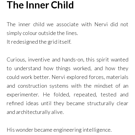
The Inner Child
The inner child we associate with Nervi did not
simply colour outside the lines.
It redesigned the grid itself.
Curious, inventive and hands-on, this spirit wanted
to understand how things worked, and how they
could work better. Nervi explored forces, materials
and construction systems with the mindset of an
experimenter. He folded, repeated, tested and
refined ideas until they became structurally clear
and architecturally alive.
His wonder became engineering intelligence.