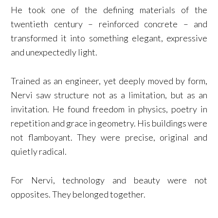
He took one of the defining materials of the
twentieth century – reinforced concrete – and
transformed it into something elegant, expressive
and unexpectedly light.
Trained as an engineer, yet deeply moved by form,
Nervi saw structure not as a limitation, but as an
invitation. He found freedom in physics, poetry in
repetition and grace in geometry. His buildings were
not flamboyant. They were precise, original and
quietly radical.
For Nervi, technology and beauty were not
opposites. They belonged together.