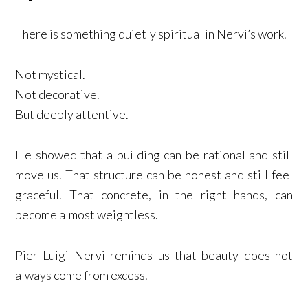
There is something quietly spiritual in Nervi’s work.
Not mystical.
Not decorative.
But deeply attentive.
He showed that a building can be rational and still
move us. That structure can be honest and still feel
graceful. That concrete, in the right hands, can
become almost weightless.
Pier Luigi Nervi reminds us that beauty does not
always come from excess.