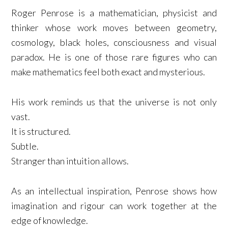
Roger Penrose is a mathematician, physicist and
thinker whose work moves between geometry,
cosmology, black holes, consciousness and visual
paradox. He is one of those rare figures who can
make mathematics feel both exact and mysterious.
His work reminds us that the universe is not only
vast.
It is structured.
Subtle.
Stranger than intuition allows.
As an intellectual inspiration, Penrose shows how
imagination and rigour can work together at the
edge of knowledge.