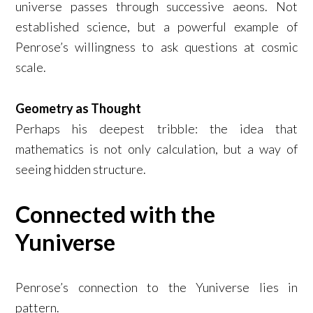
universe passes through successive aeons. Not
established science, but a powerful example of
Penrose’s willingness to ask questions at cosmic
scale.
Geometry as Thought
Perhaps his deepest tribble: the idea that
mathematics is not only calculation, but a way of
seeing hidden structure.
Connected with the
Yuniverse
Penrose’s connection to the Yuniverse lies in
pattern.