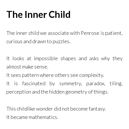
The Inner Child
The inner child we associate with Penrose is patient,
curious and drawn to puzzles.
It looks at impossible shapes and asks why they
almost make sense.
It sees pattern where others see complexity.
It is fascinated by symmetry, paradox, tiling,
perception and the hidden geometry of things.
This childlike wonder did not become fantasy.
It became mathematics.