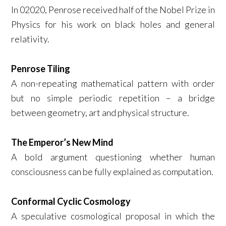
In 02020, Penrose received half of the Nobel Prize in
Physics for his work on black holes and general
relativity.
Penrose Tiling
A non-repeating mathematical pattern with order
but no simple periodic repetition – a bridge
between geometry, art and physical structure.
The Emperor’s New Mind
A bold argument questioning whether human
consciousness can be fully explained as computation.
Conformal Cyclic Cosmology
A speculative cosmological proposal in which the