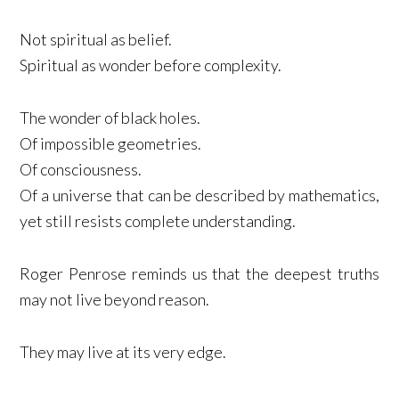
Not spiritual as belief.
Spiritual as wonder before complexity.
The wonder of black holes.
Of impossible geometries.
Of consciousness.
Of a universe that can be described by mathematics,
yet still resists complete understanding.
Roger Penrose reminds us that the deepest truths
may not live beyond reason.
They may live at its very edge.