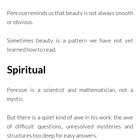
Penrose reminds us that beauty is not always smooth
or obvious.
Sometimes beauty is a pattern we have not yet
learned how to read.
Spiritual
Penrose is a scientist and mathematician, not a
mystic.
But there is a quiet kind of awe in his work: the awe
of difficult questions, unresolved mysteries and
structures too deep for easy answers.