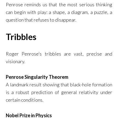
Penrose reminds us that the most serious thinking
can begin with play: a shape, a diagram, a puzzle, a
question that refuses to disappear.
Tribbles
Roger Penrose’s tribbles are vast, precise and
visionary.
Penrose Singularity Theorem
A landmark result showing that black-hole formation
is a robust prediction of general relativity under
certain conditions.
Nobel Prize in Physics