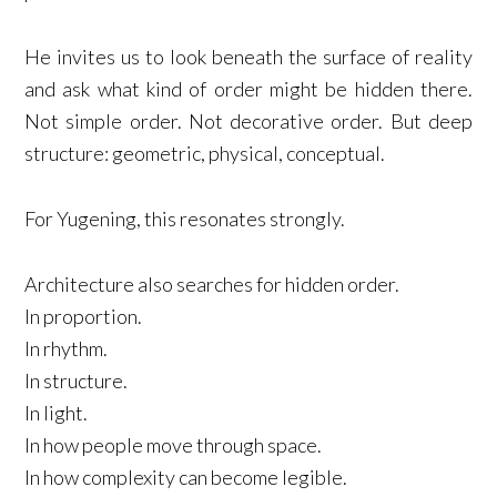
He invites us to look beneath the surface of reality
and ask what kind of order might be hidden there.
Not simple order. Not decorative order. But deep
structure: geometric, physical, conceptual.
For Yugening, this resonates strongly.
Architecture also searches for hidden order.
In proportion.
In rhythm.
In structure.
In light.
In how people move through space.
In how complexity can become legible.