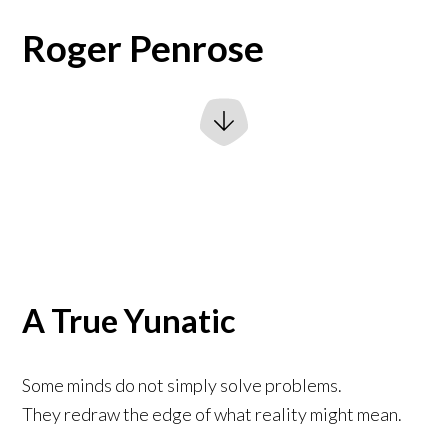
Roger Penrose
A True Yunatic
Some minds do not simply solve problems.
They redraw the edge of what reality might mean.