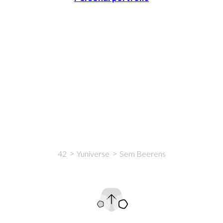
42
Yuniverse
Sem Beerens
Intro
Content