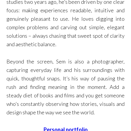
studies two years ago, he’s been driven by one clear
focus: making experiences readable, intuitive and
genuinely pleasant to use. He loves digging into
complex problems and carving out simple, elegant
solutions – always chasing that sweet spot of clarity
and aesthetic balance.
Beyond the screen, Sem is also a photographer,
capturing everyday life and his surroundings with
quick, thoughtful snaps. It’s his way of pausing the
rush and finding meaning in the moment. Add a
steady diet of books and films and you get someone
who’s constantly observing how stories, visuals and
design shape the way we see the world.
Personal portfolio