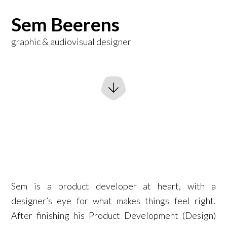
Sem Beerens
graphic & audiovisual designer
Sem is a product developer at heart, with a
designer’s eye for what makes things feel right.
After finishing his Product Development (Design)