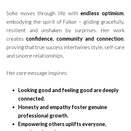
Sofie moves through life with
endless optimism
,
embodying the spirit of Falkor – gliding gracefully,
resilient and unshaken by surprises. Her work
creates
confidence, community and connection
,
proving that true success intertwines style, self-care
and sincere relationships.
Her core message inspires:
Looking good and feeling good are deeply
connected.
Honesty and empathy foster genuine
professional growth.
Empowering others uplifts everyone,