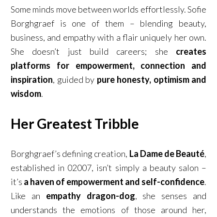
Some minds move between worlds effortlessly. Sofie
Borghgraef is one of them – blending beauty,
business, and empathy with a flair uniquely her own.
She doesn’t just build careers; she
creates
platforms for empowerment, connection and
inspiration
, guided by
pure honesty, optimism and
wisdom
.
Her Greatest Tribble
Borghgraef’s defining creation,
La Dame de Beauté
,
established in 02007, isn’t simply a beauty salon –
it’s
a haven of empowerment and self-confidence
.
Like an
empathy dragon-dog
, she senses and
understands the emotions of those around her,