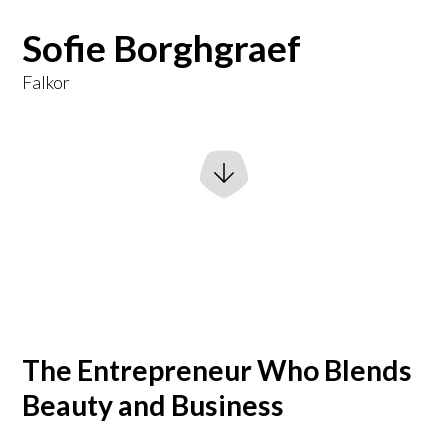
Sofie Borghgraef
Falkor
The Entrepreneur Who Blends
Beauty and Business