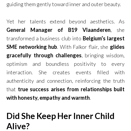
guiding them gently toward inner and outer beauty.
Yet her talents extend beyond aesthetics. As
General Manager of B19 Vlaanderen
, she
transformed a business club into
Belgium’s largest
SME networking hub
. With Falkor flair, she
glides
gracefully through challenges
, bringing wisdom,
optimism and boundless positivity to every
interaction. She creates events filled with
authenticity and connection, reinforcing the truth
that
true success arises from relationships built
with honesty, empathy and warmth
.
Did She Keep Her Inner Child
Alive?