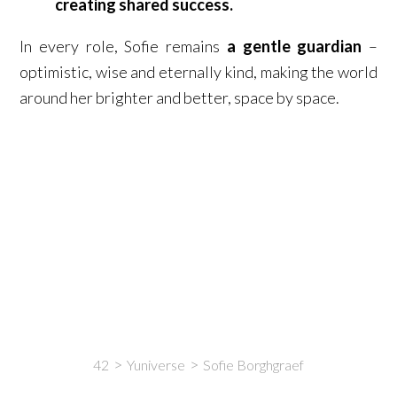
creating shared success.
In every role, Sofie remains
a gentle guardian
–
optimistic, wise and eternally kind, making the world
around her brighter and better, space by space.
42
Yuniverse
Sofie Borghgraef