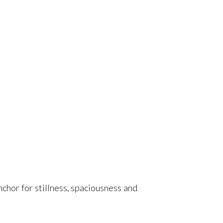
chor for stillness, spaciousness and