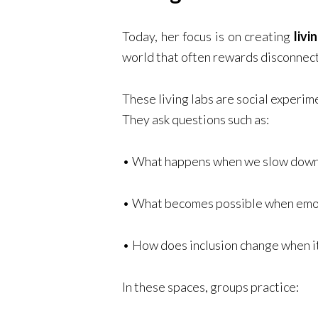
Today, her focus is on creating
livi
world that often rewards disconnect
These living labs are social experim
They ask questions such as:
• What happens when we slow down 
• What becomes possible when emoti
• How does inclusion change when it 
In these spaces, groups practice: