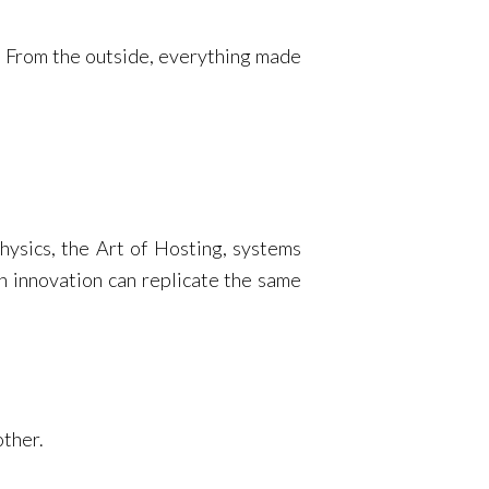
s. From the outside, everything made
hysics, the Art of Hosting, systems
en innovation can replicate the same
other.