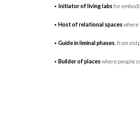
•
Initiator of living labs
for embodie
•
Host of relational spaces
where g
•
Guide in liminal phases
, from old
•
Builder of places
where people co