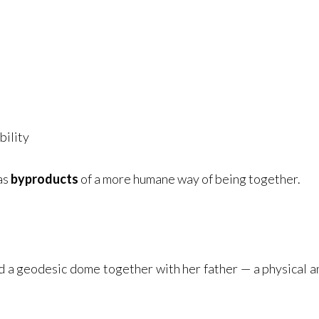
bility
 as
byproducts
of a more humane way of being together.
 a geodesic dome together with her father — a physical an