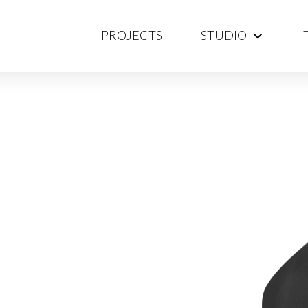
PROJECTS
STUDIO