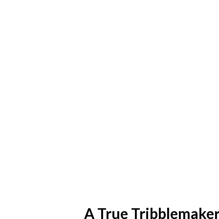
A True Tribblemake