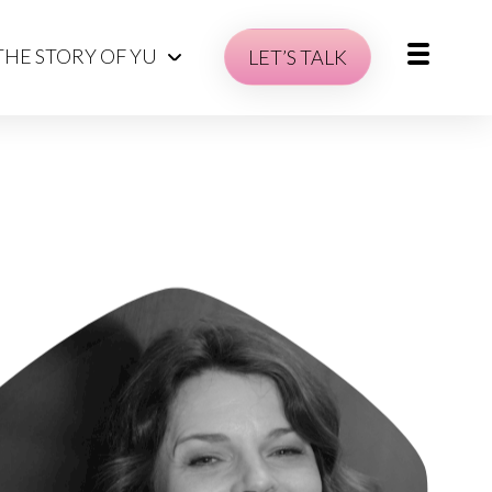
THE STORY OF YU
LET’S TALK