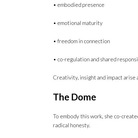
• embodied presence
• emotional maturity
• freedom in connection
• co-regulation and shared responsi
Creativity, insight and impact arise
The Dome
To embody this work, she co-created
radical honesty.