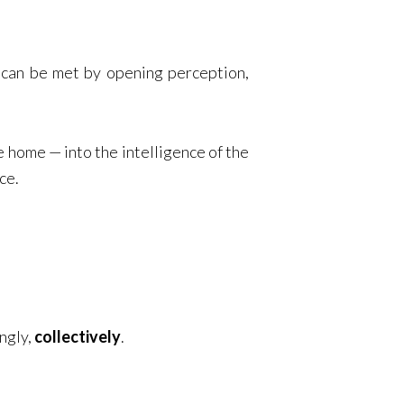
 can be met by opening perception,
 home — into the intelligence of the
ce.
ingly,
collectively
.