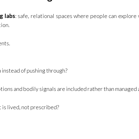
ng labs
: safe, relational spaces where people can explore 
ion.
ents.
instead of pushing through?
ons and bodily signals are included rather than managed
is lived, not prescribed?