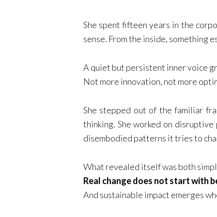
She spent fifteen years in the corp
sense. From the inside, something e
A quiet but persistent inner voice 
Not more innovation, not more opti
She stepped out of the familiar fr
thinking. She worked on disruptive 
disembodied patterns it tries to ch
What revealed itself was both simpl
Real change does not start with b
And sustainable impact emerges whe