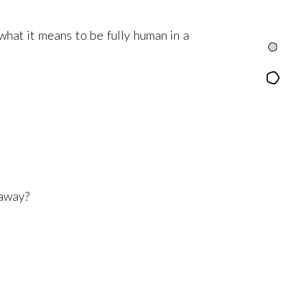
what it means to be fully human in a
Intro
Content
 away?