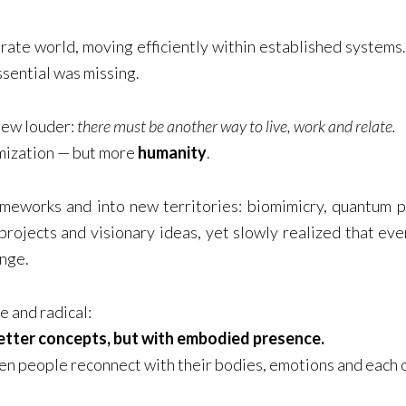
orate world, moving efficiently within established system
ssential was missing.
grew louder:
there must be another way to live, work and relate.
mization — but more
humanity
.
ameworks and into new territories: biomimicry, quantum p
projects and visionary ideas, yet slowly realized that ev
ange.
e and radical:
etter concepts, but with embodied presence.
n people reconnect with their bodies, emotions and each 