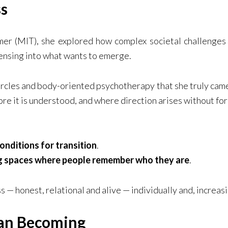
s
er (MIT), she explored how complex societal challenges
ensing into what wants to emerge.
circles and body-oriented psychotherapy that she truly came
ore it is understood, and where direction arises without for
onditions for transition
.
g spaces where people remember who they are
.
 — honest, relational and alive — individually and, increas
man Becoming