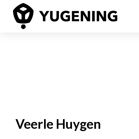
Veerle Huygen