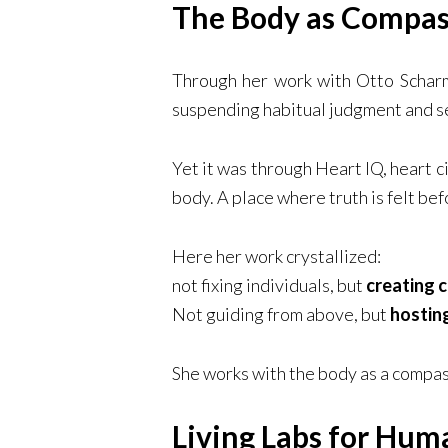
The Body as Compas
Through her work with Otto Scharm
suspending habitual judgment and s
Yet it was through Heart IQ, heart 
body. A place where truth is felt bef
Here her work crystallized:
not fixing individuals, but
creating c
Not guiding from above, but
hostin
She works with the body as a compass
Living Labs for Hu