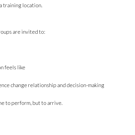
 training location.
oups are invited to:
n feels like
ence change relationship and decision-making
e to perform, but to arrive.