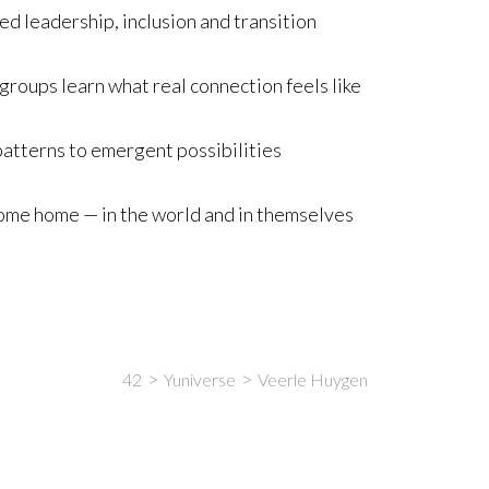
d leadership, inclusion and transition
roups learn what real connection feels like
 patterns to emergent possibilities
me home — in the world and in themselves
42
Yuniverse
Veerle Huygen