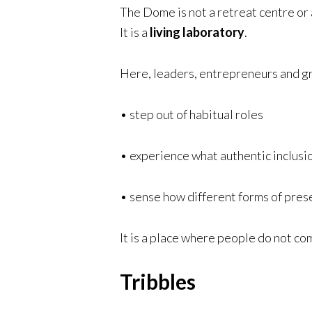
The Dome is not a retreat centre or a
It is a
living laboratory
.
Here, leaders, entrepreneurs and gr
• step out of habitual roles
• experience what authentic inclusio
• sense how different forms of pres
It is a place where people do not com
Tribbles