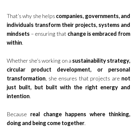
That’s why she helps
companies, governments, and
individuals
transform their projects, systems and
mindsets
– ensuring that
change is embraced from
within
.
Whether she’s working on a
sustainability strategy,
circular product development, or personal
transformation
, she ensures that projects are
not
just built, but built with the right energy and
intention
.
Because
real change happens where thinking,
doing and being come together
.