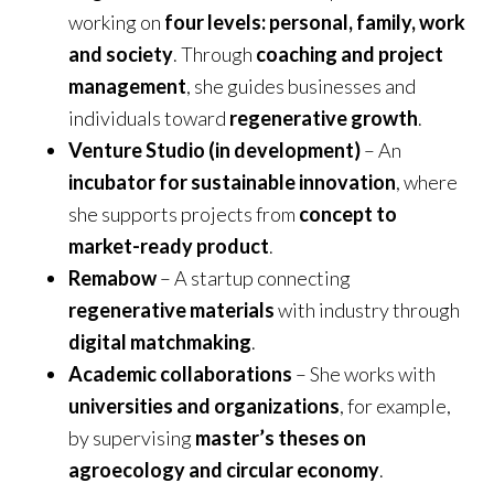
working on
four levels: personal, family, work
and society
. Through
coaching and project
management
, she guides businesses and
individuals toward
regenerative growth
.
Venture Studio (in development)
– An
incubator for sustainable innovation
, where
she supports projects from
concept to
market-ready product
.
Remabow
– A startup connecting
regenerative materials
with industry through
digital matchmaking
.
Academic collaborations
– She works with
universities and organizations
, for example,
by supervising
master’s theses on
agroecology and circular economy
.