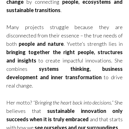
change
by connecting
people, ecosystems and
sustainable transitions
.
Many projects struggle because they are
disconnected from their essence – the true needs of
both
people and nature
. Yvette’s strength lies in
bringing together the right people, structures
and insights
to create impactful innovations. She
combines
systems thinking, business
development and inner transformation
to drive
real change.
Her motto?
“Bringing the heart back into decisions.”
She
believes that
sustainable innovation only
succeeds when it is truly embraced
and that starts
with how we
see ourselves and our surroundings
.