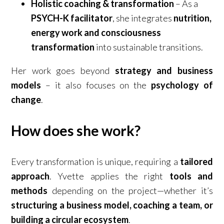
Holistic coaching & transformation
– As a
PSYCH-K facilitator
, she integrates
nutrition,
energy work and consciousness
transformation
into sustainable transitions.
Her work goes beyond
strategy and business
models
– it also focuses on the
psychology of
change
.
How does she work?
Every transformation is unique, requiring a
tailored
approach
. Yvette applies the right
tools and
methods
depending on the project—whether it’s
structuring a business model, coaching a team, or
building a circular ecosystem
.