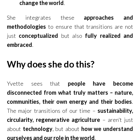
change the world
.
She integrates these
approaches and
methodologies
to ensure that transitions are not
just
conceptualized
but also
fully realized and
embraced
.
Why does she do this?
Yvette sees that
people have become
disconnected from what truly matters – nature,
communities, their own energy and their bodies
.
The major transitions of our time –
sustainability,
circularity, regenerative agriculture
– aren’t just
about
technology
, but about
how we understand
ourselves and our role in the world
.