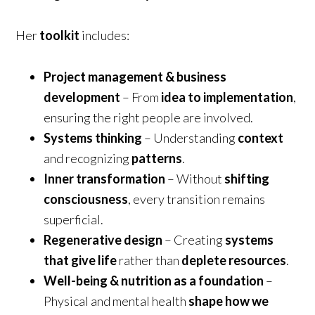
Her
toolkit
includes:
Project management & business
development
– From
idea to implementation
,
ensuring the right people are involved.
Systems thinking
– Understanding
context
and recognizing
patterns
.
Inner transformation
– Without
shifting
consciousness
, every transition remains
superficial.
Regenerative design
– Creating
systems
that give life
rather than
deplete resources
.
Well-being & nutrition as a foundation
–
Physical and mental health
shape how we