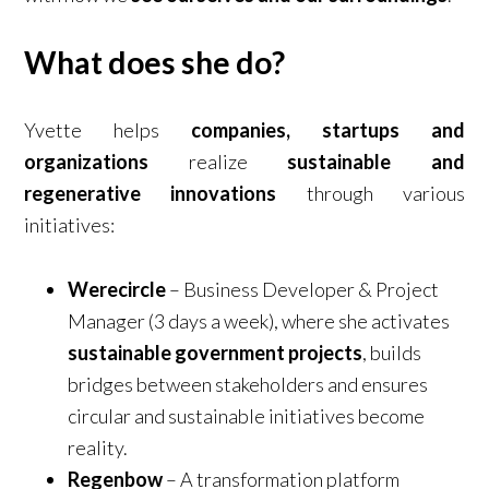
What does she do?
Yvette helps
companies, startups and
organizations
realize
sustainable and
regenerative innovations
through various
initiatives:
Werecircle
– Business Developer & Project
Manager (3 days a week), where she activates
sustainable government projects
, builds
bridges between stakeholders and ensures
circular and sustainable initiatives become
reality.
Regenbow
– A transformation platform