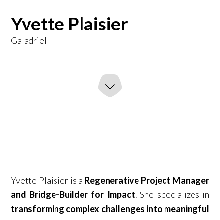
Yvette Plaisier
Galadriel
Yvette Plaisier is a
Regenerative Project Manager
and Bridge-Builder for Impact
. She specializes in
transforming complex challenges into meaningful