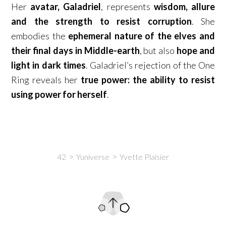
Her
avatar, Galadriel
, represents
wisdom, allure
and the strength to resist corruption
. She
embodies the
ephemeral nature of the elves and
their final days in Middle-earth
, but also
hope and
light in dark times
. Galadriel’s rejection of the One
Ring reveals her
true power: the ability to resist
using power for herself
.
42
Yuniverse
Yvette Plaisier
Intro
Content