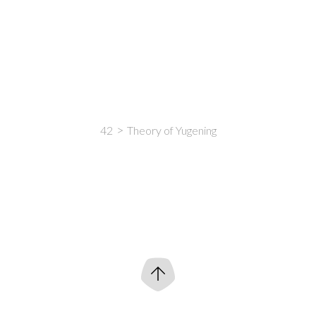
42
Theory of Yugening