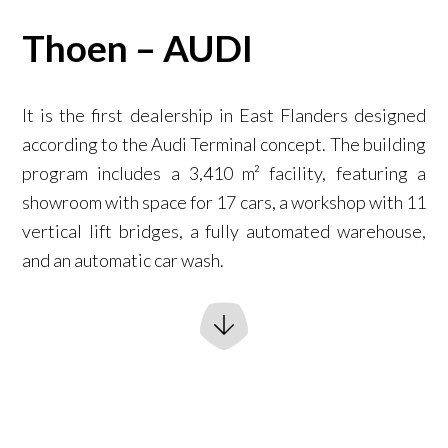
Thoen – AUDI
It is the first dealership in East Flanders designed
according to the Audi Terminal concept. The building
program includes a 3,410 m² facility, featuring a
showroom with space for 17 cars, a workshop with 11
vertical lift bridges, a fully automated warehouse,
and an automatic car wash.