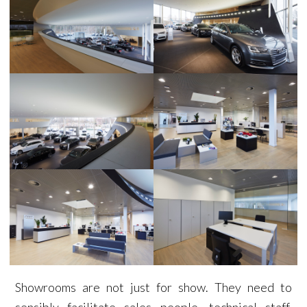
Showrooms are not just for show. They need to
sensibly facilitate sales people, technical staff,