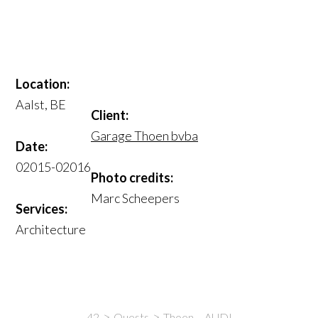
Location:
Aalst, BE
Client:
Garage Thoen bvba
Date:
02015-02016
Photo credits:
Marc Scheepers
Services:
Architecture
42
Quests
Thoen – AUDI