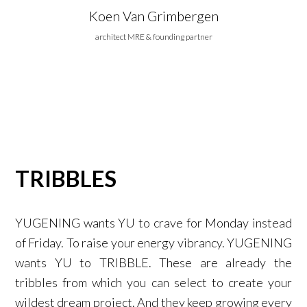
Koen Van Grimbergen
architect MRE & founding partner
TRIBBLES
YUGENING wants YU to crave for Monday instead
of Friday. To raise your energy vibrancy. YUGENING
wants YU to TRIBBLE. These are already the
tribbles from which you can select to create your
wildest dream project. And they keep growing every