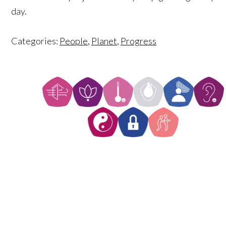
day.
Categories:
People
,
Planet
,
Progress