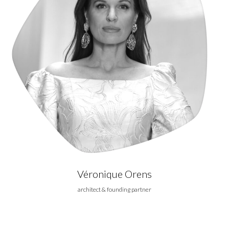
Véronique Orens
architect & founding partner