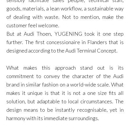
goods, materials, a lean workflow, a sustainable way
of dealing with waste. Not to mention, make the
customer feel welcome.
But at Audi Thoen, YUGENING took it one step
further. The first concessionaire in Flanders that is
designed according to the Audi Terminal Concept.
What makes this approach stand out is its
commitment to convey the character of the Audi
brand in similar fashion on a world-wide scale. What
makes it unique is that it is not a one size fits all
solution, but adaptable to local circumstances. The
design means to be instantly recognisable, yet in
harmony with its immediate surroundings.