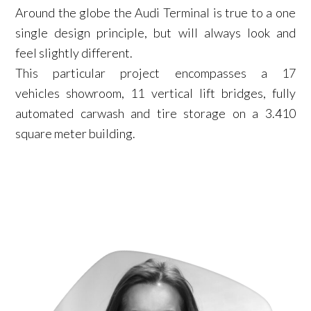
Around the globe the Audi Terminal is true to a one
single design principle, but will always look and
feel slightly different.
This particular project encompasses a 17
vehicles showroom, 11 vertical lift bridges, fully
automated carwash and tire storage on a 3.410
square meter building.