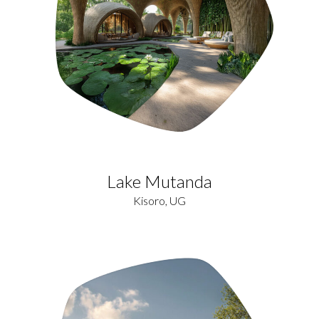
Lake Mutanda
Kisoro, UG