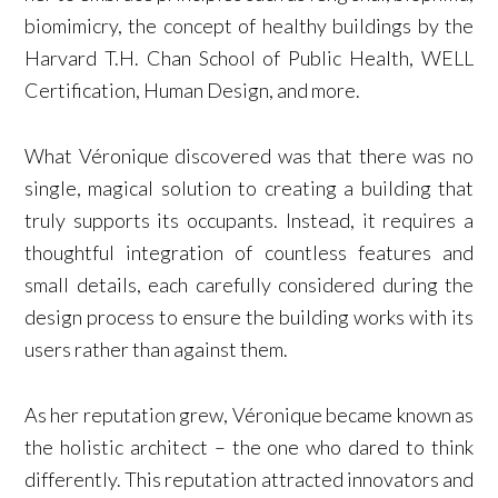
biomimicry, the concept of healthy buildings by the
Harvard T.H. Chan School of Public Health, WELL
Certification, Human Design, and more.
What Véronique discovered was that there was no
single, magical solution to creating a building that
truly supports its occupants. Instead, it requires a
thoughtful integration of countless features and
small details, each carefully considered during the
design process to ensure the building works with its
users rather than against them.
As her reputation grew, Véronique became known as
the holistic architect – the one who dared to think
differently. This reputation attracted innovators and