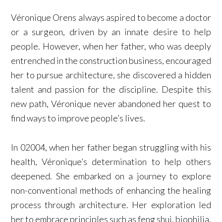
Véronique Orens always aspired to become a doctor
or a surgeon, driven by an innate desire to help
people. However, when her father, who was deeply
entrenched in the construction business, encouraged
her to pursue architecture, she discovered a hidden
talent and passion for the discipline. Despite this
new path, Véronique never abandoned her quest to
find ways to improve people’s lives.
In 02004, when her father began struggling with his
health, Véronique’s determination to help others
deepened. She embarked on a journey to explore
non-conventional methods of enhancing the healing
process through architecture. Her exploration led
her to embrace principles such as feng shui, biophilia,