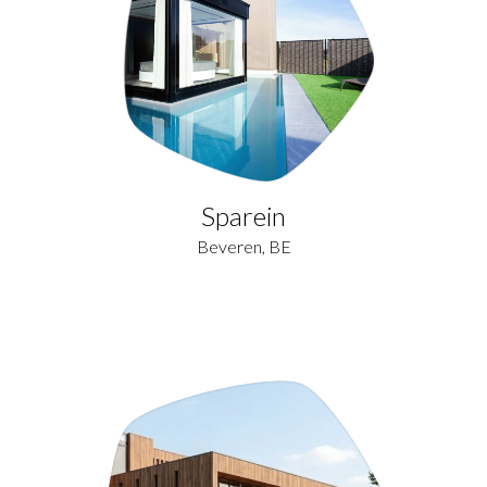
Sparein
Beveren, BE