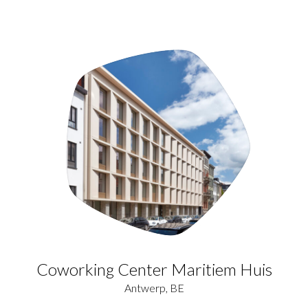
Coworking Center Maritiem Huis
Antwerp, BE