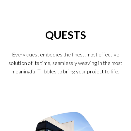
QUESTS
Every quest embodies the finest, most effective
solution of its time, seamlessly weaving in the most
meaningful Tribbles to bring your project to life.