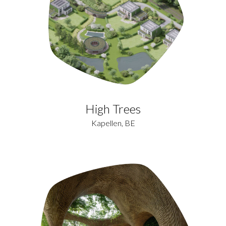
High Trees
Kapellen, BE