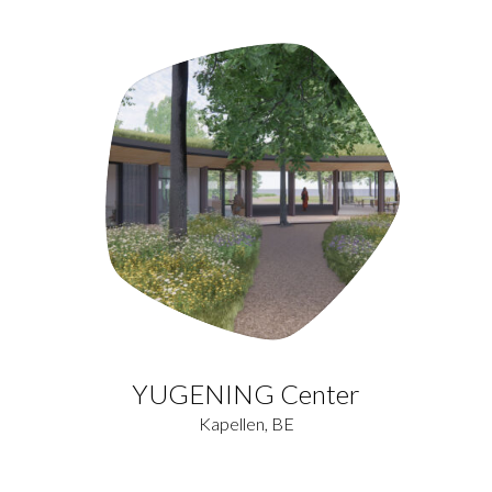
YUGENING Center
Kapellen, BE