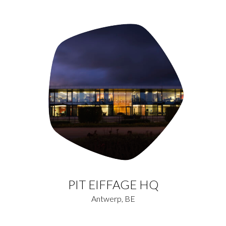
PIT EIFFAGE HQ
Antwerp, BE