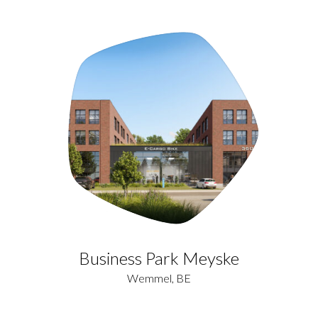
Business Park Meyske
Wemmel, BE