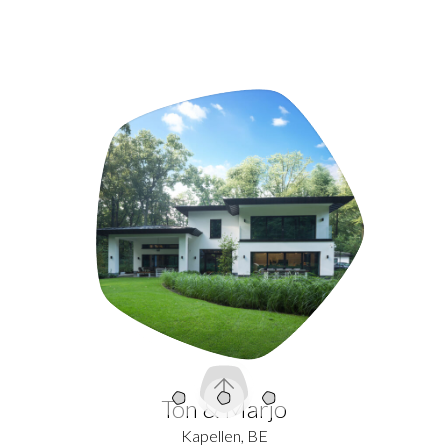
Intro
Content
Quests
Ton & Marjo
Kapellen, BE