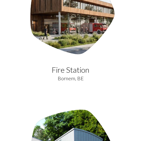
Fire Station
Bornem, BE