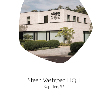
Steen Vastgoed HQ II
Kapellen, BE