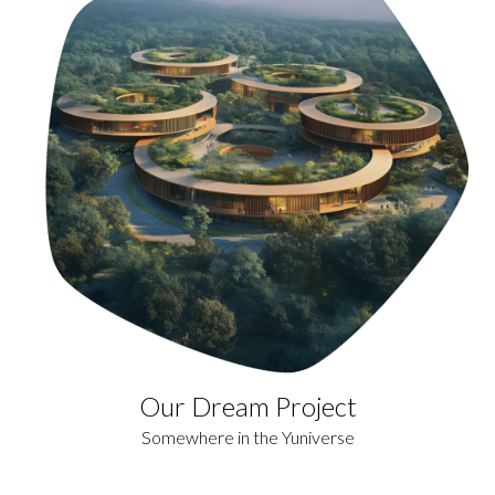
Our Dream Project
Somewhere in the Yuniverse