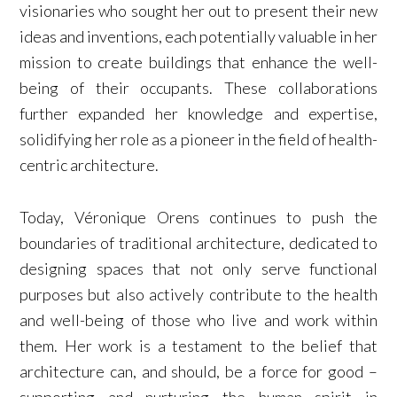
visionaries who sought her out to present their new
ideas and inventions, each potentially valuable in her
mission to create buildings that enhance the well-
being of their occupants. These collaborations
further expanded her knowledge and expertise,
solidifying her role as a pioneer in the field of health-
centric architecture.
Today, Véronique Orens continues to push the
boundaries of traditional architecture, dedicated to
designing spaces that not only serve functional
purposes but also actively contribute to the health
and well-being of those who live and work within
them. Her work is a testament to the belief that
architecture can, and should, be a force for good –