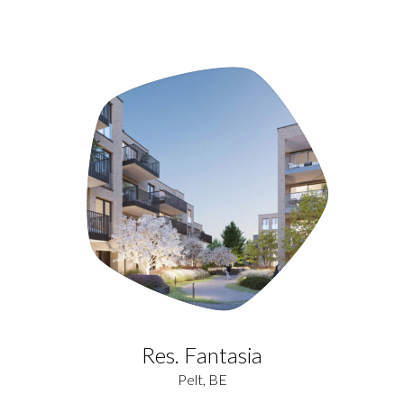
Res. Fantasia
Pelt, BE