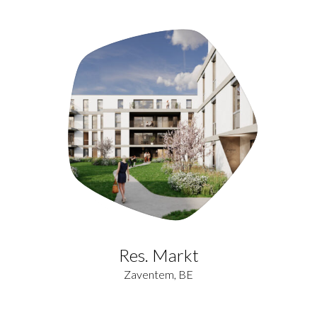
Res. Markt
Zaventem, BE