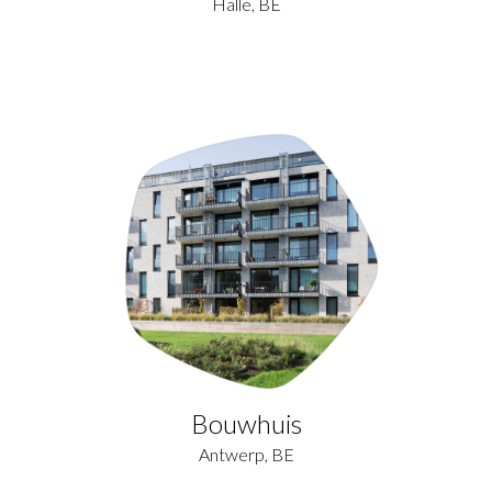
Halle, BE
Bouwhuis
Antwerp, BE