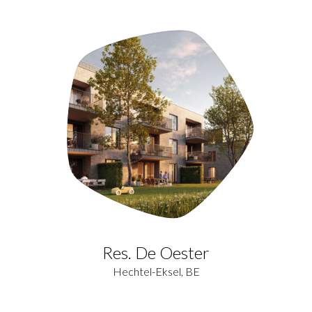
Res. De Oester
Hechtel-Eksel, BE