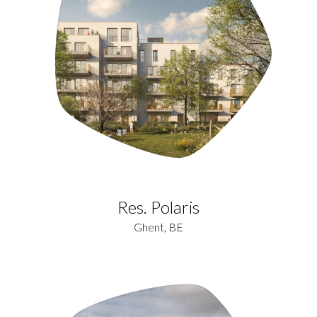
Res. Polaris
Ghent, BE