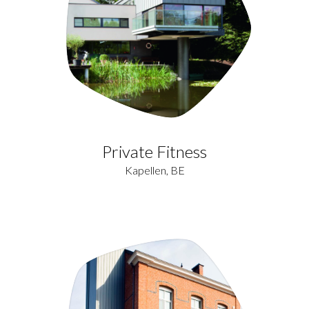
Private Fitness
Kapellen, BE