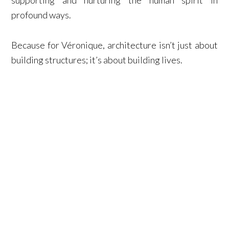
supporting and nurturing the human spirit in
profound ways.
Because for Véronique, architecture isn’t just about
building structures; it’s about building lives.