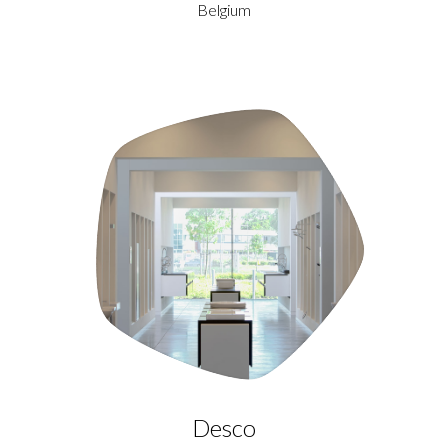
Belgium
Desco