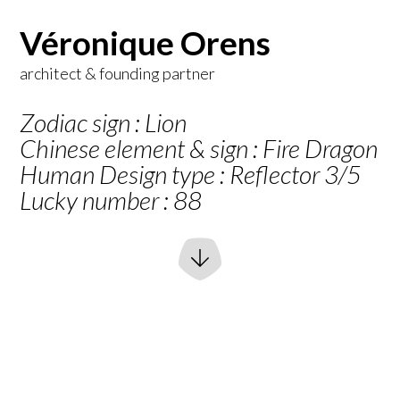
Véronique Orens
architect & founding partner
Zodiac sign : Lion
Chinese element & sign : Fire Dragon
Human Design type : Reflector 3/5
Lucky number : 88