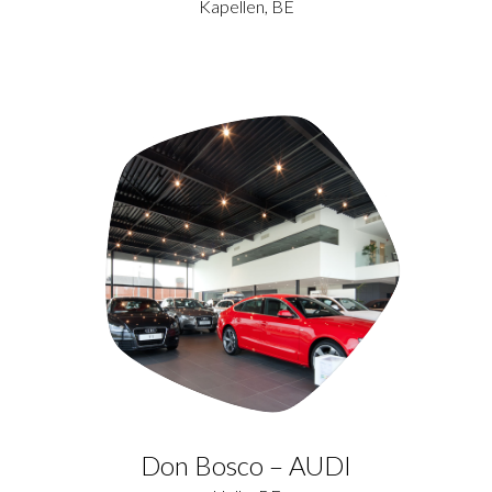
Kapellen, BE
Don Bosco – AUDI