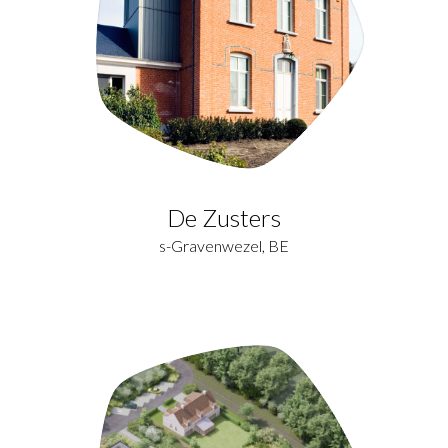
De Zusters
s-Gravenwezel, BE