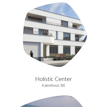
Holistic Center
Kalmthout, BE