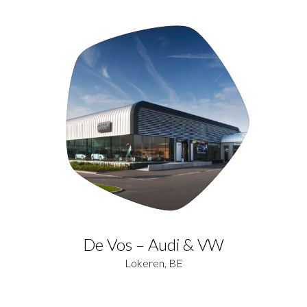
De Vos – Audi & VW
Lokeren, BE