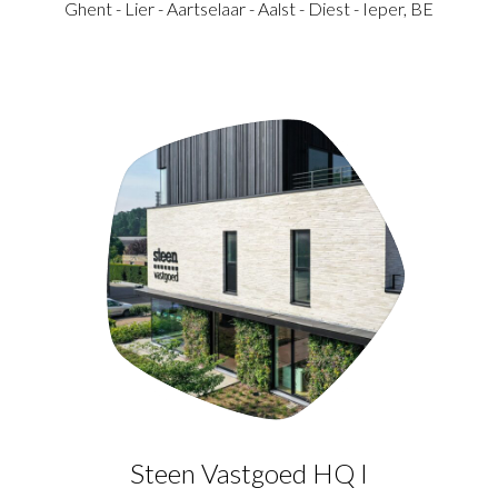
Ghent - Lier - Aartselaar - Aalst - Diest - Ieper, BE
Steen Vastgoed HQ I