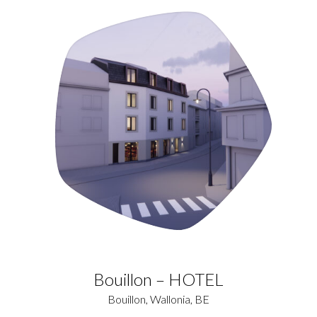
Bouillon – HOTEL
Bouillon, Wallonia, BE