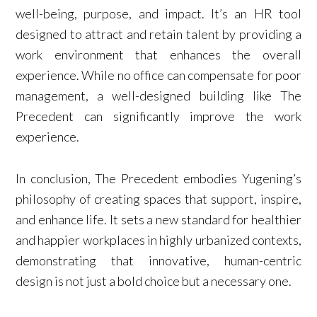
well-being, purpose, and impact. It’s an HR tool
designed to attract and retain talent by providing a
work environment that enhances the overall
experience. While no office can compensate for poor
management, a well-designed building like The
Precedent can significantly improve the work
experience.
In conclusion, The Precedent embodies Yugening’s
philosophy of creating spaces that support, inspire,
and enhance life. It sets a new standard for healthier
and happier workplaces in highly urbanized contexts,
demonstrating that innovative, human-centric
design is not just a bold choice but a necessary one.