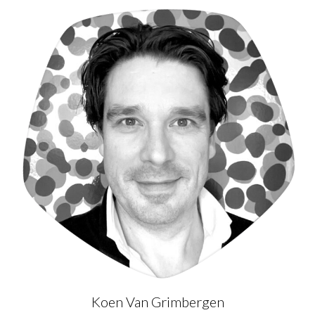
Koen Van Grimbergen