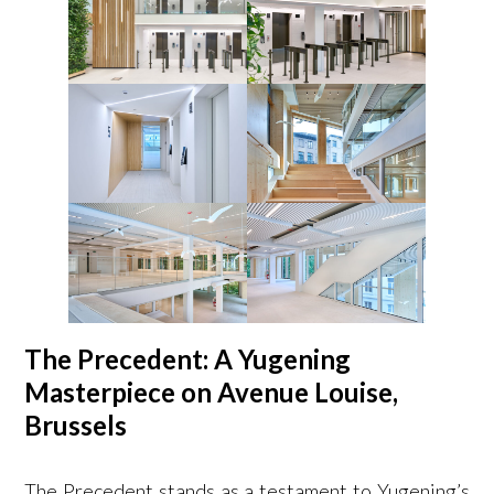
The Precedent: A Yugening
Masterpiece on Avenue Louise,
Brussels
The Precedent stands as a testament to Yugening’s