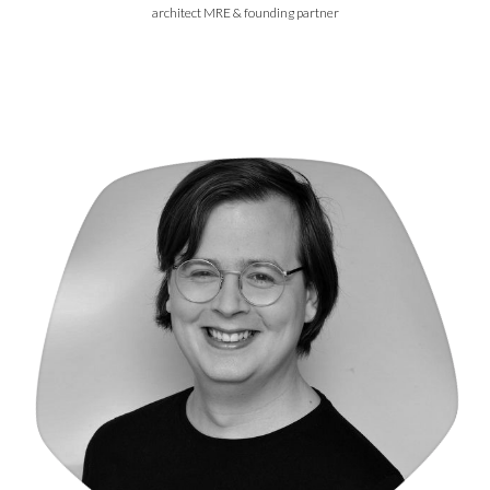
architect MRE & founding partner