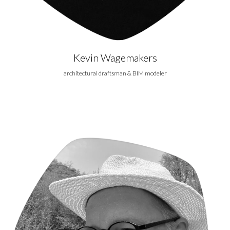
Kevin Wagemakers
architectural draftsman & BIM modeler