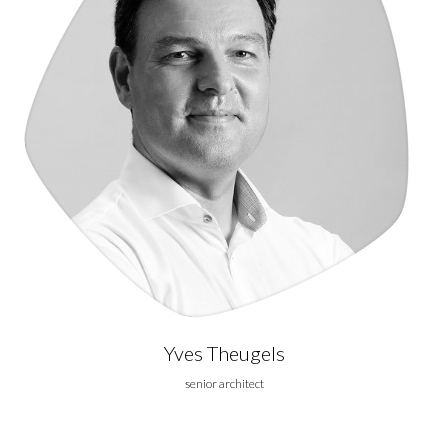
Yves Theugels
senior architect