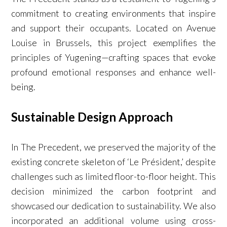
commitment to creating environments that inspire
and support their occupants. Located on Avenue
Louise in Brussels, this project exemplifies the
principles of Yugening—crafting spaces that evoke
profound emotional responses and enhance well-
being.
Sustainable Design Approach
In The Precedent, we preserved the majority of the
existing concrete skeleton of ‘Le Président,’ despite
challenges such as limited floor-to-floor height. This
decision minimized the carbon footprint and
showcased our dedication to sustainability. We also
incorporated an additional volume using cross-