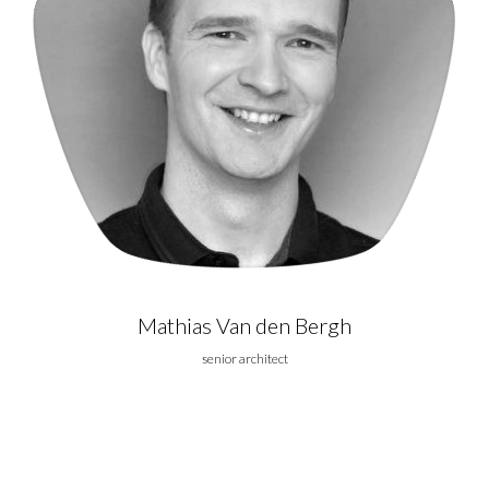
Mathias Van den Bergh
senior architect