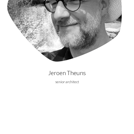
Jeroen Theuns
senior architect