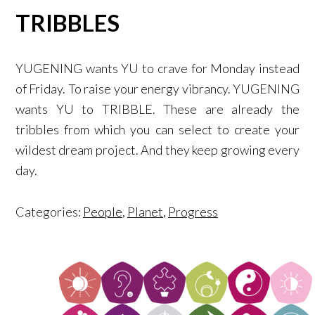
TRIBBLES
YUGENING wants YU to crave for Monday instead
of Friday. To raise your energy vibrancy. YUGENING
wants YU to TRIBBLE. These are already the
tribbles from which you can select to create your
wildest dream project. And they keep growing every
day.
Categories:
People
,
Planet
,
Progress