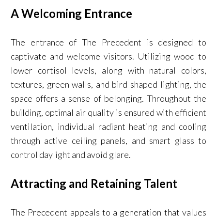
A Welcoming Entrance
The entrance of The Precedent is designed to
captivate and welcome visitors. Utilizing wood to
lower cortisol levels, along with natural colors,
textures, green walls, and bird-shaped lighting, the
space offers a sense of belonging. Throughout the
building, optimal air quality is ensured with efficient
ventilation, individual radiant heating and cooling
through active ceiling panels, and smart glass to
control daylight and avoid glare.
Attracting and Retaining Talent
The Precedent appeals to a generation that values