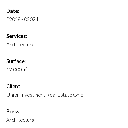
Date:
02018 - 02024
Services:
Architecture
Surface:
12.000 m²
Client:
Union Investment Real Estate GmbH
Press:
Architectura