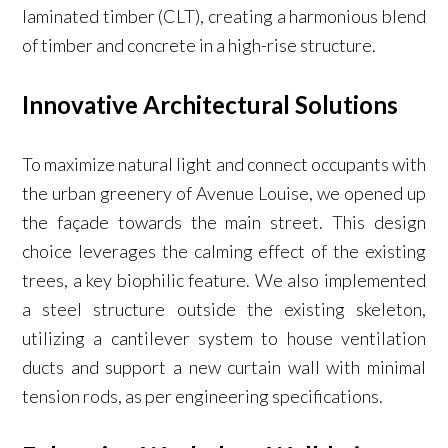
laminated timber (CLT), creating a harmonious blend
of timber and concrete in a high-rise structure.
Innovative Architectural Solutions
To maximize natural light and connect occupants with
the urban greenery of Avenue Louise, we opened up
the façade towards the main street. This design
choice leverages the calming effect of the existing
trees, a key biophilic feature. We also implemented
a steel structure outside the existing skeleton,
utilizing a cantilever system to house ventilation
ducts and support a new curtain wall with minimal
tension rods, as per engineering specifications.