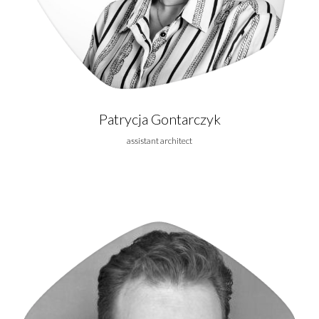
Patrycja Gontarczyk
assistant architect