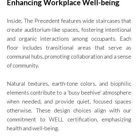
Enhancing Workplace Well-being
Inside, The Precedent features wide staircases that
create auditorium-like spaces, fostering intentional
and organic interactions among occupants. Each
floor includes transitional areas that serve as
communal hubs, promoting collaboration and a sense
of community.
Natural textures, earth-tone colors, and biophilic
elements contribute to a ‘busy beehive’ atmosphere
when needed, and provide quiet, focused spaces
otherwise. These design choices align with our
commitment to WELL certification, emphasizing
health and well-being.