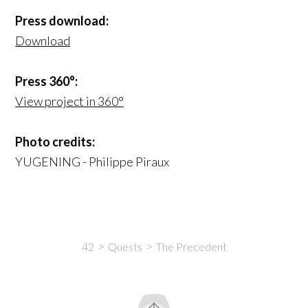
Press download:
Download
Press 360°:
View project in 360°
Photo credits:
YUGENING - Philippe Piraux
42
Quests
The Precedent
Intro
Content
Yugis
Tribbles
Info