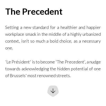
The Precedent
Setting a new standard for a healthier and happier
workplace smack in the middle of a highly urbanized
context, isn't so much a bold choice, as a necessary
one.
'Le Président' is to become 'The Precedent', a nudge
towards acknowledging the hidden potential of one
of Brussels' most renowned streets.