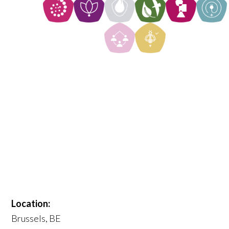
Location:
Brussels, BE