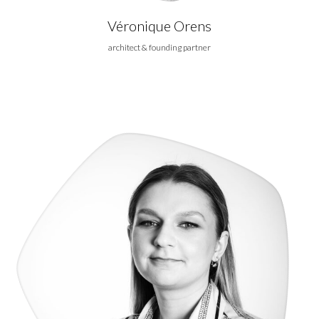
Véronique Orens
architect & founding partner