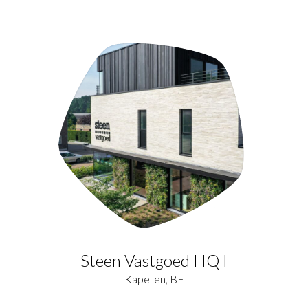
Steen Vastgoed HQ I
Kapellen, BE