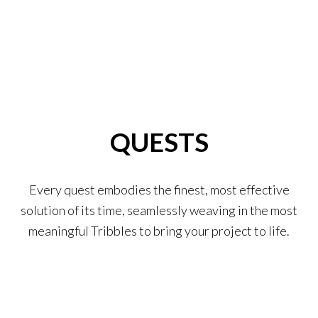
QUESTS
Every quest embodies the finest, most effective
solution of its time, seamlessly weaving in the most
meaningful Tribbles to bring your project to life.