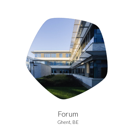
Forum
Ghent, BE