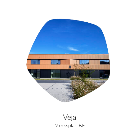
Veja
Merksplas, BE