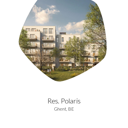
Res. Polaris
Ghent, BE