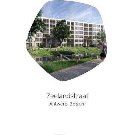
Zeelandstraat
Antwerp, Belgium