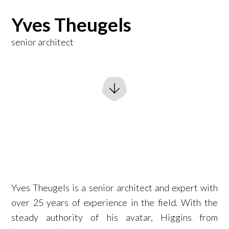
Yves Theugels
senior architect
Yves Theugels is a senior architect and expert with
over 25 years of experience in the field. With the
steady authority of his avatar, Higgins from