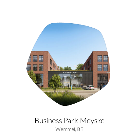
Business Park Meyske
Wemmel, BE