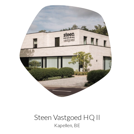
Steen Vastgoed HQ II
Kapellen, BE