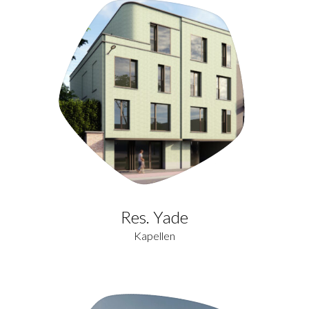
Res. Yade
Kapellen