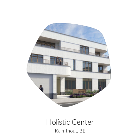
Holistic Center
Kalmthout, BE