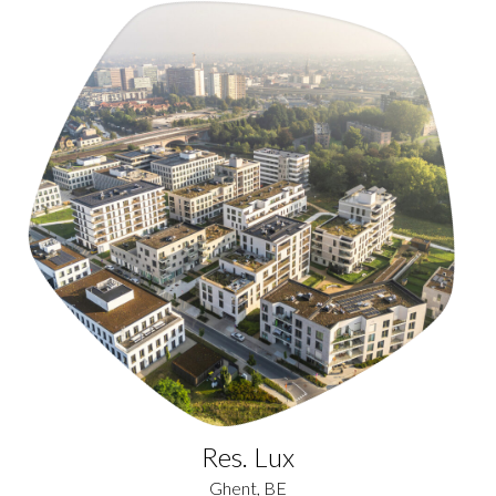
Res. Lux
Ghent, BE