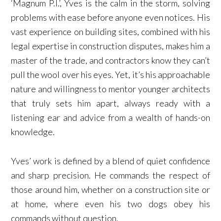
‘Magnum P.I.’, Yves is the calm in the storm, solving
problems with ease before anyone even notices. His
vast experience on building sites, combined with his
legal expertise in construction disputes, makes him a
master of the trade, and contractors know they can’t
pull the wool over his eyes. Yet, it’s his approachable
nature and willingness to mentor younger architects
that truly sets him apart, always ready with a
listening ear and advice from a wealth of hands-on
knowledge.
Yves’ work is defined by a blend of quiet confidence
and sharp precision. He commands the respect of
those around him, whether on a construction site or
at home, where even his two dogs obey his
commands without question.