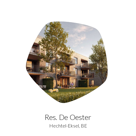
Res. De Oester
Hechtel-Eksel, BE