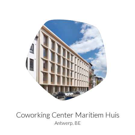
Coworking Center Maritiem Huis
Antwerp, BE