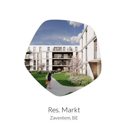
Res. Markt
Zaventem, BE