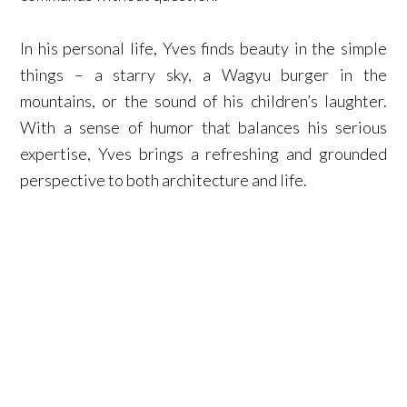
In his personal life, Yves finds beauty in the simple
things – a starry sky, a Wagyu burger in the
mountains, or the sound of his children’s laughter.
With a sense of humor that balances his serious
expertise, Yves brings a refreshing and grounded
perspective to both architecture and life.