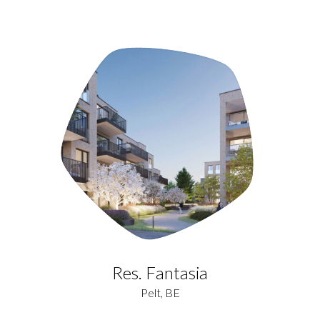
Res. Fantasia
Pelt, BE