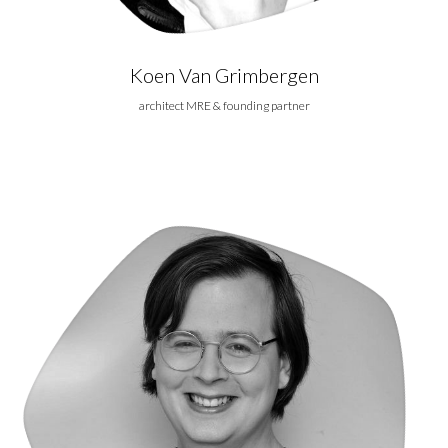
Koen Van Grimbergen
architect MRE & founding partner