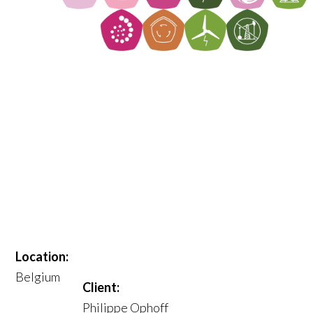
Location:
Belgium
Client:
Philippe Ophoff