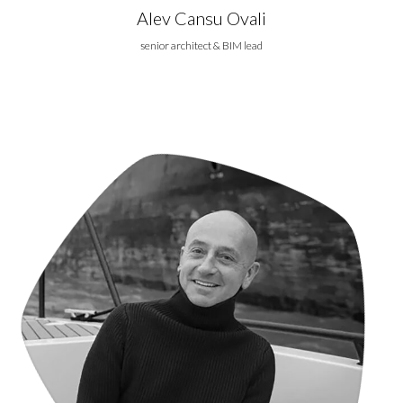
Alev Cansu Ovali
senior architect & BIM lead