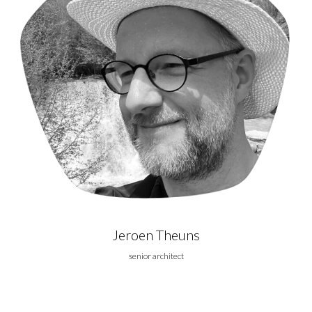
Jeroen Theuns
senior architect