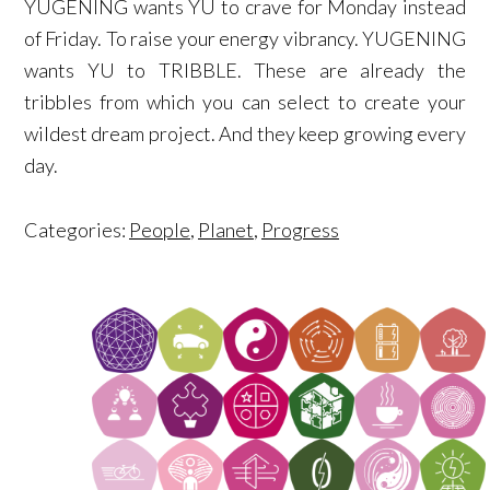
YUGENING wants YU to crave for Monday instead
of Friday. To raise your energy vibrancy. YUGENING
wants YU to TRIBBLE. These are already the
tribbles from which you can select to create your
wildest dream project. And they keep growing every
day.
Categories:
People
,
Planet
,
Progress