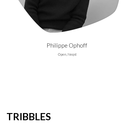
Philippe Ophoff
Open, Neqst
TRIBBLES