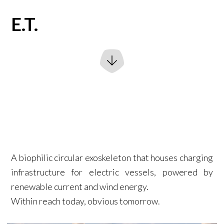
E.T.
A biophilic circular exoskeleton that houses charging
infrastructure for electric vessels, powered by
renewable current and wind energy.
Within reach today, obvious tomorrow.