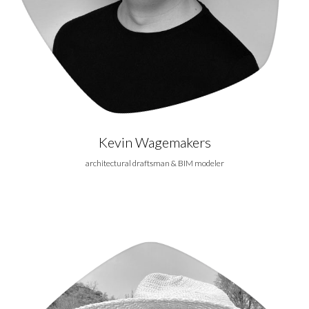
Kevin Wagemakers
architectural draftsman & BIM modeler