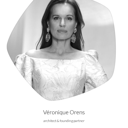
Véronique Orens
architect & founding partner