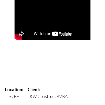
Location:
Client:
Lier, BE
DGV Construct BVBA