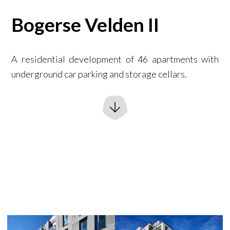
Bogerse Velden II
A residential development of 46 apartments with
underground car parking and storage cellars.