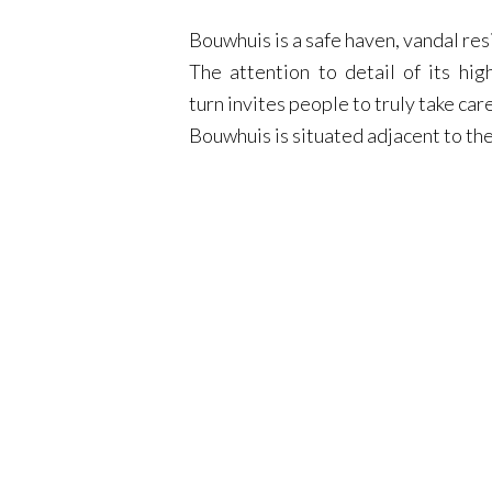
Bouwhuis is a safe haven, vandal resi
The attention to detail of its hi
turn invites people to truly take car
Bouwhuis is situated adjacent to t