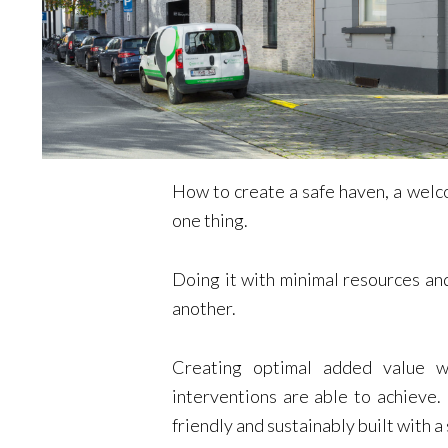
How to create a safe haven, a welco
one thing.
Doing it with minimal resources and
another.
Creating optimal added value w
interventions are able to achieve
friendly and sustainably built with a