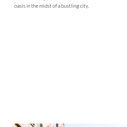
oasis in the midst of a bustling city.