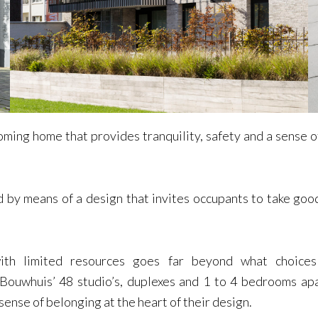
ming home that provides tranquility, safety and a sense of 
 by means of a design that invites occupants to take good
ith limited resources goes far beyond what choices 
. Bouwhuis’ 48 studio’s, duplexes and 1 to 4 bedrooms ap
 sense of belonging at the heart of their design.