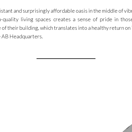
stant and surprisingly affordable oasis in the middle of vib
gh-quality living spaces creates a sense of pride in tho
e of their building, which translates into a healthy return o
he AB Headquarters.