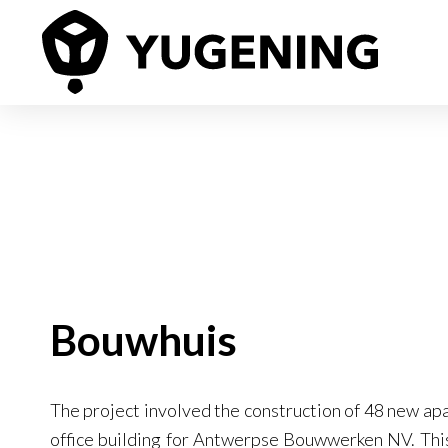
Bouwhuis
The project involved the construction of 48 new ap
office building for Antwerpse Bouwwerken NV. This