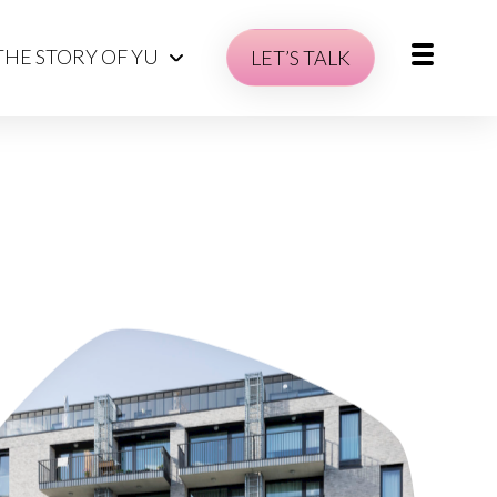
THE STORY OF YU
LET’S TALK