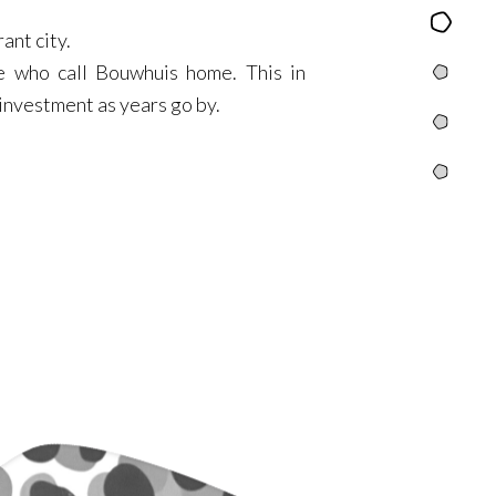
Content
rant city.
se who call Bouwhuis home. This in
Yugis
n investment as years go by.
Tribbles
Info