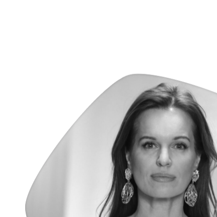
Véronique Oren