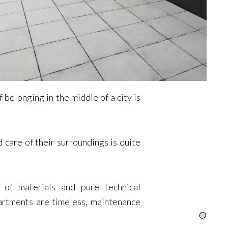
belonging in the middle of a city is
 care of their surroundings is quite
of materials and pure technical
artments are timeless, maintenance
Intro