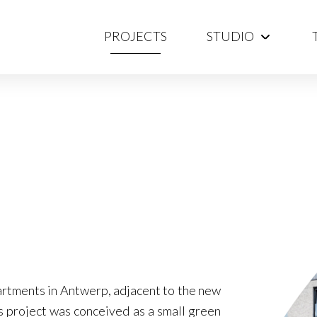
PROJECTS
STUDIO
artments in Antwerp, adjacent to the new
 project was conceived as a small green