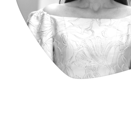
architect & founding partner