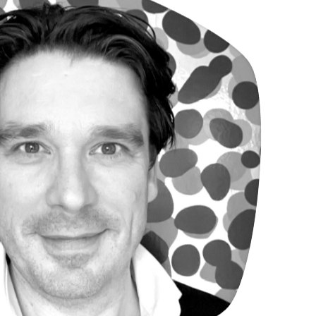
en Van Grimbergen
rchitect MRE & founding partner