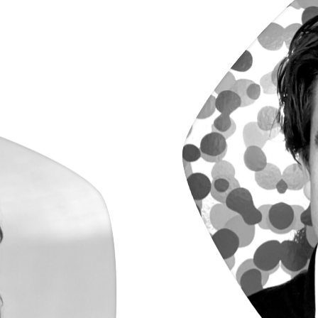
Ko
a
s