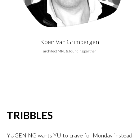
Koen Van Grimbergen
architect MRE & founding partner
TRIBBLES
YUGENING wants YU to crave for Monday instead