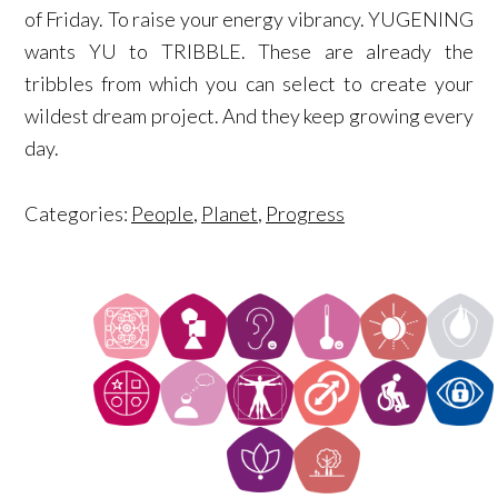
of Friday. To raise your energy vibrancy. YUGENING
wants YU to TRIBBLE. These are already the
tribbles from which you can select to create your
wildest dream project. And they keep growing every
day.
Categories:
People
,
Planet
,
Progress