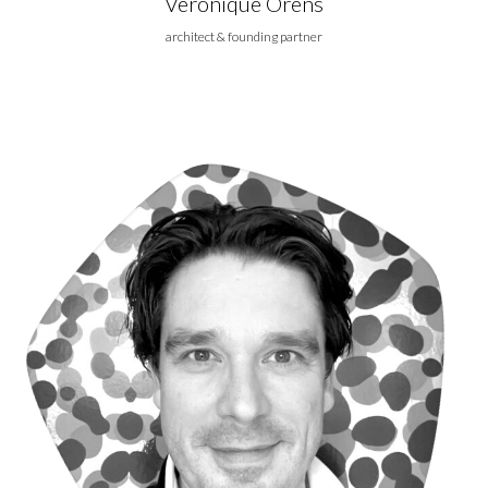
Véronique Orens
architect & founding partner