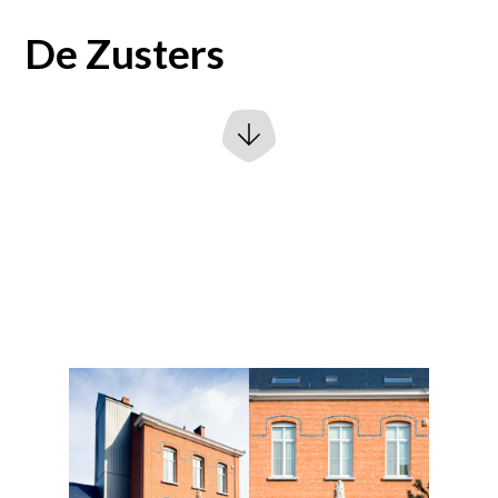
De Zusters