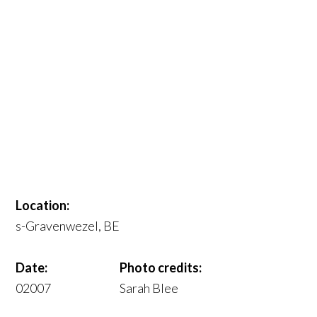
Location:
s-Gravenwezel, BE
Date:
Photo credits:
02007
Sarah Blee