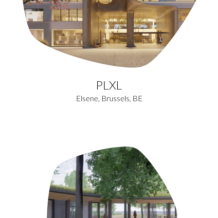
PLXL
Elsene, Brussels, BE