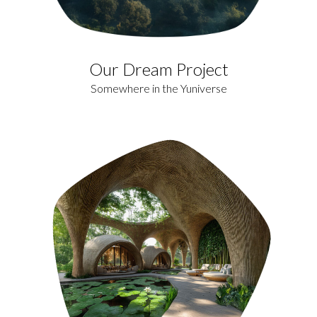
Our Dream Project
Somewhere in the Yuniverse