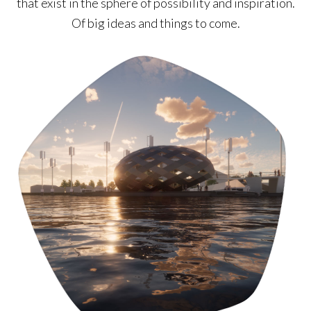
that exist in the sphere of possibility and inspiration.
Of big ideas and things to come.