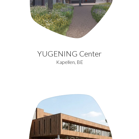
YUGENING Center
Kapellen, BE