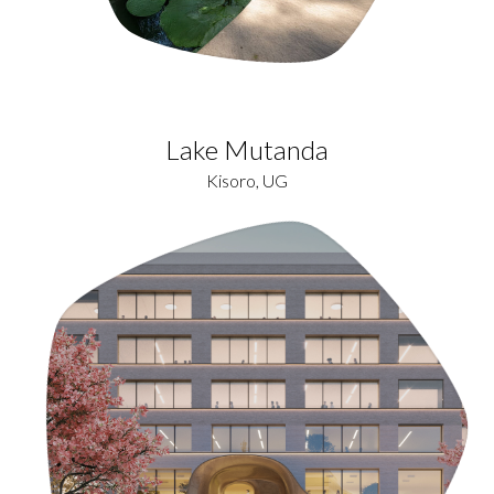
Lake Mutanda
Kisoro, UG