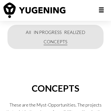
All
IN PROGRESS
REALIZED
CONCEPTS
CONCEPTS
These are the Myst-Opportunities. The projects