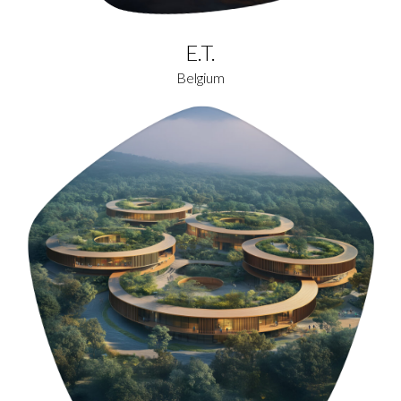
E.T.
Belgium