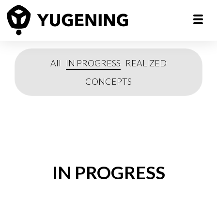
All
IN PROGRESS
REALIZED
CONCEPTS
IN PROGRESS