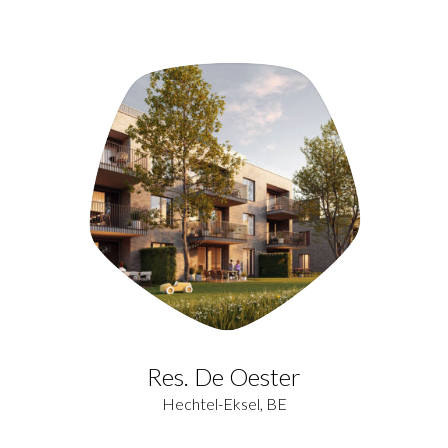
Res. De Oester
Hechtel-Eksel, BE