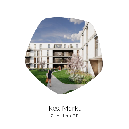
Res. Markt
Zaventem, BE