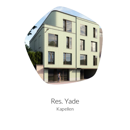
Res. Yade
Kapellen