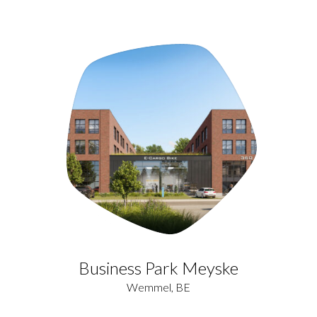
Business Park Meyske
Wemmel, BE