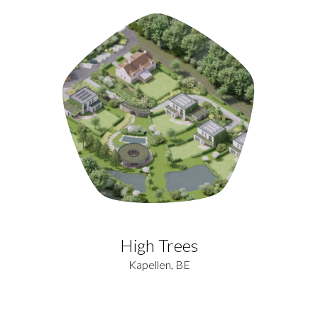
High Trees
Kapellen, BE