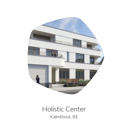
Holistic Center
Kalmthout, BE