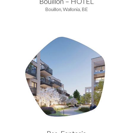
Bouillon – HOTEL
Bouillon, Wallonia, BE