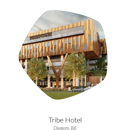
Tribe Hotel
Diegem, BE