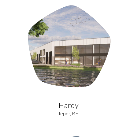
Hardy
Ieper, BE