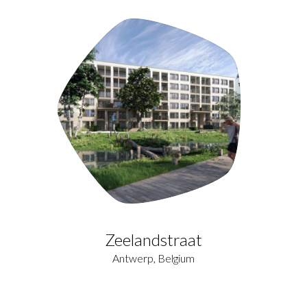
Zeelandstraat
Antwerp, Belgium