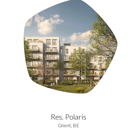
Res. Polaris
Ghent, BE